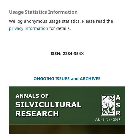
Usage Statistics Information
We log anonymous usage statistics. Please read the
privacy information
for details.
ISSN: 2284-354X
ONGOING ISSUES and ARCHIVES