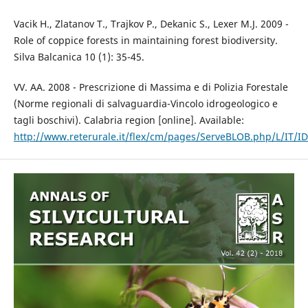
Vacik H., Zlatanov T., Trajkov P., Dekanic S., Lexer M.J. 2009 -
Role of coppice forests in maintaining forest biodiversity.
Silva Balcanica 10 (1): 35-45.
VV. AA. 2008 - Prescrizione di Massima e di Polizia Forestale
(Norme regionali di salvaguardia-Vincolo idrogeologico e
tagli boschivi). Calabria region [online]. Available:
http://www.reterurale.it/flex/cm/pages/ServeBLOB.php/L/IT/I