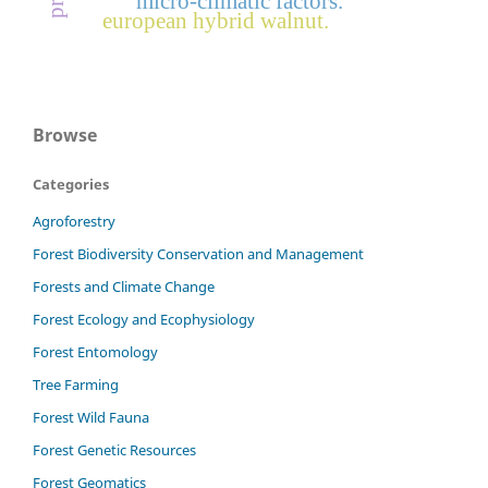
micro-climatic factors.
european hybrid walnut.
Browse
Categories
Agroforestry
Forest Biodiversity Conservation and Management
Forests and Climate Change
Forest Ecology and Ecophysiology
Forest Entomology
Tree Farming
Forest Wild Fauna
Forest Genetic Resources
Forest Geomatics