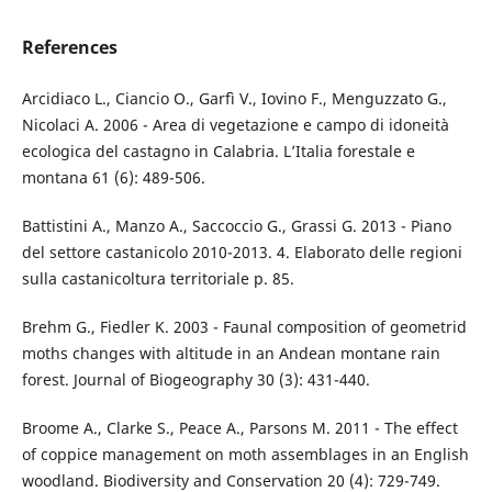
References
Arcidiaco L., Ciancio O., Garfì V., Iovino F., Menguzzato G.,
Nicolaci A. 2006 - Area di vegetazione e campo di idoneità
ecologica del castagno in Calabria. L’Italia forestale e
montana 61 (6): 489-506.
Battistini A., Manzo A., Saccoccio G., Grassi G. 2013 - Piano
del settore castanicolo 2010-2013. 4. Elaborato delle regioni
sulla castanicoltura territoriale p. 85.
Brehm G., Fiedler K. 2003 - Faunal composition of geometrid
moths changes with altitude in an Andean montane rain
forest. Journal of Biogeography 30 (3): 431-440.
Broome A., Clarke S., Peace A., Parsons M. 2011 - The effect
of coppice management on moth assemblages in an English
woodland. Biodiversity and Conservation 20 (4): 729-749.