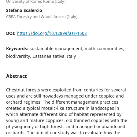
University of Rome; Roma (Italy)
Stefano Scalercio
CREA Forestry and Wood, Arezzo (Italy)
DOI:
https://doi.org/10.12899/asr-1503
Keywords:
sustainable management, moth communities,
biodiversity, Castanea sativa, Italy
Abstract
Chestnut forests were exploited from centuries for several
uses and are still nowadays managed under coppice and
orchard regimes. The different management practices
created a typical mosaic-like structure in landscapes in
which alternate different kind of habitat represented by
young and mature coppices, old thinned coppices with the
physiognomy of high forest, and managed or abandoned
orchards. The aim of our study was to evaluate how the