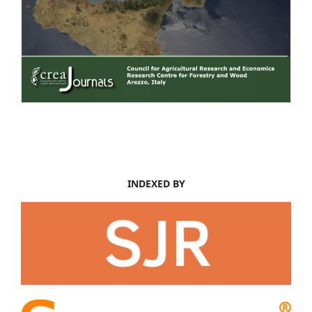
INDEXED BY