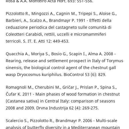
Rosa & A.A. Monteiro Acta Hort. 693: 551-556.
Pizzolotto R., Mingozzi A., Cagnin M., Tripepi S., Aloise G.,
Barbieri, A., Scalzo A., Brandmayr P. 1991 - Effetti della
ceduazione periodica del castagneto sulle comunità di
Coleotteri Carabidi, rettili, uccelli e micromammiferi
terricoli. S. IT. E. Atti 12: 449-453.
Quacchia A., Moriya S., Bosio G., Scapin I., Alma A. 2008 -
Rearing, release and settlement prospect in Italy of Torymus
sinensis, the biological control agent of the chestnut gall
wasp Dryocosmus kuriphilus. BioControl 53 (6): 829.
Romagnoli M., Cherubini M., Gričar J., Prislan P., Spina S.,
Čufar K. 2011 - Main phases of wood formation in chestnut
(Castanea sativa) in Central Italy: comparison of seasons
2008 and 2009. Drvna Industrija 62 (4): 269-275.
Scalercio S., Pizzolotto R., Brandmayr P. 2006 - Multi-scale
analysis of butterfly diversity in a Mediterranean mountain