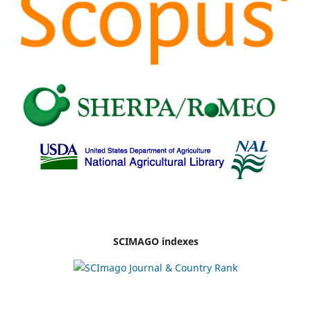
SCIMAGO indexes