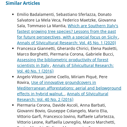
Similar Articles
Emilio Badalamenti, Sebastiano Sferlazza, Donato
Salvatore La Mela Veca, Federico Maetzke, Giovanna
Sala, Tommaso La Mantia,
Which are Southern Italy’s
fastest growing tree species? Lessons from the past
for future perspectives, with a special focus on Sicily
,
Annals of Silvicultural Research: Vol. 45 No. 1 (2020)
Francesca Giannetti, Gherardo Chirici, Elena Paoletti,
Marco Borghetti, Piermaria Corona, Gabriele Bucci,
Assessing the bibliometric productivity of forest
scientists in Italy
,
Annals of Silvicultural Research:
Vol. 40 No. 1 (2016)
Angelo Vitone, Jaime Coello, Miriam Piqué, Pere
Rovira,
Use of innovative groundcovers in
Mediterranean afforestations: aerial and belowground
effects in hybrid walnut.
,
Annals of Silvicultural
Research: Vol. 40 No. 2 (2016)
Piermaria Corona, Davide Ascoli, Anna Barbati,
Giovanni Bovio, Giuseppe Colangelo, Mario Elia,
Vittorio Garfì, Francesco Iovino, Raffaele Lafortezza,
Vittorio Leone, Raffaella Lovreglio, Marco Marchetti,