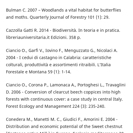
Bulman C. 2007 – Woodlands a vital habitat for butterflies
and moths. Quarterly Journal of Forestry 101 (1): 29.
Cazzolla Gatti R. 2014 - Biodiversità. In teoria e in pratica.
libreriauniversitaria.it Edizioni. 358 p.
Ciancio O., Garfì V., Iovino F., Menguzzato G., Nicolaci A.
2004 - I cedui di castagno in Calabria: caratteristiche
colturali, produttività e assortimenti ritraibili. L’Italia
Forestale e Montana 59 (1): 1-14.
Ciancio O., Corona P., Lamonaca A., Portoghesi L., Travaglini
D. 2006 - Conversion of clearcut beech coppices into high
forests with continuous cover: a case study in central Italy.
Forest Ecology and Management 224 (3): 235-240.
Conedera M., Manetti M. C., Giudici F., Amorini E. 2004 -
Distribution and economic potential of the Sweet chestnut