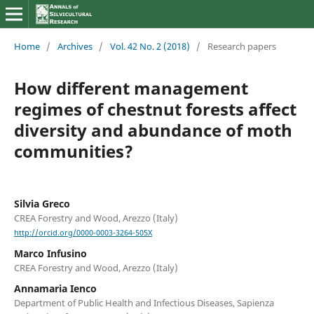
Home
/
Archives
/
Vol. 42 No. 2 (2018)
/
Research papers
How different management
regimes of chestnut forests affect
diversity and abundance of moth
communities?
Silvia Greco
CREA Forestry and Wood, Arezzo (Italy)
http://orcid.org/0000-0003-3264-505X
Marco Infusino
CREA Forestry and Wood, Arezzo (Italy)
Annamaria Ienco
Department of Public Health and Infectious Diseases, Sapienza