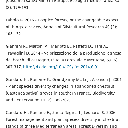
(Castanea sativa Mill.) in Europe. Ecologia mediterranea 30
(2): 179-193.
Fabbio G. 2016 - Coppice forests, or the changeable aspect
of things, a review. Annals of Silvicultural Research 40 (2):
108-132.
Giannini R., Maltoni A., Mariotti B., Paffetti D., Tani A.,
Travaglini D. 2014 - Valorizzazione della produzione legnosa
dei boschi di castagno. L’Italia Forestale e Montana, 69 (6):
307-317.
http://dx.doi.org/10.4129/ifm.2014.6.01
Gondard H., Romane F., Grandjanny M., Li J., Aronson J. 2001
- Plant species diversity changes in abandoned chestnut
(Castanea sativa) groves in southern France. Biodiversity
and Conservation 10 (2): 189-207.
Gondard H., Romane F., Santa Regina I., Leonardi S. 2006 -
Forest management and plant species diversity in chestnut
stands of three Mediterranean areas. Forest Diversity and