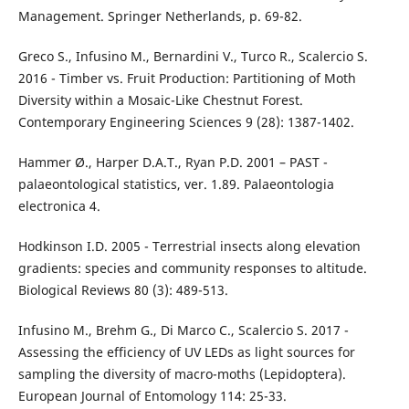
Management. Springer Netherlands, p. 69-82.
Greco S., Infusino M., Bernardini V., Turco R., Scalercio S.
2016 - Timber vs. Fruit Production: Partitioning of Moth
Diversity within a Mosaic-Like Chestnut Forest.
Contemporary Engineering Sciences 9 (28): 1387-1402.
Hammer Ø., Harper D.A.T., Ryan P.D. 2001 – PAST -
palaeontological statistics, ver. 1.89. Palaeontologia
electronica 4.
Hodkinson I.D. 2005 - Terrestrial insects along elevation
gradients: species and community responses to altitude.
Biological Reviews 80 (3): 489-513.
Infusino M., Brehm G., Di Marco C., Scalercio S. 2017 -
Assessing the efficiency of UV LEDs as light sources for
sampling the diversity of macro-moths (Lepidoptera).
European Journal of Entomology 114: 25-33.