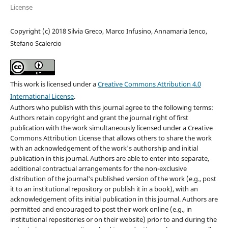
License
Copyright (c) 2018 Silvia Greco, Marco Infusino, Annamaria Ienco,
Stefano Scalercio
This work is licensed under a
Creative Commons Attribution 4.0
International License
.
Authors who publish with this journal agree to the following terms:
Authors retain copyright and grant the journal right of first
publication with the work simultaneously licensed under a Creative
Commons Attribution License that allows others to share the work
with an acknowledgement of the work's authorship and initial
publication in this journal. Authors are able to enter into separate,
additional contractual arrangements for the non-exclusive
distribution of the journal's published version of the work (e.g., post
it to an institutional repository or publish it in a book), with an
acknowledgement of its initial publication in this journal. Authors are
permitted and encouraged to post their work online (e.g., in
institutional repositories or on their website) prior to and during the