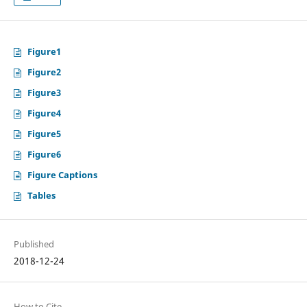
Figure1
Figure2
Figure3
Figure4
Figure5
Figure6
Figure Captions
Tables
Published
2018-12-24
How to Cite