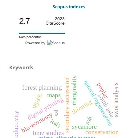
Scopus indexes
2.7
2023
CiteScore
64th percentile
Powered by
Keywords
marginality
secondary succession
natural regeneration
poplar
swot analysis
forest planning
maps
qgis®
south asia
digital printing
thinning
sal
productivity
bio-economy
ash
italy
sycamore
conservation
time studies