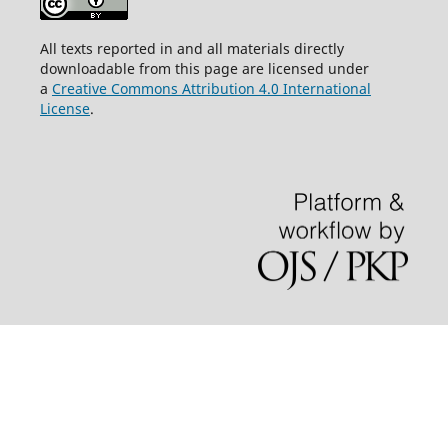
All texts reported in and all materials directly
downloadable from this page are licensed under
a
Creative Commons Attribution 4.0 International
License
.