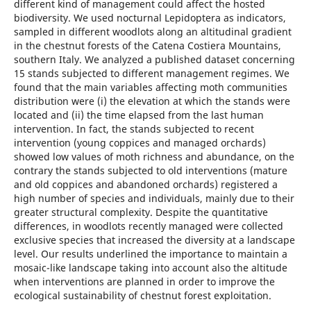
different kind of management could affect the hosted
biodiversity. We used nocturnal Lepidoptera as indicators,
sampled in different woodlots along an altitudinal gradient
in the chestnut forests of the Catena Costiera Mountains,
southern Italy. We analyzed a published dataset concerning
15 stands subjected to different management regimes. We
found that the main variables affecting moth communities
distribution were (i) the elevation at which the stands were
located and (ii) the time elapsed from the last human
intervention. In fact, the stands subjected to recent
intervention (young coppices and managed orchards)
showed low values of moth richness and abundance, on the
contrary the stands subjected to old interventions (mature
and old coppices and abandoned orchards) registered a
high number of species and individuals, mainly due to their
greater structural complexity. Despite the quantitative
differences, in woodlots recently managed were collected
exclusive species that increased the diversity at a landscape
level. Our results underlined the importance to maintain a
mosaic-like landscape taking into account also the altitude
when interventions are planned in order to improve the
ecological sustainability of chestnut forest exploitation.