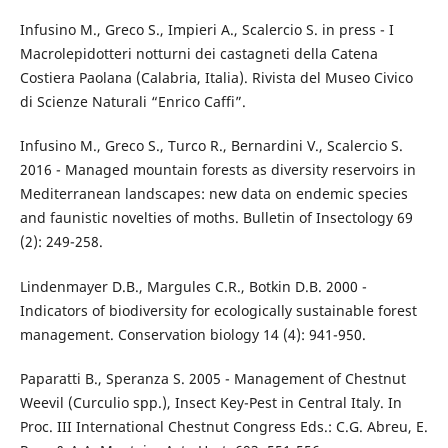
Infusino M., Greco S., Impieri A., Scalercio S. in press - I
Macrolepidotteri notturni dei castagneti della Catena
Costiera Paolana (Calabria, Italia). Rivista del Museo Civico
di Scienze Naturali “Enrico Caffi”.
Infusino M., Greco S., Turco R., Bernardini V., Scalercio S.
2016 - Managed mountain forests as diversity reservoirs in
Mediterranean landscapes: new data on endemic species
and faunistic novelties of moths. Bulletin of Insectology 69
(2): 249-258.
Lindenmayer D.B., Margules C.R., Botkin D.B. 2000 -
Indicators of biodiversity for ecologically sustainable forest
management. Conservation biology 14 (4): 941-950.
Paparatti B., Speranza S. 2005 - Management of Chestnut
Weevil (Curculio spp.), Insect Key-Pest in Central Italy. In
Proc. III International Chestnut Congress Eds.: C.G. Abreu, E.