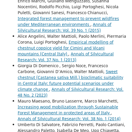
Enrico Marchi, Giuliano Menguzzato, Susanna
Nocentini, Rodolfo Picchio, Luigi Portoghesi, Nicola
Puletti, Giovanni Sanesi, Francesco Chianucci,
Integrated forest management to prevent wildfires
under Mediterranean environments
,
Annals of
Silvicultural Research: Vol. 39 No. 1 (2015)
Alice Angelini, Walter Mattioli, Paolo Merlini, Piermaria
Corona, Luigi Portoghesi,
Empirical modelling of
chestnut coppice yield for Cimini and Vicani
mountains (Central Italy)
,
Annals of Silvicultural
Research: Vol. 37 No. 1 (2013)
Giorgia Di Domenico , Sergio Noce, Francesco
Carbone, Giovanni D'Amico, Walter Mattioli,
Sweet
chestnut (Castanea sativa Mill.) bioclimatic suitability
in Central Italy: future potential scenarios under
climate change
,
Annals of Silvicultural Research: Vol.
48 No. 2 (2023)
Mauro Maesano, Bruno Lasserre, Marco Marchetti,
Increasing wood mobilization through Sustainable
Forest Management in protected areas of Italy
,
Annals of Silvicultural Research: Vol. 38 No. 1 (2014)
Umberto Di Salvatore, Fabrizio Ferretti, Paolo Cantiani,
Alessandro Paletto, Isabella De Meo, Ugo Chiavetta,