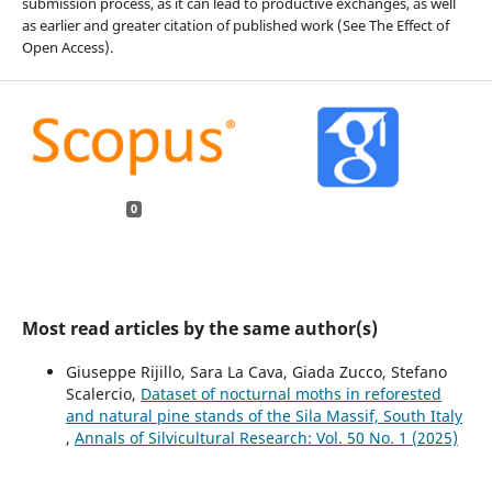
submission process, as it can lead to productive exchanges, as well
as earlier and greater citation of published work (See The Effect of
Open Access).
0
Most read articles by the same author(s)
Giuseppe Rijillo, Sara La Cava, Giada Zucco, Stefano
Scalercio,
Dataset of nocturnal moths in reforested
and natural pine stands of the Sila Massif, South Italy
,
Annals of Silvicultural Research: Vol. 50 No. 1 (2025)