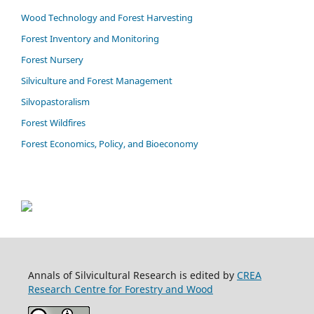
Wood Technology and Forest Harvesting
Forest Inventory and Monitoring
Forest Nursery
Silviculture and Forest Management
Silvopastoralism
Forest Wildfires
Forest Economics, Policy, and Bioeconomy
Annals of Silvicultural Research is edited by
CREA
Research Centre for Forestry and Wood