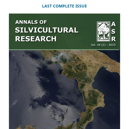
LAST COMPLETE ISSUE