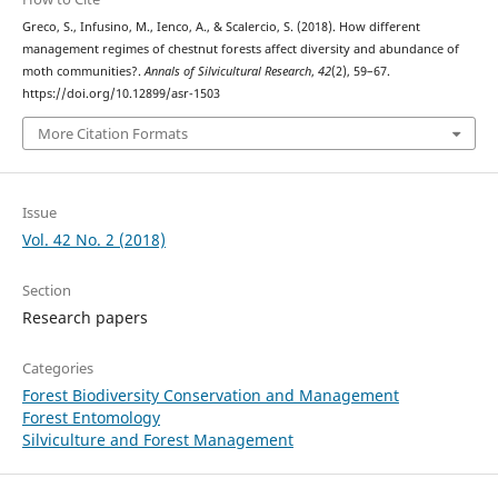
Greco, S., Infusino, M., Ienco, A., & Scalercio, S. (2018). How different
management regimes of chestnut forests affect diversity and abundance of
moth communities?.
Annals of Silvicultural Research
,
42
(2), 59–67.
https://doi.org/10.12899/asr-1503
More Citation Formats
Issue
Vol. 42 No. 2 (2018)
Section
Research papers
Categories
Forest Biodiversity Conservation and Management
Forest Entomology
Silviculture and Forest Management