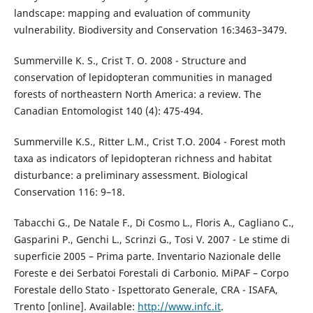
landscape: mapping and evaluation of community
vulnerability. Biodiversity and Conservation 16:3463–3479.
Summerville K. S., Crist T. O. 2008 - Structure and
conservation of lepidopteran communities in managed
forests of northeastern North America: a review. The
Canadian Entomologist 140 (4): 475-494.
Summerville K.S., Ritter L.M., Crist T.O. 2004 - Forest moth
taxa as indicators of lepidopteran richness and habitat
disturbance: a preliminary assessment. Biological
Conservation 116: 9–18.
Tabacchi G., De Natale F., Di Cosmo L., Floris A., Cagliano C.,
Gasparini P., Genchi L., Scrinzi G., Tosi V. 2007 - Le stime di
superficie 2005 – Prima parte. Inventario Nazionale delle
Foreste e dei Serbatoi Forestali di Carbonio. MiPAF – Corpo
Forestale dello Stato - Ispettorato Generale, CRA - ISAFA,
Trento [online]. Available:
http://www.infc.it
.