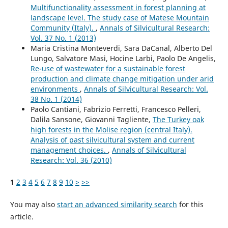
Multifunctionality assessment in forest planning at
landscape level. The study case of Matese Mountain
Community (Italy).
,
Annals of Silvicultural Research:
Vol. 37 No. 1 (2013)
Maria Cristina Monteverdi, Sara DaCanal, Alberto Del
Lungo, Salvatore Masi, Hocine Larbi, Paolo De Angelis,
Re-use of wastewater for a sustainable forest
production and climate change mitigation under arid
environments
,
Annals of Silvicultural Research: Vol.
38 No. 1 (2014)
Paolo Cantiani, Fabrizio Ferretti, Francesco Pelleri,
Dalila Sansone, Giovanni Tagliente,
The Turkey oak
high forests in the Molise region (central Italy).
Analysis of past silvicultural system and current
management choices.
,
Annals of Silvicultural
Research: Vol. 36 (2010)
1
2
3
4
5
6
7
8
9
10
>
>>
You may also
start an advanced similarity search
for this
article.