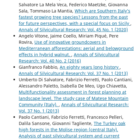
Salvatore La Mela Veca, Federico Maetzke, Giovanna
Sala, Tommaso La Mantia,
Which are Southern Italy’s
fastest growing tree species? Lessons from the past
for future perspectives, with a special focus on Sicily
,
Annals of Silvicultural Research: Vol. 45 No. 1 (2020)
Angelo Vitone, Jaime Coello, Miriam Piqué, Pere
Rovira,
Use of innovative groundcovers in
Mediterranean afforestations: aerial and belowground
effects in hybrid walnut.
,
Annals of Silvicultural
Research: Vol. 40 No. 2 (2016)
Gianfranco Fabbio,
An eighty years long history
,
Annals of Silvicultural Research: Vol. 37 No. 1 (2013)
Umberto Di Salvatore, Fabrizio Ferretti, Paolo Cantiani,
Alessandro Paletto, Isabella De Meo, Ugo Chiavetta,
Multifunctionality assessment in forest planning at
landscape level. The study case of Matese Mountain
Community (Italy).
,
Annals of Silvicultural Research:
Vol. 37 No. 1 (2013)
Paolo Cantiani, Fabrizio Ferretti, Francesco Pelleri,
Dalila Sansone, Giovanni Tagliente,
The Turkey oak
high forests in the Molise region (central Italy).
Analysis of past silvicultural system and current