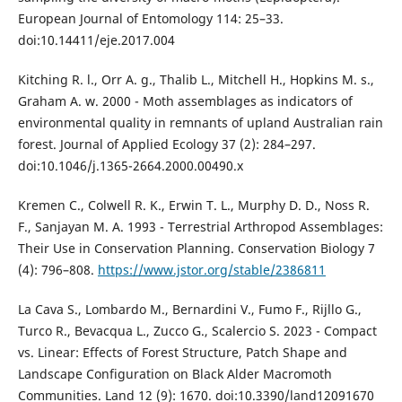
European Journal of Entomology 114: 25–33.
doi:10.14411/eje.2017.004
Kitching R. l., Orr A. g., Thalib L., Mitchell H., Hopkins M. s.,
Graham A. w. 2000 - Moth assemblages as indicators of
environmental quality in remnants of upland Australian rain
forest. Journal of Applied Ecology 37 (2): 284–297.
doi:10.1046/j.1365-2664.2000.00490.x
Kremen C., Colwell R. K., Erwin T. L., Murphy D. D., Noss R.
F., Sanjayan M. A. 1993 - Terrestrial Arthropod Assemblages:
Their Use in Conservation Planning. Conservation Biology 7
(4): 796–808.
https://www.jstor.org/stable/2386811
La Cava S., Lombardo M., Bernardini V., Fumo F., Rijllo G.,
Turco R., Bevacqua L., Zucco G., Scalercio S. 2023 - Compact
vs. Linear: Effects of Forest Structure, Patch Shape and
Landscape Configuration on Black Alder Macromoth
Communities. Land 12 (9): 1670. doi:10.3390/land12091670