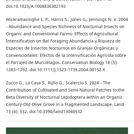
doi:10.1023/A:1008836302193
Wickramasinghe L. P., Harris S., Jones G., Jennings N. V. 2004
- Abundance and Species Richness of Nocturnal Insects on
Organic and Conventional Farms: Effects of Agricultural
Intensification on Bat Foraging Abundancia y Riqueza de
Especies de Insectos Nocturnos en Granjas Orgánicas y
Convencionales: Efectos de la Intensificación Agrícola sobre
el Forrajeo de Murciélagos. Conservation Biology 18 (5):
1283–1292. doi:10.1111/J.1523-1739.2004.00152.X
Zucco G., La Cava S., Rijllo G., Scalercio S. 2024 - The
Contribution of Cultivated and Semi-Natural Patches to the
Beta Diversity of Nocturnal Lepidoptera within an Organic
Century-Old Olive Grove in a Fragmented Landscape. Land
13 (4): 532. doi:10.3390/land13040532