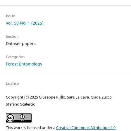
Issue
Vol. 50 No. 1 (2025)
Section
Dataset papers
Categories
Forest Entomology
License
Copyright (c) 2025 Giuseppe Rijillo, Sara La Cava, Giada Zucco,
Stefano Scalercio
This work is licensed under a
Creative Commons Attribution 4.0