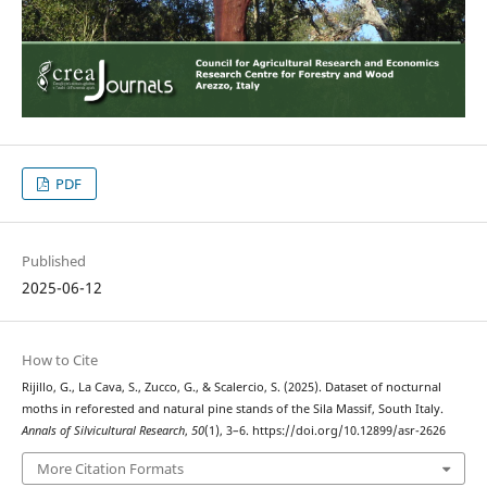
PDF
Published
2025-06-12
How to Cite
Rijillo, G., La Cava, S., Zucco, G., & Scalercio, S. (2025). Dataset of nocturnal
moths in reforested and natural pine stands of the Sila Massif, South Italy.
Annals of Silvicultural Research
,
50
(1), 3–6. https://doi.org/10.12899/asr-2626
More Citation Formats