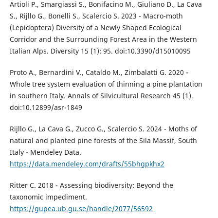
Artioli P., Smargiassi S., Bonifacino M., Giuliano D., La Cava
S., Rijllo G., Bonelli S., Scalercio S. 2023 - Macro-moth
(Lepidoptera) Diversity of a Newly Shaped Ecological
Corridor and the Surrounding Forest Area in the Western
Italian Alps. Diversity 15 (1): 95. doi:10.3390/d15010095
Proto A., Bernardini V., Cataldo M., Zimbalatti G. 2020 -
Whole tree system evaluation of thinning a pine plantation
in southern Italy. Annals of Silvicultural Research 45 (1).
doi:10.12899/asr-1849
Rijllo G., La Cava G., Zucco G., Scalercio S. 2024 - Moths of
natural and planted pine forests of the Sila Massif, South
Italy - Mendeley Data.
https://data.mendeley.com/drafts/55bhgpkhx2
Ritter C. 2018 - Assessing biodiversity: Beyond the
taxonomic impediment.
https://gupea.ub.gu.se/handle/2077/56592