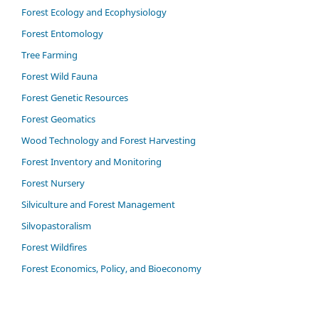
Forest Ecology and Ecophysiology
Forest Entomology
Tree Farming
Forest Wild Fauna
Forest Genetic Resources
Forest Geomatics
Wood Technology and Forest Harvesting
Forest Inventory and Monitoring
Forest Nursery
Silviculture and Forest Management
Silvopastoralism
Forest Wildfires
Forest Economics, Policy, and Bioeconomy