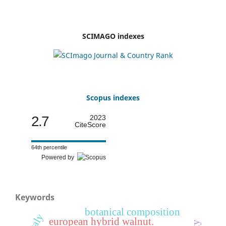
SCIMAGO indexes
Scopus indexes
2.7
2023
CiteScore
64th percentile
Powered by
Keywords
botanical composition
italy
european hybrid walnut.