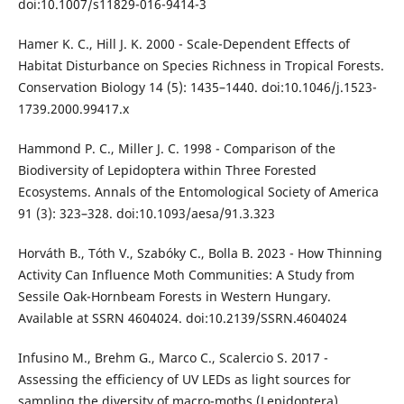
doi:10.1007/s11829-016-9414-3
Hamer K. C., Hill J. K. 2000 - Scale-Dependent Effects of
Habitat Disturbance on Species Richness in Tropical Forests.
Conservation Biology 14 (5): 1435–1440. doi:10.1046/j.1523-
1739.2000.99417.x
Hammond P. C., Miller J. C. 1998 - Comparison of the
Biodiversity of Lepidoptera within Three Forested
Ecosystems. Annals of the Entomological Society of America
91 (3): 323–328. doi:10.1093/aesa/91.3.323
Horváth B., Tóth V., Szabóky C., Bolla B. 2023 - How Thinning
Activity Can Influence Moth Communities: A Study from
Sessile Oak-Hornbeam Forests in Western Hungary.
Available at SSRN 4604024. doi:10.2139/SSRN.4604024
Infusino M., Brehm G., Marco C., Scalercio S. 2017 -
Assessing the efficiency of UV LEDs as light sources for
sampling the diversity of macro-moths (Lepidoptera).