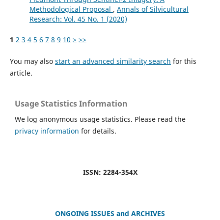
Methodological Proposal
,
Annals of Silvicultural
Research: Vol. 45 No. 1 (2020)
1
2
3
4
5
6
7
8
9
10
>
>>
You may also
start an advanced similarity search
for this
article.
Usage Statistics Information
We log anonymous usage statistics. Please read the
privacy information
for details.
ISSN: 2284-354X
ONGOING ISSUES and ARCHIVES