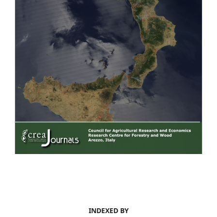
INDEXED BY