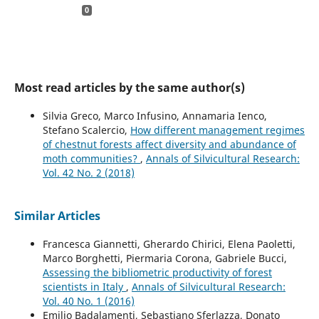
0
Most read articles by the same author(s)
Silvia Greco, Marco Infusino, Annamaria Ienco,
Stefano Scalercio,
How different management regimes
of chestnut forests affect diversity and abundance of
moth communities?
,
Annals of Silvicultural Research:
Vol. 42 No. 2 (2018)
Similar Articles
Francesca Giannetti, Gherardo Chirici, Elena Paoletti,
Marco Borghetti, Piermaria Corona, Gabriele Bucci,
Assessing the bibliometric productivity of forest
scientists in Italy
,
Annals of Silvicultural Research:
Vol. 40 No. 1 (2016)
Emilio Badalamenti, Sebastiano Sferlazza, Donato