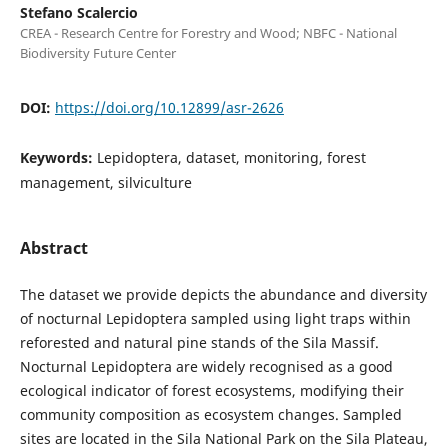
Stefano Scalercio
CREA - Research Centre for Forestry and Wood; NBFC - National
Biodiversity Future Center
DOI:
https://doi.org/10.12899/asr-2626
Keywords:
Lepidoptera, dataset, monitoring, forest
management, silviculture
Abstract
The dataset we provide depicts the abundance and diversity
of nocturnal Lepidoptera sampled using light traps within
reforested and natural pine stands of the Sila Massif.
Nocturnal Lepidoptera are widely recognised as a good
ecological indicator of forest ecosystems, modifying their
community composition as ecosystem changes. Sampled
sites are located in the Sila National Park on the Sila Plateau,