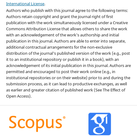
International License
.
Authors who publish with this journal agree to the following terms:
Authors retain copyright and grant the journal right of first
publication with the work simultaneously licensed under a Creative
Commons Attribution License that allows others to share the work
with an acknowledgement of the work's authorship and initial
publication in this journal. Authors are able to enter into separate,
additional contractual arrangements for the non-exclusive
distribution of the journal's published version of the work (e.g., post
it to an institutional repository or publish it in a book), with an
acknowledgement of its initial publication in this journal. Authors are
permitted and encouraged to post their work online (e.g., in
institutional repositories or on their website) prior to and during the
submission process, as it can lead to productive exchanges, as well
as earlier and greater citation of published work (See The Effect of
Open Access).