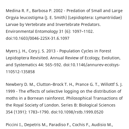
Medina R. F., Barbosa P. 2002 - Predation of Small and Large
Orgyia leucostigma (J. E. Smith) (Lepidoptera: Lymantriidae)
Larvae by Vertebrate and Invertebrate Predators.
Environmental Entomology 31 (6): 1097–1102.
doi:10.1603/0046-225X-31.6.1097
Myers J. H., Cory J. S. 2013 - Population Cycles in Forest
Lepidoptera Revisited. Annual Review of Ecology, Evolution,
and Systematics 44: 565–592. doi:10.1146/annurev-ecolsys-
110512-135858
Newbery D. M., Clutton–Brock T. H., Prance G. T., Willottf S. J.
1999 - The effects of selective logging on the distribution of
moths in a Bornean rainforest. Philosophical Transactions of
the Royal Society of London. Series B: Biological Sciences
354 (1391): 1783–1790. doi:10.1098/rstb.1999.0520
Piccini I., Depetris M., Paradiso F., Cochis F., Audisio M.,