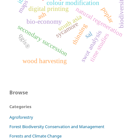
biodiversity
maps
colour modification
digital printing
natural regeneration
poplar
ash
south asia
bio-economy
sycamore
thinning
secondary succession
swot analysis
sal
time studies
qgis®
wood harvesting
Browse
Categories
Agroforestry
Forest Biodiversity Conservation and Management
Forests and Climate Change