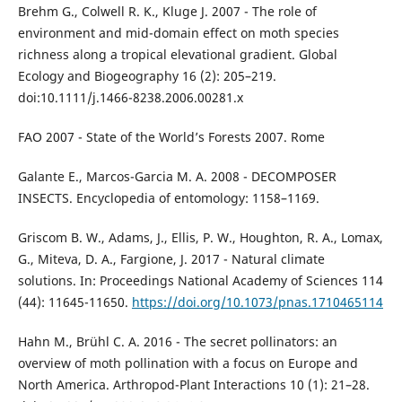
Brehm G., Colwell R. K., Kluge J. 2007 - The role of
environment and mid-domain effect on moth species
richness along a tropical elevational gradient. Global
Ecology and Biogeography 16 (2): 205–219.
doi:10.1111/j.1466-8238.2006.00281.x
FAO 2007 - State of the World’s Forests 2007. Rome
Galante E., Marcos-Garcia M. A. 2008 - DECOMPOSER
INSECTS. Encyclopedia of entomology: 1158–1169.
Griscom B. W., Adams, J., Ellis, P. W., Houghton, R. A., Lomax,
G., Miteva, D. A., Fargione, J. 2017 - Natural climate
solutions. In: Proceedings National Academy of Sciences 114
(44): 11645-11650.
https://doi.org/10.1073/pnas.1710465114
Hahn M., Brühl C. A. 2016 - The secret pollinators: an
overview of moth pollination with a focus on Europe and
North America. Arthropod-Plant Interactions 10 (1): 21–28.