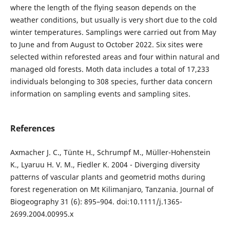
where the length of the flying season depends on the
weather conditions, but usually is very short due to the cold
winter temperatures. Samplings were carried out from May
to June and from August to October 2022. Six sites were
selected within reforested areas and four within natural and
managed old forests. Moth data includes a total of 17,233
individuals belonging to 308 species, further data concern
information on sampling events and sampling sites.
References
Axmacher J. C., Tünte H., Schrumpf M., Müller-Hohenstein
K., Lyaruu H. V. M., Fiedler K. 2004 - Diverging diversity
patterns of vascular plants and geometrid moths during
forest regeneration on Mt Kilimanjaro, Tanzania. Journal of
Biogeography 31 (6): 895–904. doi:10.1111/j.1365-
2699.2004.00995.x