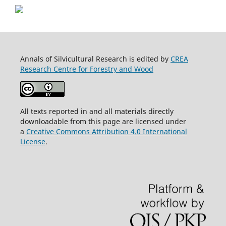
Annals of Silvicultural Research is edited by
CREA
Research Centre for Forestry and Wood
All texts reported in and all materials directly
downloadable from this page are licensed under
a
Creative Commons Attribution 4.0 International
License
.