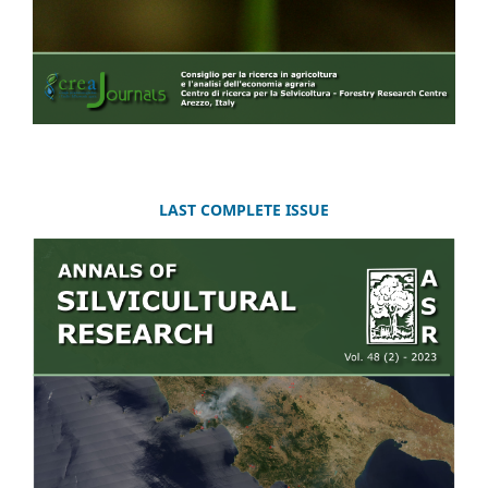
LAST COMPLETE ISSUE