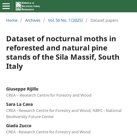
Home
/
Archives
/
Vol. 50 No. 1 (2025)
/
Dataset papers
Dataset of nocturnal moths in
reforested and natural pine
stands of the Sila Massif, South
Italy
Giuseppe Rijillo
CREA – Research Centre for Forestry and Wood
Sara La Cava
CREA - Research Centre for Forestry and Wood; NBFC - National
Biodiversity Future Center
Giada Zucco
CREA - Research Centre for Forestry and Wood