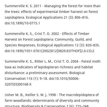
Summerville K. S. 2011 - Managing the forest for more than
the trees: effects of experimental timber harvest on forest
Lepidoptera. Ecological Applications 21 (3): 806–816.
doi:10.1890/10-0715.1
Summerville K. S., Crist T. O. 2002 - Effects of Timber
Harvest on Forest Lepidoptera: Community, Guild, and
Species Responses. Ecological Applications 12 (3): 820–835.
doi:10.1890/1051-0761(2002)012[0820:EOTHOF]2.0.CO;2
Summerville K. S., Ritter L. M., Crist T. O. 2004 - Forest moth
taxa as indicators of lepidopteran richness and habitat
disturbance: a preliminary assessment. Biological
Conservation 116 (1): 9–18. doi:10.1016/S0006-
3207(03)00168-X
Usher M. B., Keiller S. W. J. 1998 - The macrolepidoptera of
farm woodlands: determinants of diversity and community
structure. Biodiversity & Conservation 7 (6): 725–748.