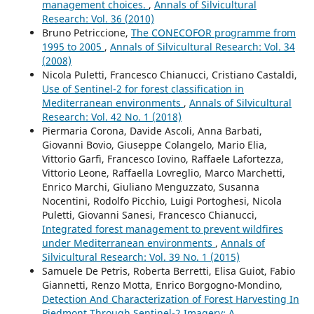
management choices.
,
Annals of Silvicultural
Research: Vol. 36 (2010)
Bruno Petriccione,
The CONECOFOR programme from
1995 to 2005
,
Annals of Silvicultural Research: Vol. 34
(2008)
Nicola Puletti, Francesco Chianucci, Cristiano Castaldi,
Use of Sentinel-2 for forest classification in
Mediterranean environments
,
Annals of Silvicultural
Research: Vol. 42 No. 1 (2018)
Piermaria Corona, Davide Ascoli, Anna Barbati,
Giovanni Bovio, Giuseppe Colangelo, Mario Elia,
Vittorio Garfì, Francesco Iovino, Raffaele Lafortezza,
Vittorio Leone, Raffaella Lovreglio, Marco Marchetti,
Enrico Marchi, Giuliano Menguzzato, Susanna
Nocentini, Rodolfo Picchio, Luigi Portoghesi, Nicola
Puletti, Giovanni Sanesi, Francesco Chianucci,
Integrated forest management to prevent wildfires
under Mediterranean environments
,
Annals of
Silvicultural Research: Vol. 39 No. 1 (2015)
Samuele De Petris, Roberta Berretti, Elisa Guiot, Fabio
Giannetti, Renzo Motta, Enrico Borgogno-Mondino,
Detection And Characterization of Forest Harvesting In
Piedmont Through Sentinel-2 Imagery: A