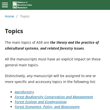
Home
/
Topics
Topics
The main topics of ASR are
the theory and the practice of
silvicultural systems, and related forestry issues
.
All the manuscripts must have an explicit impact on these
general main topics.
Distinctively, any manuscript will be assigned to one or
more specific and accessory topics in the following list:
Agroforestry
Forest Biodiversity Conservation and Management
Forest Ecology and Ecophysiology
Forest Economics, Policy, and Bioeconomy