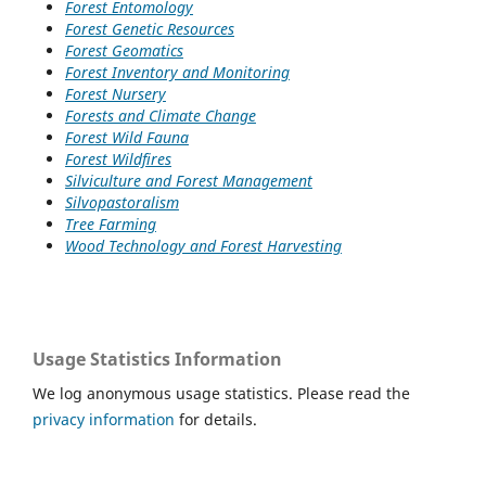
Forest Entomology
Forest Genetic Resources
Forest Geomatics
Forest Inventory and Monitoring
Forest Nursery
Forests and Climate Change
Forest Wild Fauna
Forest Wildfires
Silviculture and Forest Management
Silvopastoralism
Tree Farming
Wood Technology and Forest Harvesting
Usage Statistics Information
We log anonymous usage statistics. Please read the
privacy information
for details.