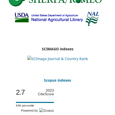
SCIMAGO indexes
Scopus indexes
2.7
2023
CiteScore
64th percentile
Powered by