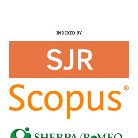
INDEXED BY