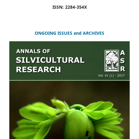
ISSN: 2284-354X
ONGOING ISSUES and ARCHIVES