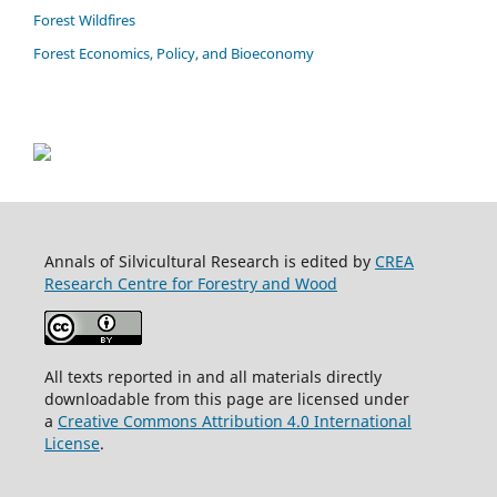
Forest Wildfires
Forest Economics, Policy, and Bioeconomy
Annals of Silvicultural Research is edited by
CREA
Research Centre for Forestry and Wood
All texts reported in and all materials directly
downloadable from this page are licensed under
a
Creative Commons Attribution 4.0 International
License
.