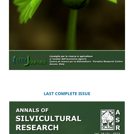
LAST COMPLETE ISSUE