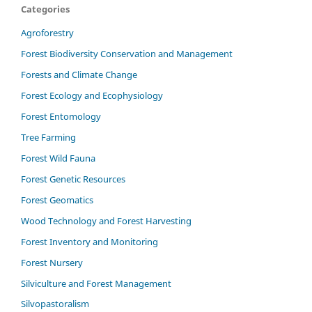
Categories
Agroforestry
Forest Biodiversity Conservation and Management
Forests and Climate Change
Forest Ecology and Ecophysiology
Forest Entomology
Tree Farming
Forest Wild Fauna
Forest Genetic Resources
Forest Geomatics
Wood Technology and Forest Harvesting
Forest Inventory and Monitoring
Forest Nursery
Silviculture and Forest Management
Silvopastoralism