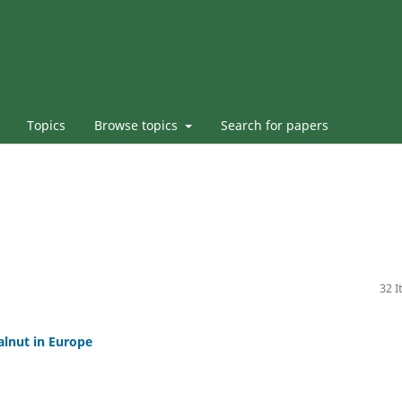
Topics
Browse topics
Search for papers
32 
lnut in Europe