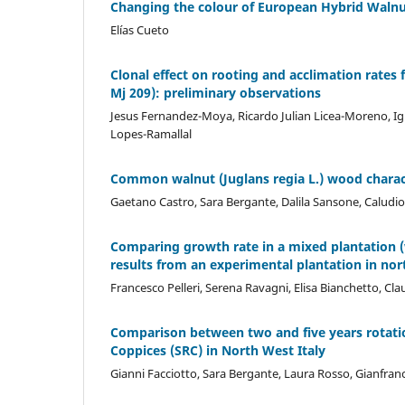
Changing the colour of European Hybrid Walnut
Elías Cueto
Clonal effect on rooting and acclimation rates 
Mj 209): preliminary observations
Jesus Fernandez-Moya, Ricardo Julian Licea-Moreno, Ig
Lopes-Ramallal
Common walnut (Juglans regia L.) wood characte
Gaetano Castro, Sara Bergante, Dalila Sansone, Caludio 
Comparing growth rate in a mixed plantation (w
results from an experimental plantation in nor
Francesco Pelleri, Serena Ravagni, Elisa Bianchetto, Cla
Comparison between two and five years rotatio
Coppices (SRC) in North West Italy
Gianni Facciotto, Sara Bergante, Laura Rosso, Gianfra