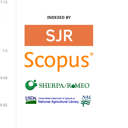
7-12
l
INDEXED BY
1-5
39-43
76-82