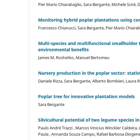
Pier Mario Chiarabaglio, Sara Bergante, Michele Scirè
Monitoring hybrid poplar plantations using co
Francesco Chianucci, Sara Bergante, Pier Mario Chiarab
Multi-species and multifunctional smallholder 
environmental benefits
James M. Roshetko, Manuel Bertomeu
Nursery production in the poplar sector: statist
Daniele Rizza, Sara Bergante, Alberto Bombieri, Laura 
Poplar tree for innovative plantation models
Sara Bergante
Silvicultural potential of two legume species in
Paulo André Trazzi , Marcos Vinicius Winckler Caldeira, 
Paula , Annanda Souza Campo, Rafael Barbosa Diogenes