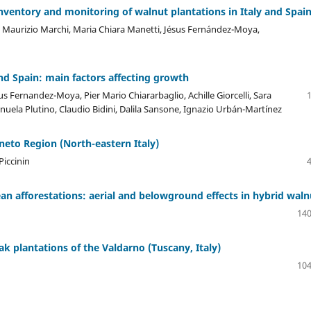
nventory and monitoring of walnut plantations in Italy and Spai
li, Maurizio Marchi, Maria Chiara Manetti, Jésus Fernández-Moya,
and Spain: main factors affecting growth
us Fernandez-Moya, Pier Mario Chiararbaglio, Achille Giorcelli, Sara
ela Plutino, Claudio Bidini, Dalila Sansone, Ignazio Urbán-Martínez
eneto Region (North-eastern Italy)
Piccinin
n afforestations: aerial and belowground effects in hybrid waln
140
k plantations of the Valdarno (Tuscany, Italy)
104