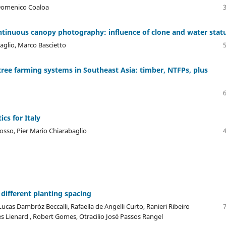
, Domenico Coaloa
ntinuous canopy photography: influence of clone and water stat
aglio, Marco Bascietto
tree farming systems in Southeast Asia: timber, NTFPs, plus
ics for Italy
Rosso, Pier Mario Chiarabaglio
 different planting spacing
Lucas Dambròz Beccalli, Rafaella de Angelli Curto, Ranieri Ribeiro
 Lienard , Robert Gomes, Otracilio José Passos Rangel