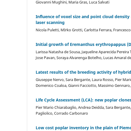
Giovanni Mughini, Maria Gras, Luca Salvati
Influence of voxel size and point cloud density
laser scanning
Nicola Puletti, MIrko Grotti, Carlotta Ferrara, Francesc
Initial growth of Eremanthus erythropappus (DC.
Larissa Natasha de Sousa, Jaqueline Aparecida Pereira 
Jose Pavan, Soraya Alvarenga Botelho, Lucas Amaral d
Latest results of the breeding activity of hybrid
Giuseppe Nervo, Sara Bergante, Laura Rosso, Pier Mario 
Domenico Coaloa, Gianni Facciotto, Massimo Gennaro, F
Life Cycle Assessment (LCA): new poplar clones
Pier Mario Chiarabaglio, Andrea Deidda, Sara Bergante, 
Pagliolico, Corrado Carbonaro
Low cost poplar inventory in the plain of Piemo