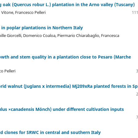
g oak (Quercus robur L.) plantation in the Arno valley (Tuscany)
 Vitone, Francesco Pelleri
111
in poplar plantations in Northern Italy
ille Giorcelli, Domenico Coaloa, Piermario Chiarabaglio, Francesca
rowth and stem quality in a plantation close to Pesaro (Marche
o Pelleri
rid walnut (Juglans x intermedia) Mj209xRa planted forests in Sp
lus ×canadensis Mönch) under different cultivation inputs
d clones for SRWC in central and southern Italy