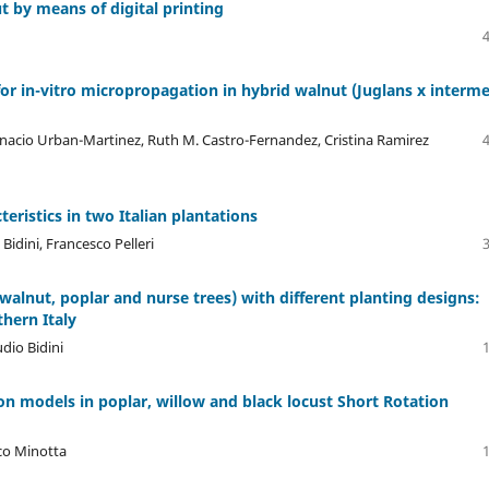
 by means of digital printing
for in-vitro micropropagation in hybrid walnut (Juglans x interm
nacio Urban-Martinez, Ruth M. Castro-Fernandez, Cristina Ramirez
ristics in two Italian plantations
Bidini, Francesco Pelleri
alnut, poplar and nurse trees) with different planting designs:
thern Italy
udio Bidini
n models in poplar, willow and black locust Short Rotation
nco Minotta