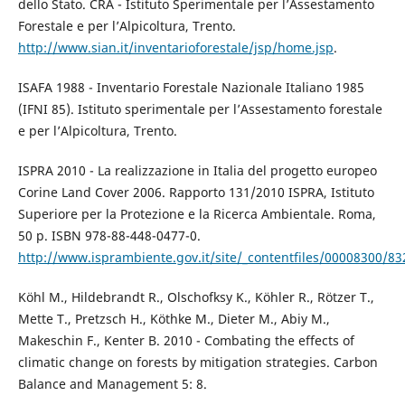
dello Stato. CRA - Istituto Sperimentale per l’Assestamento
Forestale e per l’Alpicoltura, Trento.
http://www.sian.it/inventarioforestale/jsp/home.jsp
.
ISAFA 1988 - Inventario Forestale Nazionale Italiano 1985
(IFNI 85). Istituto sperimentale per l’Assestamento forestale
e per l’Alpicoltura, Trento.
ISPRA 2010 - La realizzazione in Italia del progetto europeo
Corine Land Cover 2006. Rapporto 131/2010 ISPRA, Istituto
Superiore per la Protezione e la Ricerca Ambientale. Roma,
50 p. ISBN 978-88-448-0477-0.
http://www.isprambiente.gov.it/site/_contentfiles/00008300/8
Köhl M., Hildebrandt R., Olschofksy K., Köhler R., Rötzer T.,
Mette T., Pretzsch H., Köthke M., Dieter M., Abiy M.,
Makeschin F., Kenter B. 2010 - Combating the effects of
climatic change on forests by mitigation strategies. Carbon
Balance and Management 5: 8.