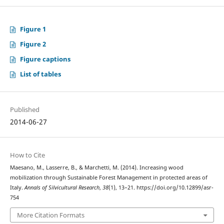
Figure 1
Figure 2
Figure captions
List of tables
Published
2014-06-27
How to Cite
Maesano, M., Lasserre, B., & Marchetti, M. (2014). Increasing wood
mobilization through Sustainable Forest Management in protected areas of
Italy.
Annals of Silvicultural Research
,
38
(1), 13–21. https://doi.org/10.12899/asr-
754
More Citation Formats