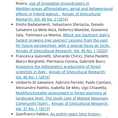
Rovira,
Use of innovative groundcovers in
Mediterranean afforestations: aerial and belowground
effects in hybrid walnut.
,
Annals of Silvicultural
Research: Vol. 40 No. 2 (2016)
Emilio Badalamenti, Sebastiano Sferlazza, Donato
Salvatore La Mela Veca, Federico Maetzke, Giovanna
Sala, Tommaso La Mantia,
Which are Southern Italy’s
fastest growing tree species? Lessons from the past
for future perspectives, with a special focus on Sicily
,
Annals of Silvicultural Research: Vol. 45 No. 1 (2020)
Francesca Giannetti, Gherardo Chirici, Elena Paoletti,
Marco Borghetti, Piermaria Corona, Gabriele Bucci,
Assessing the bibliometric productivity of forest
scientists in Italy
,
Annals of Silvicultural Research:
Vol. 40 No. 1 (2016)
Umberto Di Salvatore, Fabrizio Ferretti, Paolo Cantiani,
Alessandro Paletto, Isabella De Meo, Ugo Chiavetta,
Multifunctionality assessment in forest planning at
landscape level. The study case of Matese Mountain
Community (Italy).
,
Annals of Silvicultural Research:
Vol. 37 No. 1 (2013)
Gianfranco Fabbio,
An eighty years long history
,