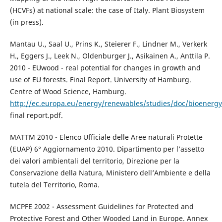
(HCVFs) at national scale: the case of Italy. Plant Biosystem
(in press).
Mantau U., Saal U., Prins K., Steierer F., Lindner M., Verkerk
H., Eggers J., Leek N., Oldenburger J., Asikainen A., Anttila P.
2010 - EUwood - real potential for changes in growth and
use of EU forests. Final Report. University of Hamburg.
Centre of Wood Science, Hamburg.
http://ec.europa.eu/energy/renewables/studies/doc/bioenerg
final report.pdf.
MATTM 2010 - Elenco Ufficiale delle Aree naturali Protette
(EUAP) 6° Aggiornamento 2010. Dipartimento per l’assetto
dei valori ambientali del territorio, Direzione per la
Conservazione della Natura, Ministero dell’Ambiente e della
tutela del Territorio, Roma.
MCPFE 2002 - Assessment Guidelines for Protected and
Protective Forest and Other Wooded Land in Europe. Annex