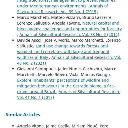
Integrated forest management to prevent wildfires
under Mediterranean environments
,
Annals of
Silvicultural Research: Vol. 39 No. 1 (2015)
Marco Marchetti, Matteo Vizzarri, Bruno Lasserre,
Lorenzo Sallustio, Angela Tavone,
Natural capital and
bioeconomy: challenges and opportunities for forestry
,
Annals of Silvicultural Research: Vol. 38 No. 2 (2014)
Davide Ascoli, Jose V. Moris, Marco Marchetti, Lorenzo
Sallustio,
Land use change towards forests and
wooded land correlates with large and frequent
wildfires in Italy
,
Annals of Silvicultural Research: Vol.
46 No. 2 (2021)
Giovanni Santopuoli, Jader Nunes Cachoeira, Marco
Marchetti, Marcelo Ribeiro Viola, Marcos Giongo,
Explore inhabitants’ perceptions of wildfire and
mitigation behaviours in the Cerrado biome, a fire-
prone area of Brazil
,
Annals of Silvicultural Research:
Vol. 41 No. 1 (2017)
Similar Articles
Angelo Vitone, Jaime Coello, Miriam Piqué, Pere