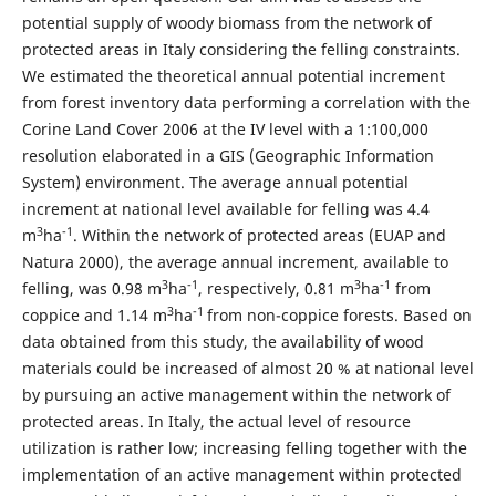
potential supply of woody biomass from the network of
protected areas in Italy considering the felling constraints.
We estimated the theoretical annual potential increment
from forest inventory data performing a correlation with the
Corine Land Cover 2006 at the IV level with a 1:100,000
resolution elaborated in a GIS (Geographic Information
System) environment. The average annual potential
increment at national level available for felling was 4.4
3
-1
m
ha
. Within the network of protected areas (EUAP and
Natura 2000), the average annual increment, available to
3
-1
3
-1
felling, was 0.98 m
ha
, respectively, 0.81 m
ha
from
3
-1
coppice and 1.14 m
ha
from non-coppice forests. Based on
data obtained from this study, the availability of wood
materials could be increased of almost 20 % at national level
by pursuing an active management within the network of
protected areas. In Italy, the actual level of resource
utilization is rather low; increasing felling together with the
implementation of an active management within protected