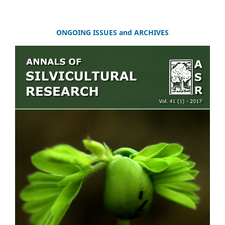
ONGOING ISSUES and ARCHIVES