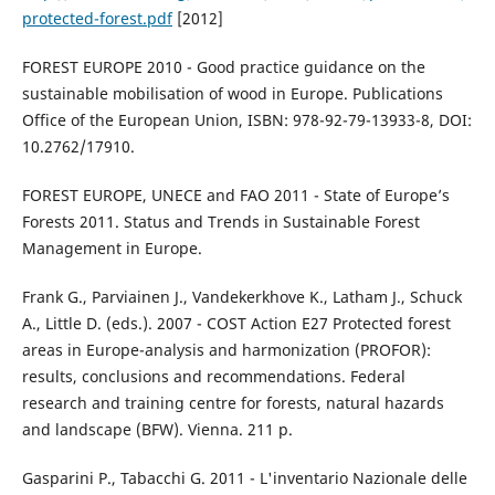
protected-forest.pdf
[2012]
FOREST EUROPE 2010 - Good practice guidance on the
sustainable mobilisation of wood in Europe. Publications
Office of the European Union, ISBN: 978-92-79-13933-8, DOI:
10.2762/17910.
FOREST EUROPE, UNECE and FAO 2011 - State of Europe’s
Forests 2011. Status and Trends in Sustainable Forest
Management in Europe.
Frank G., Parviainen J., Vandekerkhove K., Latham J., Schuck
A., Little D. (eds.). 2007 - COST Action E27 Protected forest
areas in Europe-analysis and harmonization (PROFOR):
results, conclusions and recommendations. Federal
research and training centre for forests, natural hazards
and landscape (BFW). Vienna. 211 p.
Gasparini P., Tabacchi G. 2011 - L'inventario Nazionale delle