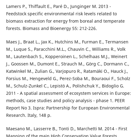
Lamers P., Thiffault E., Paré D., Junginger M. 2013 -
Feedstock specific environmental risk levels related to
biomass extraction for energy from boreal and temperate
forests. Biomass and Bioenergy 55: 212-226.
Maes J., Braat L., Jax K., Hutchins M., Furman E., Termansen
M., Luque S., Paracchini M.L., Chauvin C., Williams R., Volk
M., Lautenbach S., Kopperoinen L., Schelhaas M.J., Weinert
J., Goossen M., Dumont E., Strauch M., Görg C., Dormann C.,
Katwinkel M., Zulian G., Varjopuro R., Ratamäki O., Hauck J.,
Forsius M., Hengeveld G., Perez-Soba M., Bouraoui F., Scholz
M., Schulz-Zunkel C., Lepistö A., Polishchuk Y., Bidoglio G.
2011 - A spatial assessment of ecosystem services in Europe:
methods, case studies and policy analysis - phase 1. PEER
Report No 3. Ispra: Partnership for European Environmental
Research. Italy, 148 p.
Maesano M., Lasserre B., Tonti D., Marchetti M. 2014 - First
Mapping of the main High Conservation Value Forests