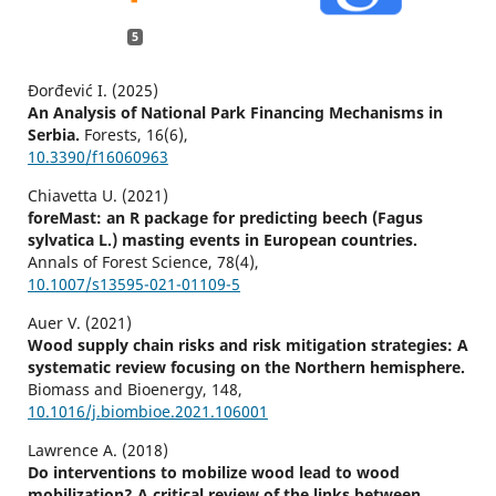
5
Đorđević I. (2025)
An Analysis of National Park Financing Mechanisms in
Serbia.
Forests,
16
(6),
10.3390/f16060963
Chiavetta U. (2021)
foreMast: an R package for predicting beech (Fagus
sylvatica L.) masting events in European countries.
Annals of Forest Science,
78
(4),
10.1007/s13595-021-01109-5
Auer V. (2021)
Wood supply chain risks and risk mitigation strategies: A
systematic review focusing on the Northern hemisphere.
Biomass and Bioenergy,
148
,
10.1016/j.biombioe.2021.106001
Lawrence A. (2018)
Do interventions to mobilize wood lead to wood
mobilization? A critical review of the links between