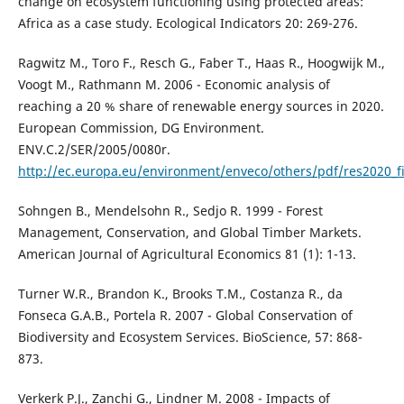
change on ecosystem functioning using protected areas:
Africa as a case study. Ecological Indicators 20: 269-276.
Ragwitz M., Toro F., Resch G., Faber T., Haas R., Hoogwijk M.,
Voogt M., Rathmann M. 2006 - Economic analysis of
reaching a 20 % share of renewable energy sources in 2020.
European Commission, DG Environment.
ENV.C.2/SER/2005/0080r.
http://ec.europa.eu/environment/enveco/others/pdf/res2020_fi
Sohngen B., Mendelsohn R., Sedjo R. 1999 - Forest
Management, Conservation, and Global Timber Markets.
American Journal of Agricultural Economics 81 (1): 1-13.
Turner W.R., Brandon K., Brooks T.M., Costanza R., da
Fonseca G.A.B., Portela R. 2007 - Global Conservation of
Biodiversity and Ecosystem Services. BioScience, 57: 868-
873.
Verkerk P.J., Zanchi G., Lindner M. 2008 - Impacts of