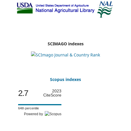
SCIMAGO indexes
Scopus indexes
2.7
2023
CiteScore
64th percentile
Powered by