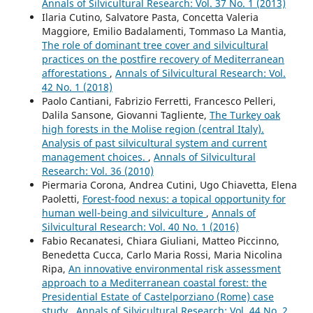
Annals of Silvicultural Research: Vol. 37 No. 1 (2013)
Ilaria Cutino, Salvatore Pasta, Concetta Valeria
Maggiore, Emilio Badalamenti, Tommaso La Mantia,
The role of dominant tree cover and silvicultural
practices on the postfire recovery of Mediterranean
afforestations
,
Annals of Silvicultural Research: Vol.
42 No. 1 (2018)
Paolo Cantiani, Fabrizio Ferretti, Francesco Pelleri,
Dalila Sansone, Giovanni Tagliente,
The Turkey oak
high forests in the Molise region (central Italy).
Analysis of past silvicultural system and current
management choices.
,
Annals of Silvicultural
Research: Vol. 36 (2010)
Piermaria Corona, Andrea Cutini, Ugo Chiavetta, Elena
Paoletti,
Forest-food nexus: a topical opportunity for
human well-being and silviculture
,
Annals of
Silvicultural Research: Vol. 40 No. 1 (2016)
Fabio Recanatesi, Chiara Giuliani, Matteo Piccinno,
Benedetta Cucca, Carlo Maria Rossi, Maria Nicolina
Ripa,
An innovative environmental risk assessment
approach to a Mediterranean coastal forest: the
Presidential Estate of Castelporziano (Rome) case
study
,
Annals of Silvicultural Research: Vol. 44 No. 2