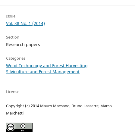
Issue
Vol. 38 No. 1 (2014)
Section
Research papers
Categories
Wood Technology and Forest Harvesting
Silviculture and Forest Management
License
Copyright (c) 2014 Mauro Maesano, Bruno Lasserre, Marco
Marchetti