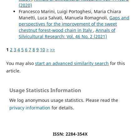
(2020)
Francesco Marini, Luigi Portoghesi, Maria Chiara
Manetti, Luca Salvati, Manuela Romagnoli,
Gaps and
perspectives for the improvement of the sweet
chestnut forest-wood chain in Italy
,
Annals of
Silvicultural Research: Vol. 46 No. 2 (2021)
1
2
3
4
5
6
7
8
9
10
>
>>
You may also
start an advanced similarity search
for this
article.
Usage Statistics Information
We log anonymous usage statistics. Please read the
privacy information
for details.
ISSN: 2284-354X