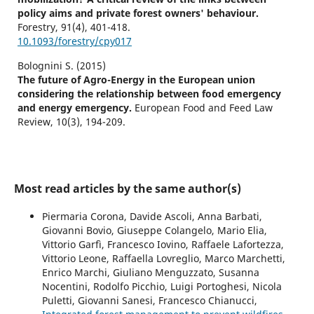
policy aims and private forest owners' behaviour.
Forestry,
91
(4),
401-418.
10.1093/forestry/cpy017
Bolognini S. (2015)
The future of Agro-Energy in the European union
considering the relationship between food emergency
and energy emergency.
European Food and Feed Law
Review,
10
(3),
194-209.
Most read articles by the same author(s)
Piermaria Corona, Davide Ascoli, Anna Barbati,
Giovanni Bovio, Giuseppe Colangelo, Mario Elia,
Vittorio Garfì, Francesco Iovino, Raffaele Lafortezza,
Vittorio Leone, Raffaella Lovreglio, Marco Marchetti,
Enrico Marchi, Giuliano Menguzzato, Susanna
Nocentini, Rodolfo Picchio, Luigi Portoghesi, Nicola
Puletti, Giovanni Sanesi, Francesco Chianucci,