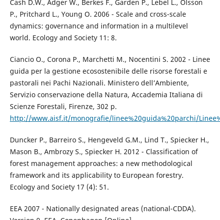
Cash D.W., Adger W., Berkes F., Garden P., Lebel L., Olsson
P., Pritchard L., Young O. 2006 - Scale and cross-scale
dynamics: governance and information in a multilevel
world. Ecology and Society 11: 8.
Ciancio O., Corona P., Marchetti M., Nocentini S. 2002 - Linee
guida per la gestione ecosostenibile delle risorse forestali e
pastorali nei Pachi Nazionali. Ministero dell’Ambiente,
Servizio conservazione della Natura, Accademia Italiana di
Scienze Forestali, Firenze, 302 p.
http://www.aisf.it/monografie/linee%20guida%20parchi/Line
Duncker P., Barreiro S., Hengeveld G.M., Lind T., Spiecker H.,
Mason B., Ambrozy S., Spiecker H. 2012 - Classification of
forest management approaches: a new methodological
framework and its applicability to European forestry.
Ecology and Society 17 (4): 51.
EEA 2007 - Nationally designated areas (national-CDDA).