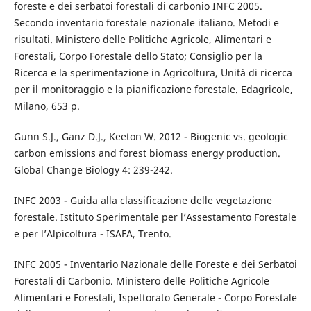
foreste e dei serbatoi forestali di carbonio INFC 2005.
Secondo inventario forestale nazionale italiano. Metodi e
risultati. Ministero delle Politiche Agricole, Alimentari e
Forestali, Corpo Forestale dello Stato; Consiglio per la
Ricerca e la sperimentazione in Agricoltura, Unità di ricerca
per il monitoraggio e la pianificazione forestale. Edagricole,
Milano, 653 p.
Gunn S.J., Ganz D.J., Keeton W. 2012 - Biogenic vs. geologic
carbon emissions and forest biomass energy production.
Global Change Biology 4: 239-242.
INFC 2003 - Guida alla classificazione delle vegetazione
forestale. Istituto Sperimentale per l’Assestamento Forestale
e per l’Alpicoltura - ISAFA, Trento.
INFC 2005 - Inventario Nazionale delle Foreste e dei Serbatoi
Forestali di Carbonio. Ministero delle Politiche Agricole
Alimentari e Forestali, Ispettorato Generale - Corpo Forestale