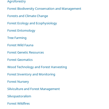
Agroforestry
Forest Biodiversity Conservation and Management
Forests and Climate Change
Forest Ecology and Ecophysiology
Forest Entomology
Tree Farming
Forest Wild Fauna
Forest Genetic Resources
Forest Geomatics
Wood Technology and Forest Harvesting
Forest Inventory and Monitoring
Forest Nursery
Silviculture and Forest Management
Silvopastoralism
Forest Wildfires