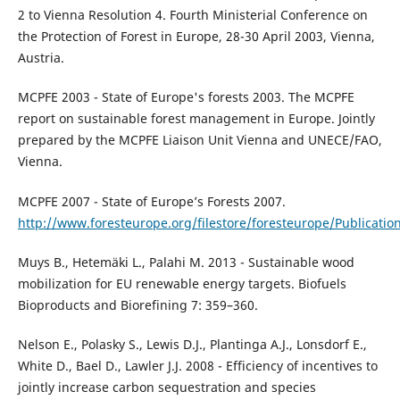
2 to Vienna Resolution 4. Fourth Ministerial Conference on
the Protection of Forest in Europe, 28-30 April 2003, Vienna,
Austria.
MCPFE 2003 - State of Europe's forests 2003. The MCPFE
report on sustainable forest management in Europe. Jointly
prepared by the MCPFE Liaison Unit Vienna and UNECE/FAO,
Vienna.
MCPFE 2007 - State of Europe’s Forests 2007.
http://www.foresteurope.org/filestore/foresteurope/Publicatio
Muys B., Hetemäki L., Palahi M. 2013 - Sustainable wood
mobilization for EU renewable energy targets. Biofuels
Bioproducts and Biorefining 7: 359–360.
Nelson E., Polasky S., Lewis D.J., Plantinga A.J., Lonsdorf E.,
White D., Bael D., Lawler J.J. 2008 - Efficiency of incentives to
jointly increase carbon sequestration and species