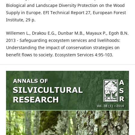
Biological and Landscape Diversity Protection on the Wood
Supply in Europe. EFI Technical Report 27, European Forest
Institute, 29 p.
Willemen L., Drakou E.G., Dunbar M.B., Mayaux P., Egoh B.N.
2013 - Safeguarding ecosystem services and livelihoods:
Understanding the impact of conservation strategies on
benefit flows to society. Ecosystem Services 4:95-103.