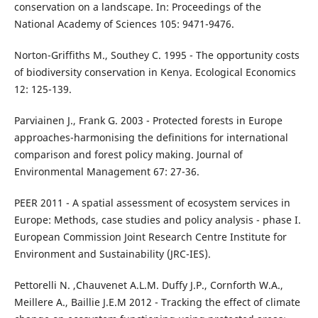
conservation on a landscape. In: Proceedings of the
National Academy of Sciences 105: 9471-9476.
Norton-Griffiths M., Southey C. 1995 - The opportunity costs
of biodiversity conservation in Kenya. Ecological Economics
12: 125-139.
Parviainen J., Frank G. 2003 - Protected forests in Europe
approaches-harmonising the definitions for international
comparison and forest policy making. Journal of
Environmental Management 67: 27-36.
PEER 2011 - A spatial assessment of ecosystem services in
Europe: Methods, case studies and policy analysis - phase I.
European Commission Joint Research Centre Institute for
Environment and Sustainability (JRC-IES).
Pettorelli N. ,Chauvenet A.L.M. Duffy J.P., Cornforth W.A.,
Meillere A., Baillie J.E.M 2012 - Tracking the effect of climate