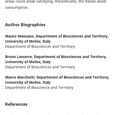
areas could allow satisfying, theoretically, the Italian wood
consumption.
Author Biographies
Mauro Maesano,
Department of Biosciences and Territory,
University of Molise, Italy
Department of Biosciences and Territory
Bruno Lasserre,
Department of Biosciences and Territory,
University of Molise, Italy
Department of Biosciences and Territory
Marco Marchetti,
Department of Biosciences and Territory,
University of Molise, Italy
Department of Bioscience and Territory
References