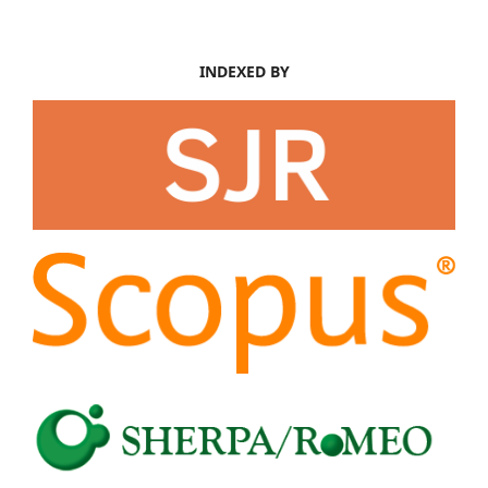
INDEXED BY