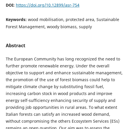
DOI:
https://doi.org/10.12899/asr-754
Keywords:
wood mobilisation, protected area, Sustainable
Forest Management, woody biomass, supply
Abstract
The European Community has long recognized the need to
further promote renewable energy. Under the overall
objective to support and enhance sustainable management,
the promotion of the use of forest biomass could help to
mitigate climate change by substituting fossil fuel,
increasing carbon stock in wood products and improve
energy self-sufficiency enhancing security of supply and
providing job opportunities in rural areas. To what extent
Italian forests can satisfy an increased wood demand,
without compromising the others Ecosystem Services (ESs)
remains an open question. Our aim was to assess the