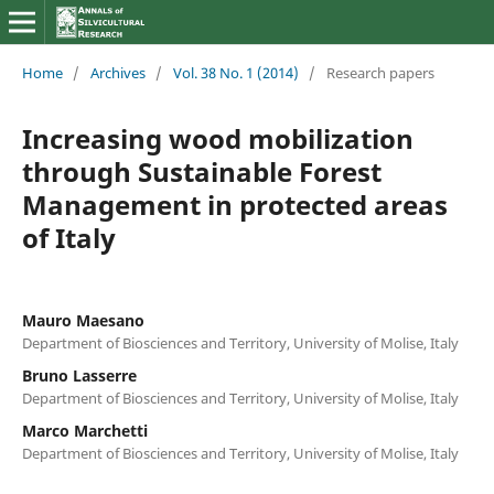
Home
/
Archives
/
Vol. 38 No. 1 (2014)
/
Research papers
Increasing wood mobilization
through Sustainable Forest
Management in protected areas
of Italy
Mauro Maesano
Department of Biosciences and Territory, University of Molise, Italy
Bruno Lasserre
Department of Biosciences and Territory, University of Molise, Italy
Marco Marchetti
Department of Biosciences and Territory, University of Molise, Italy