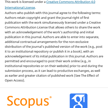
This work is licensed under a
Creative Commons Attribution 4.0
International License
.
Authors who publish with this journal agree to the following terms:
Authors retain copyright and grant the journal right of first
publication with the work simultaneously licensed under a Creative
Commons Attribution License that allows others to share the work
with an acknowledgement of the work's authorship and initial
publication in this journal. Authors are able to enter into separate,
additional contractual arrangements for the non-exclusive
distribution of the journal's published version of the work (e.g., post
it to an institutional repository or publish it in a book), with an
acknowledgement of its initial publication in this journal. Authors are
permitted and encouraged to post their work online (e.g., in
institutional repositories or on their website) prior to and during the
submission process, as it can lead to productive exchanges, as well
as earlier and greater citation of published work (See The Effect of
Open Access).