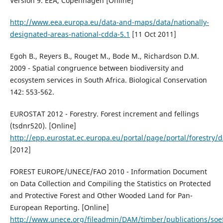
Version 9. EEA, Copenhagen [Online]
http://www.eea.europa.eu/data-and-maps/data/nationally-
designated-areas-national-cdda-5.1
[11 Oct 2011]
Egoh B., Reyers B., Rouget M., Bode M., Richardson D.M.
2009 - Spatial congruence between biodiversity and
ecosystem services in South Africa. Biological Conservation
142: 553-562.
EUROSTAT 2012 - Forestry. Forest increment and fellings
(tsdnr520). [Online]
http://epp.eurostat.ec.europa.eu/portal/page/portal/forestry/
[2012]
FOREST EUROPE/UNECE/FAO 2010 - Information Document
on Data Collection and Compiling the Statistics on Protected
and Protective Forest and Other Wooded Land for Pan-
European Reporting. [Online]
http://www.unece.org/fileadmin/DAM/timber/publications/soe