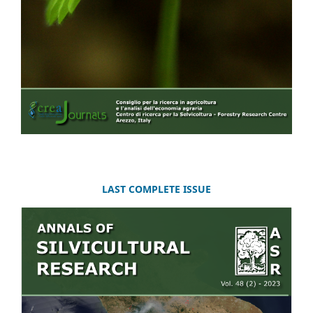
LAST COMPLETE ISSUE