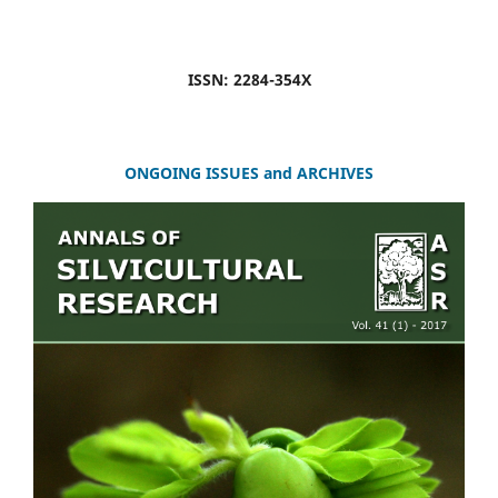
ISSN: 2284-354X
ONGOING ISSUES and ARCHIVES