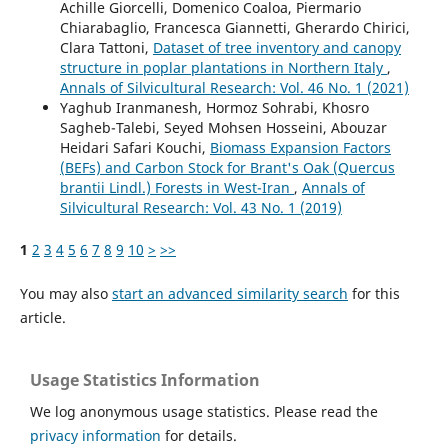
Achille Giorcelli, Domenico Coaloa, Piermario
Chiarabaglio, Francesca Giannetti, Gherardo Chirici,
Clara Tattoni,
Dataset of tree inventory and canopy
structure in poplar plantations in Northern Italy
,
Annals of Silvicultural Research: Vol. 46 No. 1 (2021)
Yaghub Iranmanesh, Hormoz Sohrabi, Khosro
Sagheb-Talebi, Seyed Mohsen Hosseini, Abouzar
Heidari Safari Kouchi,
Biomass Expansion Factors
(BEFs) and Carbon Stock for Brant's Oak (Quercus
brantii Lindl.) Forests in West-Iran
,
Annals of
Silvicultural Research: Vol. 43 No. 1 (2019)
1
2
3
4
5
6
7
8
9
10
>
>>
You may also
start an advanced similarity search
for this
article.
Usage Statistics Information
We log anonymous usage statistics. Please read the
privacy information
for details.