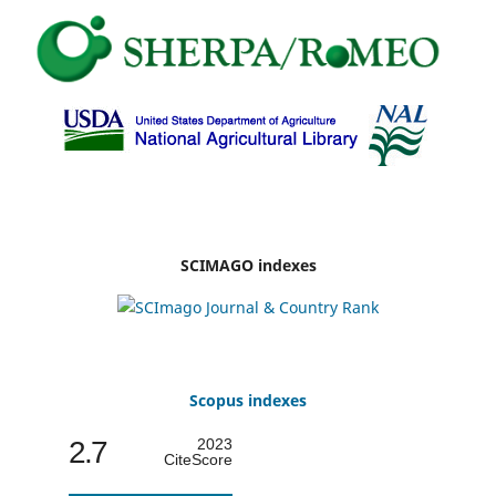
SCIMAGO indexes
Scopus indexes
2.7
2023
CiteScore