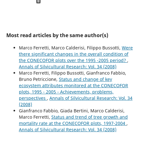
0
Most read articles by the same author(s)
Marco Ferretti, Marco Calderisi, Filippo Bussotti,
Were
there significant changes in the overall condition of
the CONECOFOR plots over the 1995 -2005 period?
,
Annals of Silvicultural Research: Vol. 34 (2008)
Marco Ferretti, Filippo Bussotti, Gianfranco Fabbio,
Bruno Petriccione,
Status and change of key
ecosystem attributes monitored at the CONECOFOR
plots, 1995 - 2005 - Achievements, problems,
perspectives
,
Annals of Silvicultural Research: Vol. 34
(2008)
Gianfranco Fabbio, Giada Bertini, Marco Calderisi,
Marco Ferretti,
Status and trend of tree growth and
mortality rate at the CONECOFOR plots, 1997-2004
,
Annals of Silvicultural Research: Vol. 34 (2008)