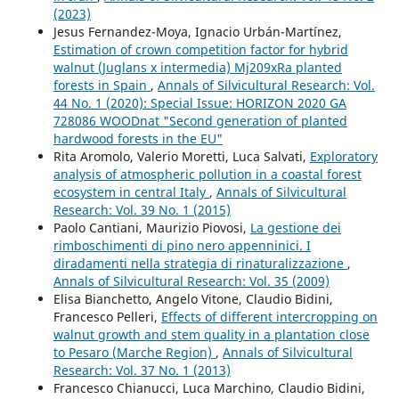
(2023)
Jesus Fernandez-Moya, Ignacio Urbán-Martínez,
Estimation of crown competition factor for hybrid
walnut (Juglans x intermedia) Mj209xRa planted
forests in Spain
,
Annals of Silvicultural Research: Vol.
44 No. 1 (2020): Special Issue: HORIZON 2020 GA
728086 WOODnat "Second generation of planted
hardwood forests in the EU"
Rita Aromolo, Valerio Moretti, Luca Salvati,
Exploratory
analysis of atmospheric pollution in a coastal forest
ecosystem in central Italy
,
Annals of Silvicultural
Research: Vol. 39 No. 1 (2015)
Paolo Cantiani, Maurizio Piovosi,
La gestione dei
rimboschimenti di pino nero appenninici. I
diradamenti nella strategia di rinaturalizzazione
,
Annals of Silvicultural Research: Vol. 35 (2009)
Elisa Bianchetto, Angelo Vitone, Claudio Bidini,
Francesco Pelleri,
Effects of different intercropping on
walnut growth and stem quality in a plantation close
to Pesaro (Marche Region)
,
Annals of Silvicultural
Research: Vol. 37 No. 1 (2013)
Francesco Chianucci, Luca Marchino, Claudio Bidini,