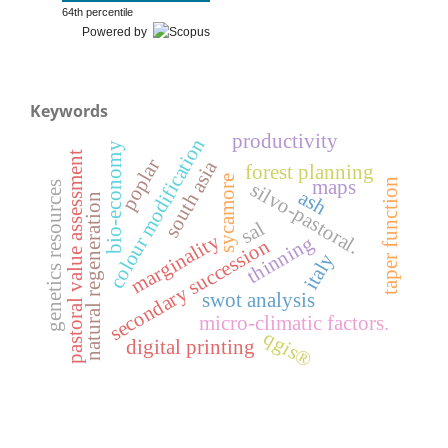
64th percentile
Powered by
Keywords
productivity
colour modification
bio-economy
pastoral value assessment
poplar
south asia
forest planning
sycamore
taper function
maps
silvo-pastoral.
genetics resources
ash
natural regeneration
sal
marginality
thinning
secondary succession
italy
swot analysis
micro-climatic factors.
qgis®
digital printing