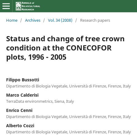
Home
/
Archives
/
Vol. 34 (2008)
/
Research papers
Status and change of tree crown
condition at the CONECOFOR
plots, 1996 - 2005
Filippo Bussotti
Dipartimento di Biologia Vegetale, Università di Firenze, Firenze, Italy
Marco Calderisi
TerraData environmetrics, Siena, Italy
Enrico Cenni
Dipartimento di Biologia Vegetale, Università di Firenze, Firenze, Italy
Alberto Cozzi
Dipartimento di Biologia Vegetale, Università di Firenze, Firenze, Italy