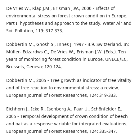
De Vries W., Klap J.M., Erisman J.W., 2000 - Effects of
environmental stress on forest crown condition in Europe.
Part I: hypotheses and approach to the study. Water Air and
Soil Pollution, 119: 317-333.
Dobbertin M., Ghosh S., Innes J. 1997 - 3.9. Switzerland. In:
Müller- Edzardws C., De Vries W., Erisman J.W. (Eds.), Ten
years of monitoring forest condition in Europe. UNECE/EC,
Brussels, Geneva: 120-124.
Dobbertin M., 2005 - Tree growth as indicator of tree vitality
and of tree reaction to environmental stress: a review.
European Journal of Forest Researches, 124: 319-333.
Eichhorn J., Icke R., Isenberg A., Paar U., Schönfelder E.,
2005 - Temporal development of crown condition of beech
and oak as a response variable for integrated evaluations.
European Journal of Forest Researches, 124: 335-347.