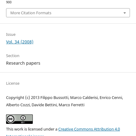
900
More Citation Formats
Issue
Vol. 34 (2008)
Section
Research papers
License
Copyright (c) 2013 Filippo Bussotti, Marco Calderisi, Enrico Cenni,
Alberto Cozzi, Davide Bettini, Marco Ferretti
This work is licensed under a
Creative Commons Attribution 4.0