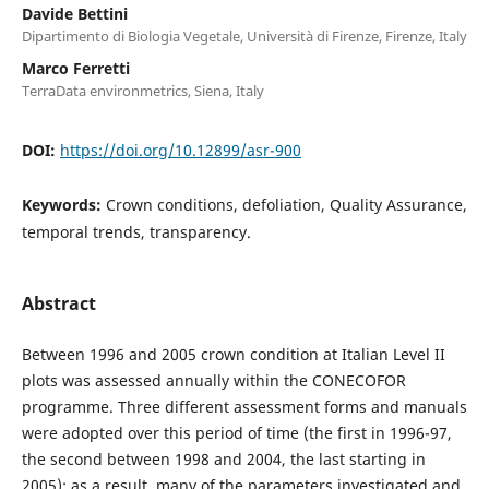
Davide Bettini
Dipartimento di Biologia Vegetale, Università di Firenze, Firenze, Italy
Marco Ferretti
TerraData environmetrics, Siena, Italy
DOI:
https://doi.org/10.12899/asr-900
Keywords:
Crown conditions, defoliation, Quality Assurance,
temporal trends, transparency.
Abstract
Between 1996 and 2005 crown condition at Italian Level II
plots was assessed annually within the CONECOFOR
programme. Three different assessment forms and manuals
were adopted over this period of time (the first in 1996-97,
the second between 1998 and 2004, the last starting in
2005); as a result, many of the parameters investigated and