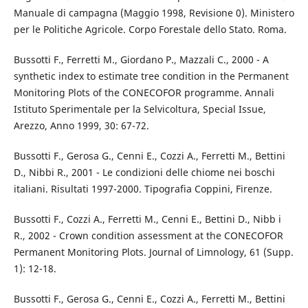
Manuale di campagna (Maggio 1998, Revisione 0). Ministero
per le Politiche Agricole. Corpo Forestale dello Stato. Roma.
Bussotti F., Ferretti M., Giordano P., Mazzali C., 2000 - A
synthetic index to estimate tree condition in the Permanent
Monitoring Plots of the CONECOFOR programme. Annali
Istituto Sperimentale per la Selvicoltura, Special Issue,
Arezzo, Anno 1999, 30: 67-72.
Bussotti F., Gerosa G., Cenni E., Cozzi A., Ferretti M., Bettini
D., Nibbi R., 2001 - Le condizioni delle chiome nei boschi
italiani. Risultati 1997-2000. Tipografia Coppini, Firenze.
Bussotti F., Cozzi A., Ferretti M., Cenni E., Bettini D., Nibb i
R., 2002 - Crown condition assessment at the CONECOFOR
Permanent Monitoring Plots. Journal of Limnology, 61 (Supp.
1): 12-18.
Bussotti F., Gerosa G., Cenni E., Cozzi A., Ferretti M., Bettini