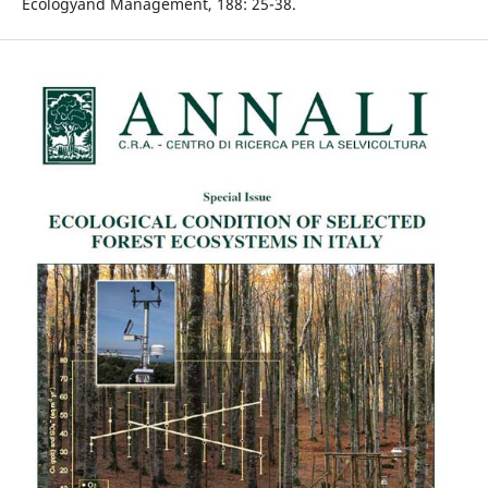
Ecologyand Management, 188: 25-38.