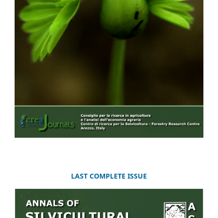
LAST COMPLETE ISSUE