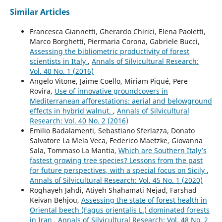
Similar Articles
Francesca Giannetti, Gherardo Chirici, Elena Paoletti,
Marco Borghetti, Piermaria Corona, Gabriele Bucci,
Assessing the bibliometric productivity of forest
scientists in Italy
,
Annals of Silvicultural Research:
Vol. 40 No. 1 (2016)
Angelo Vitone, Jaime Coello, Miriam Piqué, Pere
Rovira,
Use of innovative groundcovers in
Mediterranean afforestations: aerial and belowground
effects in hybrid walnut.
,
Annals of Silvicultural
Research: Vol. 40 No. 2 (2016)
Emilio Badalamenti, Sebastiano Sferlazza, Donato
Salvatore La Mela Veca, Federico Maetzke, Giovanna
Sala, Tommaso La Mantia,
Which are Southern Italy’s
fastest growing tree species? Lessons from the past
for future perspectives, with a special focus on Sicily
,
Annals of Silvicultural Research: Vol. 45 No. 1 (2020)
Roghayeh Jahdi, Atiyeh Shahamati Nejad, Farshad
Keivan Behjou,
Assessing the state of forest health in
Oriental beech (Fagus orientalis L.) dominated forests
in Iran
,
Annals of Silvicultural Research: Vol. 48 No. 2