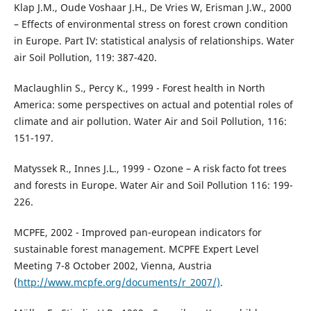
Klap J.M., Oude Voshaar J.H., De Vries W, Erisman J.W., 2000
– Effects of environmental stress on forest crown condition
in Europe. Part IV: statistical analysis of relationships. Water
air Soil Pollution, 119: 387-420.
Maclaughlin S., Percy K., 1999 - Forest health in North
America: some perspectives on actual and potential roles of
climate and air pollution. Water Air and Soil Pollution, 116:
151-197.
Matyssek R., Innes J.L., 1999 - Ozone – A risk facto fot trees
and forests in Europe. Water Air and Soil Pollution 116: 199-
226.
MCPFE, 2002 - Improved pan-european indicators for
sustainable forest management. MCPFE Expert Level
Meeting 7-8 October 2002, Vienna, Austria
(
http://www.mcpfe.org/documents/r_2007/)
.