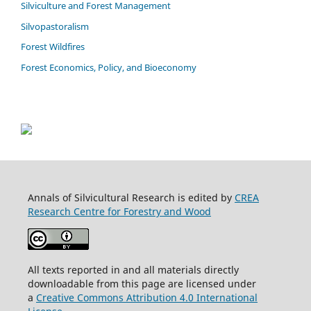
Silviculture and Forest Management
Silvopastoralism
Forest Wildfires
Forest Economics, Policy, and Bioeconomy
Annals of Silvicultural Research is edited by
CREA
Research Centre for Forestry and Wood
All texts reported in and all materials directly
downloadable from this page are licensed under
a
Creative Commons Attribution 4.0 International