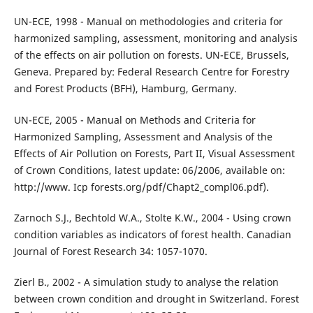
UN-ECE, 1998 - Manual on methodologies and criteria for
harmonized sampling, assessment, monitoring and analysis
of the effects on air pollution on forests. UN-ECE, Brussels,
Geneva. Prepared by: Federal Research Centre for Forestry
and Forest Products (BFH), Hamburg, Germany.
UN-ECE, 2005 - Manual on Methods and Criteria for
Harmonized Sampling, Assessment and Analysis of the
Effects of Air Pollution on Forests, Part II, Visual Assessment
of Crown Conditions, latest update: 06/2006, available on:
http://www. Icp forests.org/pdf/Chapt2_compl06.pdf).
Zarnoch S.J., Bechtold W.A., Stolte K.W., 2004 - Using crown
condition variables as indicators of forest health. Canadian
Journal of Forest Research 34: 1057-1070.
Zierl B., 2002 - A simulation study to analyse the relation
between crown condition and drought in Switzerland. Forest