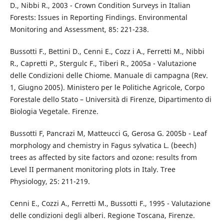
D., Nibbi R., 2003 - Crown Condition Surveys in Italian
Forests: Issues in Reporting Findings. Environmental
Monitoring and Assessment, 85: 221-238.
Bussotti F., Bettini D., Cenni E., Cozz i A., Ferretti M., Nibbi
R., Capretti P., Stergulc F., Tiberi R., 2005a - Valutazione
delle Condizioni delle Chiome. Manuale di campagna (Rev.
1, Giugno 2005). Ministero per le Politiche Agricole, Corpo
Forestale dello Stato – Università di Firenze, Dipartimento di
Biologia Vegetale. Firenze.
Bussotti F, Pancrazi M, Matteucci G, Gerosa G. 2005b - Leaf
morphology and chemistry in Fagus sylvatica L. (beech)
trees as affected by site factors and ozone: results from
Level II permanent monitoring plots in Italy. Tree
Physiology, 25: 211-219.
Cenni E., Cozzi A., Ferretti M., Bussotti F., 1995 - Valutazione
delle condizioni degli alberi. Regione Toscana, Firenze.