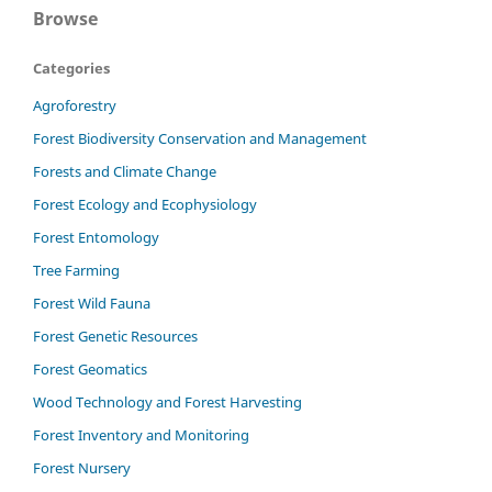
Browse
Categories
Agroforestry
Forest Biodiversity Conservation and Management
Forests and Climate Change
Forest Ecology and Ecophysiology
Forest Entomology
Tree Farming
Forest Wild Fauna
Forest Genetic Resources
Forest Geomatics
Wood Technology and Forest Harvesting
Forest Inventory and Monitoring
Forest Nursery