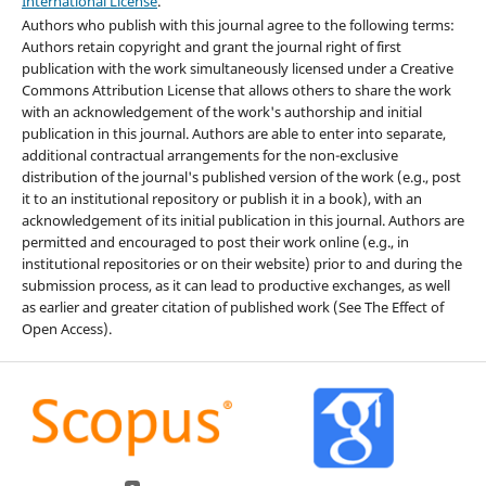
International License
.
Authors who publish with this journal agree to the following terms:
Authors retain copyright and grant the journal right of first
publication with the work simultaneously licensed under a Creative
Commons Attribution License that allows others to share the work
with an acknowledgement of the work's authorship and initial
publication in this journal. Authors are able to enter into separate,
additional contractual arrangements for the non-exclusive
distribution of the journal's published version of the work (e.g., post
it to an institutional repository or publish it in a book), with an
acknowledgement of its initial publication in this journal. Authors are
permitted and encouraged to post their work online (e.g., in
institutional repositories or on their website) prior to and during the
submission process, as it can lead to productive exchanges, as well
as earlier and greater citation of published work (See The Effect of
Open Access).