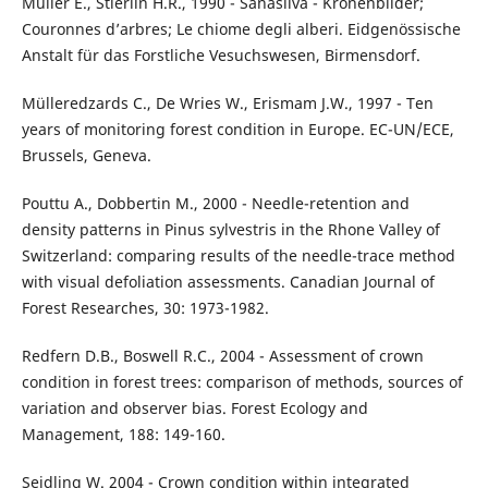
Müller E., Stierlin H.R., 1990 - Sanasilva - Kronenbilder;
Couronnes d’arbres; Le chiome degli alberi. Eidgenössische
Anstalt für das Forstliche Vesuchswesen, Birmensdorf.
Mülleredzards C., De Wries W., Erismam J.W., 1997 - Ten
years of monitoring forest condition in Europe. EC-UN/ECE,
Brussels, Geneva.
Pouttu A., Dobbertin M., 2000 - Needle-retention and
density patterns in Pinus sylvestris in the Rhone Valley of
Switzerland: comparing results of the needle-trace method
with visual defoliation assessments. Canadian Journal of
Forest Researches, 30: 1973-1982.
Redfern D.B., Boswell R.C., 2004 - Assessment of crown
condition in forest trees: comparison of methods, sources of
variation and observer bias. Forest Ecology and
Management, 188: 149-160.
Seidling W. 2004 - Crown condition within integrated