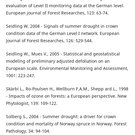
evaluation of Level II monitoring data at the German level.
European journal of Forest Researches, 123: 63-74.
Seidling W. 2008 - Signals of summer drought in crown
condition data of the German Level I network. European
Journal of Forest Researches, 126: 529-544.
Seidling W., Mues V., 2005 - Statistical and geostatistical
modeling of preliminary adjusted defoliation on an
European scale. Environmental Monitoring and Assessment,
1001: 223-247.
Skärbi L., Ro-Poulsen H., Wellburn F.A.M., Shepp ard L., 1998
- Impacts of ozone on forests: a European perspective. New
Phytologist, 139: 109-122.
Solberg S., 2004 - Summer drought: a driver for crown
condition and mortality of Norway spruce in Norway. Forest
Pathology, 34: 94-104.