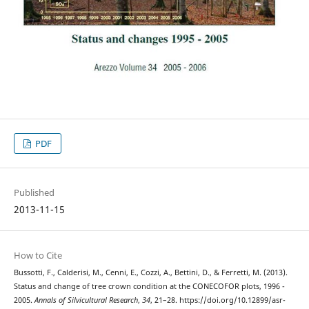
PDF
Published
2013-11-15
How to Cite
Bussotti, F., Calderisi, M., Cenni, E., Cozzi, A., Bettini, D., & Ferretti, M. (2013).
Status and change of tree crown condition at the CONECOFOR plots, 1996 -
2005.
Annals of Silvicultural Research
,
34
, 21–28. https://doi.org/10.12899/asr-