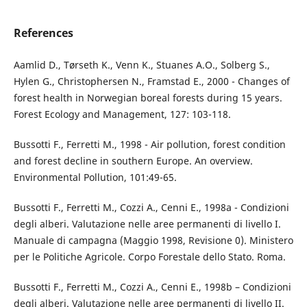
References
Aamlid D., Tørseth K., Venn K., Stuanes A.O., Solberg S.,
Hylen G., Christophersen N., Framstad E., 2000 - Changes of
forest health in Norwegian boreal forests during 15 years.
Forest Ecology and Management, 127: 103-118.
Bussotti F., Ferretti M., 1998 - Air pollution, forest condition
and forest decline in southern Europe. An overview.
Environmental Pollution, 101:49-65.
Bussotti F., Ferretti M., Cozzi A., Cenni E., 1998a - Condizioni
degli alberi. Valutazione nelle aree permanenti di livello I.
Manuale di campagna (Maggio 1998, Revisione 0). Ministero
per le Politiche Agricole. Corpo Forestale dello Stato. Roma.
Bussotti F., Ferretti M., Cozzi A., Cenni E., 1998b – Condizioni
degli alberi. Valutazione nelle aree permanenti di livello II.