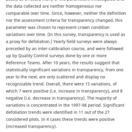
the data collected are neither homogeneous nor
comparable over time. Since, however, neither the definition
nor the assessment criteria for transparency changed, this
parameter was chosen to represent crown condition
variations over time. (In this survey, transparency is used as
a proxy for defoliation.) Yearly field surveys were always
preceded by an inter-calibration course, and were followed
up by Quality Control surveys done by one or more
Reference Teams. After 10 years, the results suggest that
statistically significant variations in transparency, from one
year to the next, are only scattered and display no
recognizable trend. Overall, there were 15 variations, of
which 7 were positive (i.e. increase in transparency), and 8
negative (i.e. decrease in transparency). The majority of
variations is concentrated in the 1997-98 period. Significant
defoliation trends were identified in 11 out of the 27
considered plots. In 4 cases these trends were positive
(increased transparency).