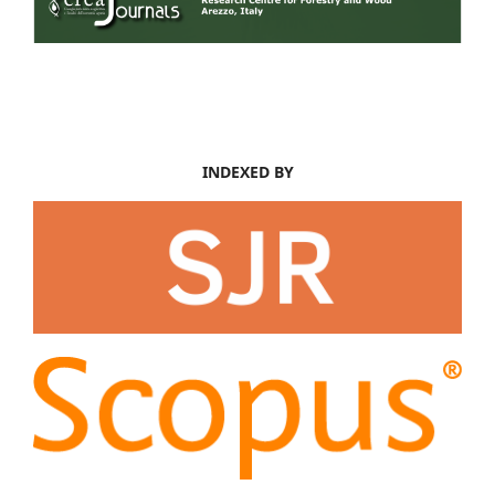
INDEXED BY