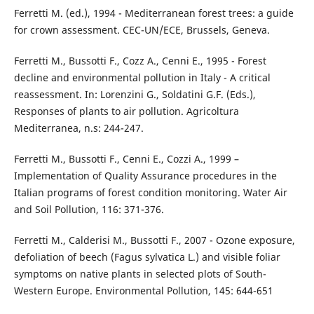
Ferretti M. (ed.), 1994 - Mediterranean forest trees: a guide
for crown assessment. CEC-UN/ECE, Brussels, Geneva.
Ferretti M., Bussotti F., Cozz A., Cenni E., 1995 - Forest
decline and environmental pollution in Italy - A critical
reassessment. In: Lorenzini G., Soldatini G.F. (Eds.),
Responses of plants to air pollution. Agricoltura
Mediterranea, n.s: 244-247.
Ferretti M., Bussotti F., Cenni E., Cozzi A., 1999 –
Implementation of Quality Assurance procedures in the
Italian programs of forest condition monitoring. Water Air
and Soil Pollution, 116: 371-376.
Ferretti M., Calderisi M., Bussotti F., 2007 - Ozone exposure,
defoliation of beech (Fagus sylvatica L.) and visible foliar
symptoms on native plants in selected plots of South-
Western Europe. Environmental Pollution, 145: 644-651