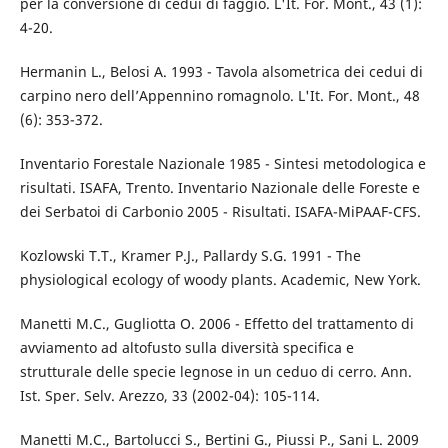
per la conversione di cedui di faggio. L'It. For. Mont., 43 (1):
4-20.
Hermanin L., Belosi A. 1993 - Tavola alsometrica dei cedui di
carpino nero dell’Appennino romagnolo. L'It. For. Mont., 48
(6): 353-372.
Inventario Forestale Nazionale 1985 - Sintesi metodologica e
risultati. ISAFA, Trento. Inventario Nazionale delle Foreste e
dei Serbatoi di Carbonio 2005 - Risultati. ISAFA-MiPAAF-CFS.
Kozlowski T.T., Kramer P.J., Pallardy S.G. 1991 - The
physiological ecology of woody plants. Academic, New York.
Manetti M.C., Gugliotta O. 2006 - Effetto del trattamento di
avviamento ad altofusto sulla diversità specifica e
strutturale delle specie legnose in un ceduo di cerro. Ann.
Ist. Sper. Selv. Arezzo, 33 (2002-04): 105-114.
Manetti M.C., Bartolucci S., Bertini G., Piussi P., Sani L. 2009