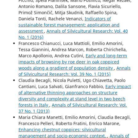
Picchio, Špela Planinšek, Mario Posillico, Negar Rezaei,
Antonio Romano, Dalila Sansone, Flavia Sicuriello,
Primož Simončič, Mitja Skudnik, Raffaello Spina,
Daniela Tonti, Rachele Venanzi,
Indicators of
sustainable forest management: application and
assessment
,
Annals of Silvicultural Research: Vol. 40
No. 1 (2016)
Francesco Chianucci, Luca Mattioli, Emilio Amorini,
Tessa Giannini, Andrea Marcon, Roberta Chirichella,
Marco Apollonio, Andrea Cutini,
Early and long-term
impacts of browsing by roe deer in oak coppiced
woods along a gradient of population density
,
Annals
of Silvicultural Research: Vol. 39 No. 1 (2015)
Claudia Becagli, Nicola Puletti, Ugo Chiavetta, Paolo
Cantiani, Luca Salvati, Gianfranco Fabbio,
Early impact
of alternative thinning approaches on structure
diversity and complexity at stand level in two beech
forests in Italy
,
Annals of Silvicultural Research: Vol.
37 No. 1 (2013)
Maria Chiara Manetti, Emilio Amorini, Claudia Becagli,
Francesco Pelleri, Roberto Fratini, Enrico Marone,
Enhancing chestnut coppices: silvicultural
management and socio-economic context.
,
Annals of