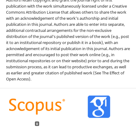
publication with the work simultaneously licensed under a Creative
Commons Attribution License that allows others to share the work
with an acknowledgement of the work's authorship and initial
publication in this journal. Authors are able to enter into separate,
additional contractual arrangements for the non-exclusive
distribution of the journal's published version of the work (e.g., post
it to an institutional repository or publish it in a book), with an
acknowledgement of its initial publication in this journal. Authors are
permitted and encouraged to post their work online (e.g., in
institutional repositories or on their website) prior to and during the
submission process, as it can lead to productive exchanges, as well
as earlier and greater citation of published work (See The Effect of
Open Access).
0