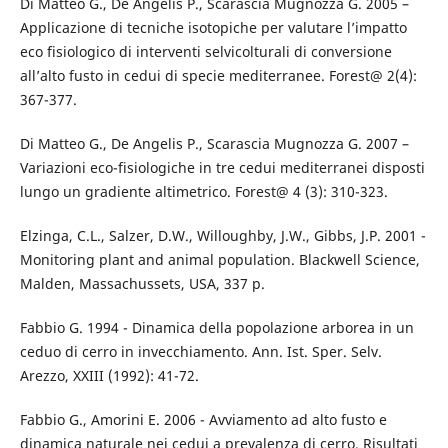
Di Matteo G., De Angelis P., Scarascia Mugnozza G. 2005 –
Applicazione di tecniche isotopiche per valutare l’impatto
eco fisiologico di interventi selvicolturali di conversione
all’alto fusto in cedui di specie mediterranee. Forest@ 2(4):
367-377.
Di Matteo G., De Angelis P., Scarascia Mugnozza G. 2007 –
Variazioni eco-fisiologiche in tre cedui mediterranei disposti
lungo un gradiente altimetrico. Forest@ 4 (3): 310-323.
Elzinga, C.L., Salzer, D.W., Willoughby, J.W., Gibbs, J.P. 2001 -
Monitoring plant and animal population. Blackwell Science,
Malden, Massachussets, USA, 337 p.
Fabbio G. 1994 - Dinamica della popolazione arborea in un
ceduo di cerro in invecchiamento. Ann. Ist. Sper. Selv.
Arezzo, XXIII (1992): 41-72.
Fabbio G., Amorini E. 2006 - Avviamento ad alto fusto e
dinamica naturale nei cedui a prevalenza di cerro. Risultati