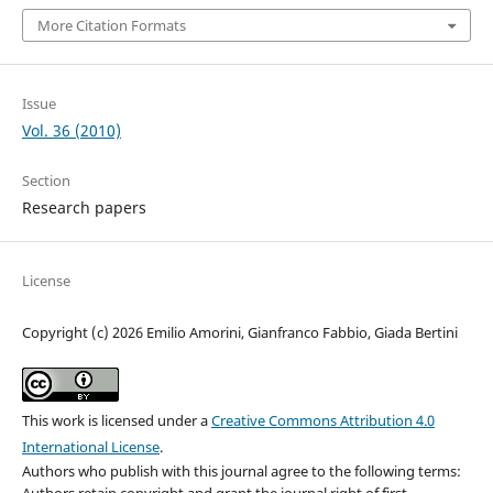
More Citation Formats
Issue
Vol. 36 (2010)
Section
Research papers
License
Copyright (c) 2026 Emilio Amorini, Gianfranco Fabbio, Giada Bertini
This work is licensed under a
Creative Commons Attribution 4.0
International License
.
Authors who publish with this journal agree to the following terms:
Authors retain copyright and grant the journal right of first