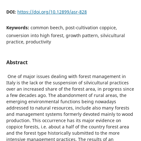
DOI:
https://doi.org/10.12899/asr-828
Keywords:
common beech, post-cultivation coppice,
conversion into high forest, growth pattern, silvicultural
practice, productivity
Abstract
One of major issues dealing with forest management in
Italy is the lack or the suspension of silvicultural practices
over an increased share of the forest area, in progress since
a few decades ago. The abandonment of rural areas, the
emerging environmental functions being nowadays
addressed to natural resources, include also many forests
and management systems formerly devoted mainly to wood
production. This occurrence has its major evidence on
coppice forests, i.e. about a half of the country forest area
and the forest type historically submitted to the more
intensive management practices. The results of an