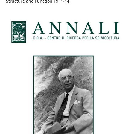
Structure and Function 19: 1-14.