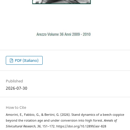
PDF (Italiano)
Published
2026-07-30
How to Cite
Amorini, E., Fabbio, G., & Bertini, G. (2026). Stand dynamics of a beech coppice
beyond the rotation age and under conversion into high forest.
Annals of
Silvicultural Research
,
36
, 151–172. https://doi.org/10.12899/asr-828