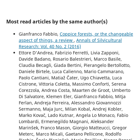
Most read articles by the same author(s)
Gianfranco Fabbio,
Coppice forests, or the changeable
aspect of things, a review
,
Annals of Silvicultural
Research: Vol. 40 No. 2 (2016)
Ettore D'Andrea, Fabrizio Ferretti, Livia Zapponi,
Davide Badano, Rosario Balestrieri, Marco Basile,
Claudia Becagli, Giada Bertini, Pierangelo Bertollotto,
Daniele Birtele, Luca Calienno, Mario Cammarano,
Paolo Cantiani, Matiaž Čater, Ugo Chiavetta, Luca
Cistrone, Vittoria Coletta, Massimo Conforti, Serena
Corezzola, Andrea Costa, Maarten de Groot, Umberto
Di Salvatore, Klemen Eler, Gianfranco Fabbio, Mitja
Ferlan, Andreja Ferreira, Alessandro Giovannozzi
Sermanno, Maja Jurc, Milan Kobal, Andrej Kobler,
Marko Kovač, Lado Kutnar, Angela Lo Monaco, Fabio
Lombardi, Ermenegildo Magnani, Aleksander
Marinšek, Franco Mason, Giorgio Matteucci, Gregor
Meterc, Marco Micali, Gaetano Pellicone, Rodolfo