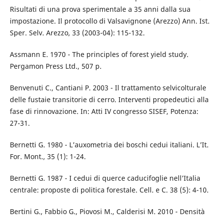
Risultati di una prova sperimentale a 35 anni dalla sua
impostazione. Il protocollo di Valsavignone (Arezzo) Ann. Ist.
Sper. Selv. Arezzo, 33 (2003-04): 115-132.
Assmann E. 1970 - The principles of forest yield study.
Pergamon Press Ltd., 507 p.
Benvenuti C., Cantiani P. 2003 - Il trattamento selvicolturale
delle fustaie transitorie di cerro. Interventi propedeutici alla
fase di rinnovazione. In: Atti IV congresso SISEF, Potenza:
27-31.
Bernetti G. 1980 - L’auxometria dei boschi cedui italiani. L’It.
For. Mont., 35 (1): 1-24.
Bernetti G. 1987 - I cedui di querce caducifoglie nell’Italia
centrale: proposte di politica forestale. Cell. e C. 38 (5): 4-10.
Bertini G., Fabbio G., Piovosi M., Calderisi M. 2010 - Densità