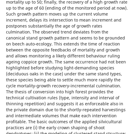
mortality up to 50; finally, the recovery of a high growth rate
up to the age of 60 (ending of the monitored period at now).
Such growth pattern moves up the current volume
increment, delays its intersection to mean increment and
postpones substantially the age of growth rates
culmination. The observed trend deviates from the
canonical stand growth pattern and seems to be grounded
on beech auto-ecology. This extends the time of reaction
between the opposite feedbacks of mortality and growth
and allows monitoring a likely different behaviour ruling
ageing coppice growth. The same occurrence had not been
highlighted before studying light-demanding species
(deciduous oaks in the case) under the same stand types,
these species being able to settle much more rapidly the
cycle mortality-growth recovery-incremental culmination.
The thesis of conversion into high forest provides the
technical cultivation rules (type, intensity and interval of
thinning repetition) and suggests it as enforceable also in
the private domain due to the shortly-repeated harvestings
and intermediate volumes that make each intervention
profitable. The basic outcomes of the applied silvicultural
practices are (i) the early crown shaping of shoot
dendrotypes; (ii) the modeling of clustered stand structure;