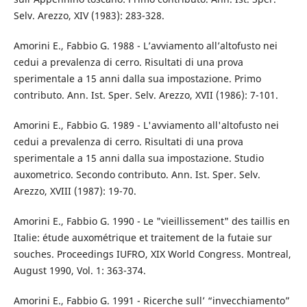
Selv. Arezzo, XIV (1983): 283-328.
Amorini E., Fabbio G. 1988 - L’avviamento all’altofusto nei
cedui a prevalenza di cerro. Risultati di una prova
sperimentale a 15 anni dalla sua impostazione. Primo
contributo. Ann. Ist. Sper. Selv. Arezzo, XVII (1986): 7-101.
Amorini E., Fabbio G. 1989 - L'avviamento all'altofusto nei
cedui a prevalenza di cerro. Risultati di una prova
sperimentale a 15 anni dalla sua impostazione. Studio
auxometrico. Secondo contributo. Ann. Ist. Sper. Selv.
Arezzo, XVIII (1987): 19-70.
Amorini E., Fabbio G. 1990 - Le "vieillissement" des taillis en
Italie: étude auxométrique et traitement de la futaie sur
souches. Proceedings IUFRO, XIX World Congress. Montreal,
August 1990, Vol. 1: 363-374.
Amorini E., Fabbio G. 1991 - Ricerche sull’ “invecchiamento”