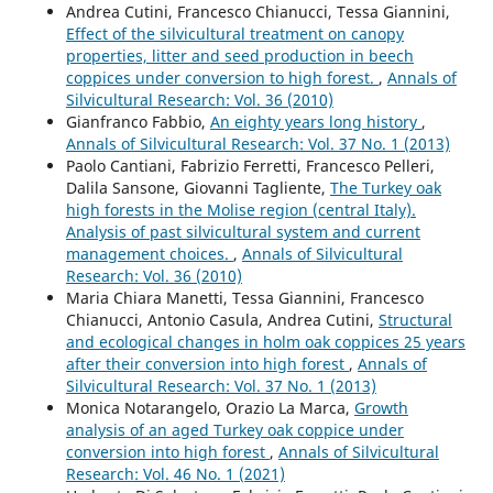
Andrea Cutini, Francesco Chianucci, Tessa Giannini,
Effect of the silvicultural treatment on canopy
properties, litter and seed production in beech
coppices under conversion to high forest.
,
Annals of
Silvicultural Research: Vol. 36 (2010)
Gianfranco Fabbio,
An eighty years long history
,
Annals of Silvicultural Research: Vol. 37 No. 1 (2013)
Paolo Cantiani, Fabrizio Ferretti, Francesco Pelleri,
Dalila Sansone, Giovanni Tagliente,
The Turkey oak
high forests in the Molise region (central Italy).
Analysis of past silvicultural system and current
management choices.
,
Annals of Silvicultural
Research: Vol. 36 (2010)
Maria Chiara Manetti, Tessa Giannini, Francesco
Chianucci, Antonio Casula, Andrea Cutini,
Structural
and ecological changes in holm oak coppices 25 years
after their conversion into high forest
,
Annals of
Silvicultural Research: Vol. 37 No. 1 (2013)
Monica Notarangelo, Orazio La Marca,
Growth
analysis of an aged Turkey oak coppice under
conversion into high forest
,
Annals of Silvicultural
Research: Vol. 46 No. 1 (2021)