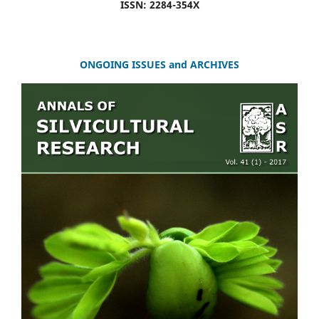
ISSN: 2284-354X
ONGOING ISSUES and ARCHIVES