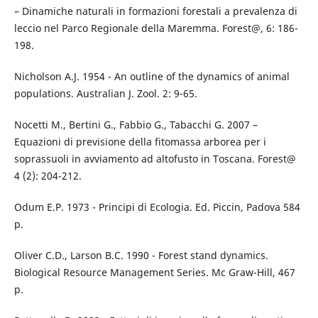
– Dinamiche naturali in formazioni forestali a prevalenza di
leccio nel Parco Regionale della Maremma. Forest@, 6: 186-
198.
Nicholson A.J. 1954 - An outline of the dynamics of animal
populations. Australian J. Zool. 2: 9-65.
Nocetti M., Bertini G., Fabbio G., Tabacchi G. 2007 –
Equazioni di previsione della fitomassa arborea per i
soprassuoli in avviamento ad altofusto in Toscana. Forest@
4 (2): 204-212.
Odum E.P. 1973 - Principi di Ecologia. Ed. Piccin, Padova 584
p.
Oliver C.D., Larson B.C. 1990 - Forest stand dynamics.
Biological Resource Management Series. Mc Graw-Hill, 467
p.