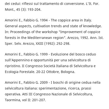
dei cedui: riflessi sul trattamento di conversione. L'It. For.
Mont., 45 (3): 193-204.
Amorini E., Fabbio G. 1994 - The coppice area in Italy.
General aspects, cultivation trends and state of knowledge.
In: Proceedings of the workshop "Improvement of coppice
forests in the Mediterranean region". Arezzo, 1992. Ann. Ist.
Sper. Selv. Arezzo, XXIII (1992): 292-298.
Amorini E., Fabbio G. 1999 - Evoluzione del bosco ceduo
sull’Appennino e opportunità per una selvicoltura di
ripristino. II Congresso Società Italiana di Selvicoltura e
Ecologia Forestale. 20-22 Ottobre, Bologna.
Amorini E., Fabbio G. 2009 - I boschi di origine cedua nella
selvicoltura italiana: sperimentazione, ricerca, prassi
operativa. Atti III Congresso Nazionale di Selvicoltura,
Taormina, vol II: 201-207.