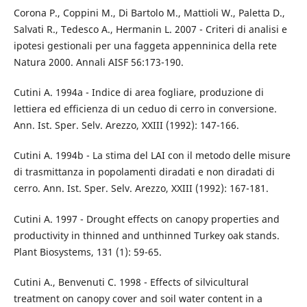
Corona P., Coppini M., Di Bartolo M., Mattioli W., Paletta D.,
Salvati R., Tedesco A., Hermanin L. 2007 - Criteri di analisi e
ipotesi gestionali per una faggeta appenninica della rete
Natura 2000. Annali AISF 56:173-190.
Cutini A. 1994a - Indice di area fogliare, produzione di
lettiera ed efficienza di un ceduo di cerro in conversione.
Ann. Ist. Sper. Selv. Arezzo, XXIII (1992): 147-166.
Cutini A. 1994b - La stima del LAI con il metodo delle misure
di trasmittanza in popolamenti diradati e non diradati di
cerro. Ann. Ist. Sper. Selv. Arezzo, XXIII (1992): 167-181.
Cutini A. 1997 - Drought effects on canopy properties and
productivity in thinned and unthinned Turkey oak stands.
Plant Biosystems, 131 (1): 59-65.
Cutini A., Benvenuti C. 1998 - Effects of silvicultural
treatment on canopy cover and soil water content in a