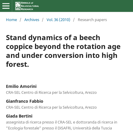
Home
/
Archives
/
Vol. 36 (2010)
/
Research papers
Stand dynamics of a beech
coppice beyond the rotation age
and under conversion into high
forest.
Emilio Amorini
CRA-SEL Centro di Ricerca per la Selvicoltura, Arezzo
Gianfranco Fabbio
CRA-SEL Centro di Ricerca per la Selvicoltura, Arezzo
Giada Bertini
assegnista di ricerca presso il CRA-SEL e dottoranda di ricerca in
“Ecologia forestale” presso il DiSAFRi, Università della Tuscia