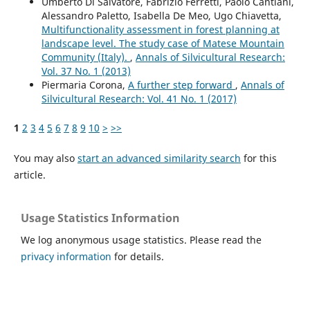
Umberto Di Salvatore, Fabrizio Ferretti, Paolo Cantiani,
Alessandro Paletto, Isabella De Meo, Ugo Chiavetta,
Multifunctionality assessment in forest planning at
landscape level. The study case of Matese Mountain
Community (Italy).
,
Annals of Silvicultural Research:
Vol. 37 No. 1 (2013)
Piermaria Corona,
A further step forward
,
Annals of
Silvicultural Research: Vol. 41 No. 1 (2017)
1
2
3
4
5
6
7
8
9
10
>
>>
You may also
start an advanced similarity search
for this
article.
Usage Statistics Information
We log anonymous usage statistics. Please read the
privacy information
for details.