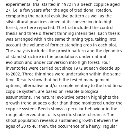
experimental trial started in 1972 in a beech coppice aged
27, i.e. a few years after the age of traditional rotation,
comparing the natural evolutive pattern as well as the
silvicultural practices aimed at its conversion into high
forest, are here reported. The trial included the control
thesis and three different thinning intensities. Each thesis
was arranged within the same thinning type, taking into
account the volume of former standing crop in each plot.
The analysis includes the growth pattern and the dynamics
of stand structure in the populations under natural
evolution and under conversion into high forest. Four
inventories were carried out since 1972 at each decade up
to 2002. Three thinnings were undertaken within the same
time. Results show that both the tested management
options, alternative and/or complementary to the traditional
coppice system, are based on reliable biological
assumptions. The natural evolutive pattern highlights the
growth trend at ages older than those monitored under the
coppice system. Beech shows a peculiar behaviour in the
range observed due to its specific shade-tolerance. The
shoot population reveals a sustained growth between the
ages of 30 to 40; then, the occurrence of a heavy, regular