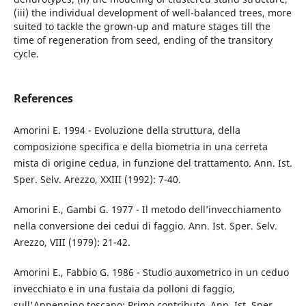
(iii) the individual development of well-balanced trees, more
suited to tackle the grown-up and mature stages till the
time of regeneration from seed, ending of the transitory
cycle.
References
Amorini E. 1994 - Evoluzione della struttura, della
composizione specifica e della biometria in una cerreta
mista di origine cedua, in funzione del trattamento. Ann. Ist.
Sper. Selv. Arezzo, XXIII (1992): 7-40.
Amorini E., Gambi G. 1977 - Il metodo dell’invecchiamento
nella conversione dei cedui di faggio. Ann. Ist. Sper. Selv.
Arezzo, VIII (1979): 21-42.
Amorini E., Fabbio G. 1986 - Studio auxometrico in un ceduo
invecchiato e in una fustaia da polloni di faggio,
sull'Appennino toscano: Primo contributo. Ann. Ist. Sper.