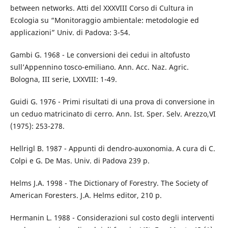
between networks. Atti del XXXVIII Corso di Cultura in
Ecologia su “Monitoraggio ambientale: metodologie ed
applicazioni” Univ. di Padova: 3-54.
Gambi G. 1968 - Le conversioni dei cedui in altofusto
sull’Appennino tosco-emiliano. Ann. Acc. Naz. Agric.
Bologna, III serie, LXXVIII: 1-49.
Guidi G. 1976 - Primi risultati di una prova di conversione in
un ceduo matricinato di cerro. Ann. Ist. Sper. Selv. Arezzo,VI
(1975): 253-278.
Hellrigl B. 1987 - Appunti di dendro-auxonomia. A cura di C.
Colpi e G. De Mas. Univ. di Padova 239 p.
Helms J.A. 1998 - The Dictionary of Forestry. The Society of
American Foresters. J.A. Helms editor, 210 p.
Hermanin L. 1988 - Considerazioni sul costo degli interventi