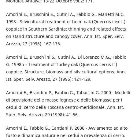
Mondial. Antalya, 13-22 Octobre vol.2: 171.
Amorini E., Bruschini S., Cutini A., Fabbio G., Manetti M.C.
1998 - Silvicultural treatment of holm oak (Quercus ilex L.)
coppice in Southern Sardinia: thinning and related effects
on stand structure and canopy cover. Ann. Ist. Sper. Selv.
Arezzo, 27 (1996): 167-176.
Amorini E., Brusch ini S., Cutini A., Di Lorenzo M.G., Fabbio
G. 1998b - Treatment of Turkey oak (Quercus cerris L.)
coppice. Structure, biomass and silvicultural options. Ann.
Ist. Sper. Selv. Arezzo, 27 (1996): 121-129.
Amorini E., Brandini P., Fabbio G., Tabacchi G. 2000 - Modelli
di previsione delle masse legnose e delle biomasse per i
cedui di cerro della Toscana centro-meridionale. Ann. Ist.
Sper. Selv. Arezzo, 29 (1998): 41-56.
Amorini E., Fabbio G., Cantiani P. 2006 - Avviamento ad alto
fusto e dinamica naturale nei cedui a prevalenza di cerro.