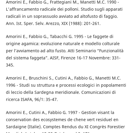
Amorini E., Fabbio G., Frattegiani M., Manetti M.C. 1990 -
L'affrancamento radicale dei polloni. Studio sugli apparati
radicali in un soprassuolo avviato ad altofusto di faggio.
Ann. Ist. Sper. Selv. Arezzo, XIX (1988): 201-261.
Amorini E., Fabbio G., Tabacchi G. 1995 - Le faggete di
origine agamica: evoluzione naturale e modello colturale
per l’avviamento ad alto fusto. Atti Seminario “Funzionalità
del sistema faggeta”. AISF, Firenze 16-17 Novembre: 331-
345.
Amorini E., Bruschini S., Cutini A., Fabbio G., Manetti M.C.
1996 - Studi su struttura e processi ecologici in popolamenti
di leccio della Sardegna meridionale. Comunicazioni di
ricerca ISAFA, 96/1: 35-47.
Amorini E., Cutini A., Fabbio G. 1997 - Gestion visant la
conservation des ecosystemes de chene vert residuel en
Sardaigne (Italie). Comptes Rendus du XI Congrès Forestier