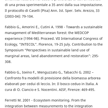
di una prova sperimentale a 35 anni dalla sua impostazione.
Il protocollo di Caselli (Pisa) Ann. Ist. Sper. Selv. Arezzo, 33
(2003-04): 79-104.
Fabbio G., Amorini E., Cutini A. 1998 - Towards a sustainable
management of Mediterranean forest: the MEDCOP
experience (1994-98). Proceed. VII International Congress of
Ecology, “INTECOL”. Florence, 19-25 July. Contribution to the
Symposium “Perspectives in sustainable land use of
marginal areas, land abandonment and restoration”: 295-
308.
Fabbio G., Iovino F., Menguzzato G., Tabacchi G. 2002 –
Confronto fra modelli di previsione della biomassa arborea
elaborati per cedui di leccio. In: Il bosco ceduo in Italia. A
cura di O. Ciancio e S. Nocentini. AISF, Firenze: 469-495.
Ferretti M. 2001 - Ecosystem monitoring. From the
integration between measurements to the integration