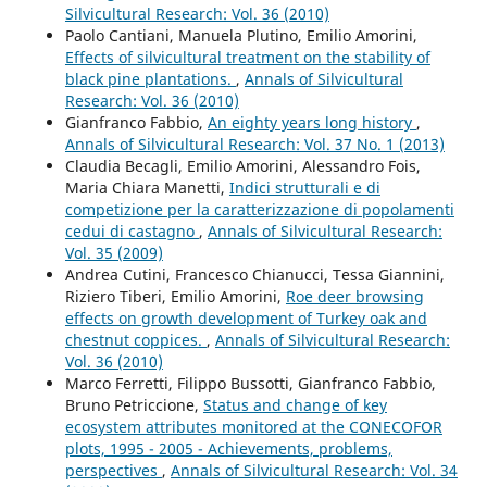
Silvicultural Research: Vol. 36 (2010)
Paolo Cantiani, Manuela Plutino, Emilio Amorini,
Effects of silvicultural treatment on the stability of
black pine plantations.
,
Annals of Silvicultural
Research: Vol. 36 (2010)
Gianfranco Fabbio,
An eighty years long history
,
Annals of Silvicultural Research: Vol. 37 No. 1 (2013)
Claudia Becagli, Emilio Amorini, Alessandro Fois,
Maria Chiara Manetti,
Indici strutturali e di
competizione per la caratterizzazione di popolamenti
cedui di castagno
,
Annals of Silvicultural Research:
Vol. 35 (2009)
Andrea Cutini, Francesco Chianucci, Tessa Giannini,
Riziero Tiberi, Emilio Amorini,
Roe deer browsing
effects on growth development of Turkey oak and
chestnut coppices.
,
Annals of Silvicultural Research:
Vol. 36 (2010)
Marco Ferretti, Filippo Bussotti, Gianfranco Fabbio,
Bruno Petriccione,
Status and change of key
ecosystem attributes monitored at the CONECOFOR
plots, 1995 - 2005 - Achievements, problems,
perspectives
,
Annals of Silvicultural Research: Vol. 34