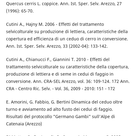
Quercus cerris L. coppice. Ann. Ist. Sper. Selv. Arezzo, 27
(1996): 65-70.
Cutini A., Hajny M. 2006 - Effetti del trattamento
selvicolturale su produzione di lettiera, caratteristiche della
copertura ed efficienza di un ceduo di cerro in conversione.
Ann. Ist. Sper. Selv. Arezzo, 33 (2002-04): 133-142.
Cutini A., Chianucci F., Giannini T. 2010 - Effetti del
trattamento selvicolturale su caratteristiche della copertura,
produzione di lettiera e di seme in cedui di faggio in
conversione. Ann. CRA-SEL Arezzo, vol. 36: 109-124. 172 Ann.
CRA - Centro Ric. Selv. - Vol. 36, 2009 - 2010: 151 - 172
E. Amorini, G. Fabbio, G. Bertini Dinamica del ceduo oltre
turno e avviamento ad alto fusto dei cedui di faggio.
Risultati del protocollo "Germano Gambi" sull'Alpe di
Catenaia (Arezzo)