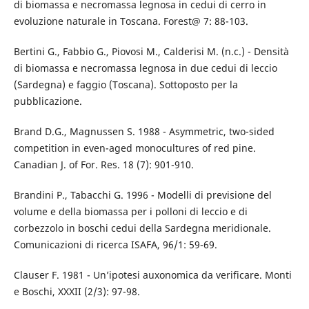
di biomassa e necromassa legnosa in cedui di cerro in
evoluzione naturale in Toscana. Forest@ 7: 88-103.
Bertini G., Fabbio G., Piovosi M., Calderisi M. (n.c.) - Densità
di biomassa e necromassa legnosa in due cedui di leccio
(Sardegna) e faggio (Toscana). Sottoposto per la
pubblicazione.
Brand D.G., Magnussen S. 1988 - Asymmetric, two-sided
competition in even-aged monocultures of red pine.
Canadian J. of For. Res. 18 (7): 901-910.
Brandini P., Tabacchi G. 1996 - Modelli di previsione del
volume e della biomassa per i polloni di leccio e di
corbezzolo in boschi cedui della Sardegna meridionale.
Comunicazioni di ricerca ISAFA, 96/1: 59-69.
Clauser F. 1981 - Un’ipotesi auxonomica da verificare. Monti
e Boschi, XXXII (2/3): 97-98.