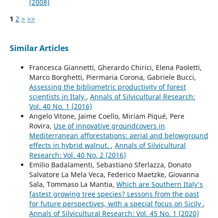
(2008)
1
2
>
>>
Similar Articles
Francesca Giannetti, Gherardo Chirici, Elena Paoletti,
Marco Borghetti, Piermaria Corona, Gabriele Bucci,
Assessing the bibliometric productivity of forest
scientists in Italy
,
Annals of Silvicultural Research:
Vol. 40 No. 1 (2016)
Angelo Vitone, Jaime Coello, Miriam Piqué, Pere
Rovira,
Use of innovative groundcovers in
Mediterranean afforestations: aerial and belowground
effects in hybrid walnut.
,
Annals of Silvicultural
Research: Vol. 40 No. 2 (2016)
Emilio Badalamenti, Sebastiano Sferlazza, Donato
Salvatore La Mela Veca, Federico Maetzke, Giovanna
Sala, Tommaso La Mantia,
Which are Southern Italy’s
fastest growing tree species? Lessons from the past
for future perspectives, with a special focus on Sicily
,
Annals of Silvicultural Research: Vol. 45 No. 1 (2020)