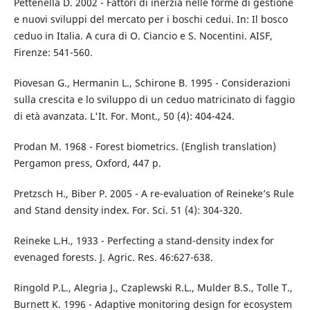
Pettenella D. 2002 - Fattori di inerzia nelle forme di gestione
e nuovi sviluppi del mercato per i boschi cedui. In: Il bosco
ceduo in Italia. A cura di O. Ciancio e S. Nocentini. AISF,
Firenze: 541-560.
Piovesan G., Hermanin L., Schirone B. 1995 - Considerazioni
sulla crescita e lo sviluppo di un ceduo matricinato di faggio
di età avanzata. L'It. For. Mont., 50 (4): 404-424.
Prodan M. 1968 - Forest biometrics. (English translation)
Pergamon press, Oxford, 447 p.
Pretzsch H., Biber P. 2005 - A re-evaluation of Reineke’s Rule
and Stand density index. For. Sci. 51 (4): 304-320.
Reineke L.H., 1933 - Perfecting a stand-density index for
evenaged forests. J. Agric. Res. 46:627-638.
Ringold P.L., Alegria J., Czaplewski R.L., Mulder B.S., Tolle T.,
Burnett K. 1996 - Adaptive monitoring design for ecosystem