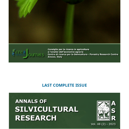
LAST COMPLETE ISSUE