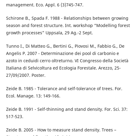
management. Eco. Appl. 6 (3)745-747.
Schirone B., Spada F. 1988 - Relationships between growing
season and forest structure. Int. workshop “Modelling forest
growth processes” Uppsala, 29 Ag.-2 Sept.
Tunno I., Di Matteo G., Bertini G., Piovosi M., Fabbio G., De
Angelis P. 2007 - Determinazione dei pool di carbonio e
azoto in ceduidi cerro oltreturno. VI Congresso della Società
Italiana di Selvicoltura ed Ecologia Forestale. Arezzo, 25-
27/09/2007. Poster.
Zeide B. 1985 - Tolerance and self-tolerance of trees. For.
Ecol. Manage. 13: 149-166.
Zeide B. 1991 - Self-thinning and stand density. For. Sci. 37:
517-523.
Zeide B. 2005 - How to measure stand density. Trees –