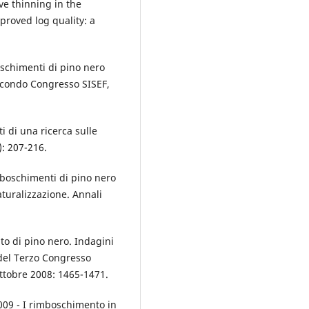
ve thinning in the
proved log quality: a
oschimenti di pino nero
Secondo Congresso SISEF,
ati di una ricerca sulle
): 207-216.
imboschimenti di pino nero
aturalizzazione. Annali
nto di pino nero. Indagini
 del Terzo Congresso
ottobre 2008: 1465-1471.
 2009 - I rimboschimento in