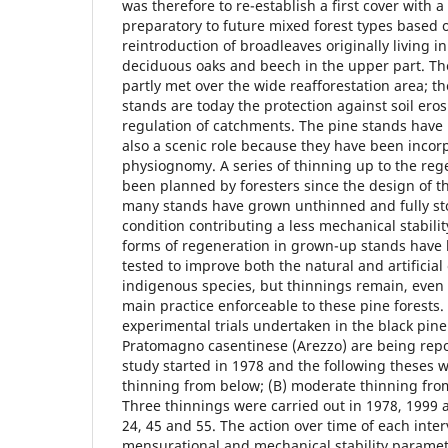
was therefore to re-establish a first cover with a
preparatory to future mixed forest types based 
reintroduction of broadleaves originally living i
deciduous oaks and beech in the upper part. T
partly met over the wide reafforestation area; th
stands are today the protection against soil ero
regulation of catchments. The pine stands hav
also a scenic role because they have been incor
physiognomy. A series of thinning up to the re
been planned by foresters since the design of t
many stands have grown unthinned and fully stoc
condition contributing a less mechanical stability
forms of regeneration in grown-up stands have
tested to improve both the natural and artificial
indigenous species, but thinnings remain, even 
main practice enforceable to these pine forests. 
experimental trials undertaken in the black pine
Pratomagno casentinese (Arezzo) are being repo
study started in 1978 and the following theses w
thinning from below; (B) moderate thinning from
Three thinnings were carried out in 1978, 1999 
24, 45 and 55. The action over time of each inte
mensurational and mechanical stability parame