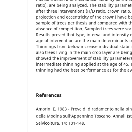
ratio), are being analyzed. The stability paramet
after three interventions (H/D ratio, crown ratio
projection and eccentricity of the crown) have b
sample of trees per thesis and compared with th
absence of competition. Sampled trees were sort
Results proved that type, interval and intensity o
age of intervention are the main determinants o
Thinnings from below increase individual stabil
also trees living in the main crop layer are bein
showed the improvement of stability parameters
intermediate thinning applied at the age of 45. 
thinning had the best performance as for the a
References
Amorini E. 1983 - Prove di diradamento nella pi
della Modina sull’Appennino Toscano. Annali Ist
Selvicoltura, 14: 101-148.