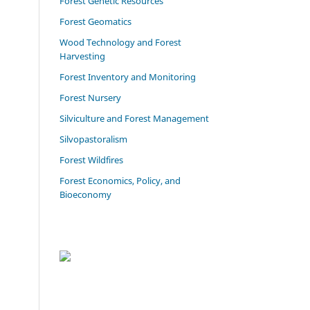
Forest Genetic Resources
Forest Geomatics
Wood Technology and Forest
Harvesting
Forest Inventory and Monitoring
Forest Nursery
Silviculture and Forest Management
Silvopastoralism
Forest Wildfires
Forest Economics, Policy, and
Bioeconomy