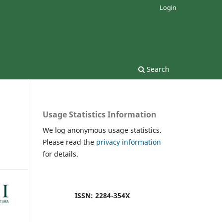
Login
Search
Usage Statistics Information
We log anonymous usage statistics.
Please read the
privacy information
for details.
ISSN: 2284-354X