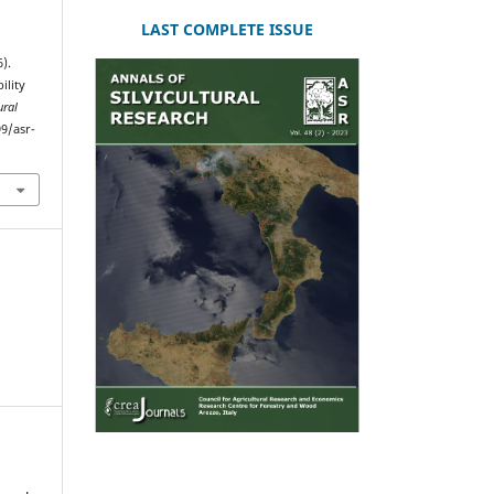
LAST COMPLETE ISSUE
6).
ility
ural
99/asr-