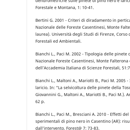
dendrometriche sulle pinete di pino nero e larici
Forestale e Montana, 1: 10-41.
Bertini G. 2001 - Criteri di diradamento in pertic
Nazionale delle Foreste Casentinesi, Monte Falt
laurea). Università degli Studi di Firenze, Corso 
Forestali ed Ambientali.
Bianchi L., Paci M. 2002 - Tipologia delle pinete 
Nazionale Foreste Casentinesi, Monte Falterona
dell’Accademia Italiana di Scienze Forestali, 51:
Bianchi L., Maltoni A., Mariotti B., Paci M. 2005 - 
laricio. In: “La selvicoltura delle pinete della To
Giovannini G., Maltoni A., Mariotti B., Paci M.). 
62 p.
Bianchi L., Paci M., Bresciani A. 2010 - Effetti d
sperimentali di pino nero in Casentino (AR): risul
dall’intervento. Forest@ 7: 73-83.