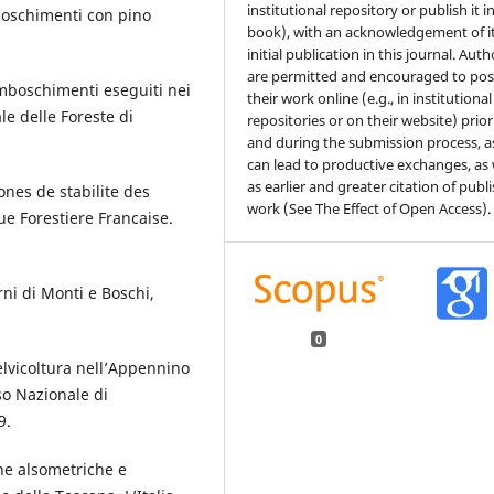
institutional repository or publish it i
mboschimenti con pino
book), with an acknowledgement of i
initial publication in this journal. Auth
are permitted and encouraged to pos
imboschimenti eseguiti nei
their work online (e.g., in institutional
le delle Foreste di
repositories or on their website) prior
and during the submission process, as
can lead to productive exchanges, as 
as earlier and greater citation of publ
ones de stabilite des
work (See The Effect of Open Access).
e Forestiere Francaise.
rni di Monti e Boschi,
0
elvicoltura nell’Appennino
so Nazionale di
9.
che alsometriche e