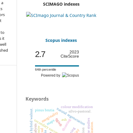
n a
SCIMAGO indexes
ts
ors
t
 to
 it
Scopus indexes
well
ished
2.7
2023
CiteScore
64th percentile
Powered by
Keywords
colour modification
natural regeneration
european hybrid walnut.
pinus brutia
silvo-pastoral.
marginality
qgis®
thinning
ash
time studies
secondary succession
maps
sal