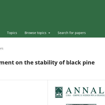
Topics
Browse topics
Search for papers
ers
tment on the stability of black pine