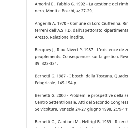
Amorini E., Fabbio G. 1992 - La gestione dei ri
nero. Monti e Boschi, 4: 27-29.
Angerilli A. 1970 - Comune di Loro Ciuffenna. R
terreni dell’A.S.F.D. dall’Ispettorato Ripartimenta
Arezzo. Relazione inedita.
Becquey J., Riou Nivert P. 1987 - L’existence de z
peuplements. Consequences sur la gestion. Revu
39: 323-334.
Bernetti G. 1987 - I boschi della Toscana. Quade
Edagricole. 145-154 p.
Bernetti G. 2000 - Problemi e prospettive della s
Centro Settentrionale. Atti del Secondo Congres
Selvicoltura, Venezia 24-27 giugno 1998, 2:79-11
Bernetti G., Cantiani M., Hellrigl B. 1969 - Ricer