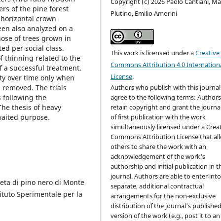
Copyright (c) 2026 Paolo Cantiani, M
ers of the pine forest
Plutino, Emilio Amorini
, horizontal crown
een also analyzed on a
ose of trees grown in
ed per social class.
This work is licensed under a
Creative
f thinning related to the
Commons Attribution 4.0 Internation
f a successful treatment.
License
.
ity over time only when
g removed. The trials
Authors who publish with this journal
 following the
agree to the following terms: Author
The thesis of heavy
retain copyright and grant the journal
waited purpose.
of first publication with the work
simultaneously licensed under a Crea
Commons Attribution License that al
others to share the work with an
acknowledgement of the work's
authorship and initial publication in t
journal. Authors are able to enter int
neta di pino nero di Monte
separate, additional contractual
ituto Sperimentale per la
arrangements for the non-exclusive
distribution of the journal's publishe
version of the work (e.g., post it to an