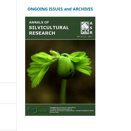
ONGOING ISSUES and ARCHIVES