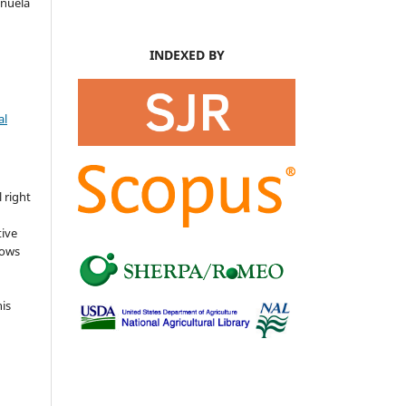
anuela
INDEXED BY
al
s
 right
tive
lows
his
o
d