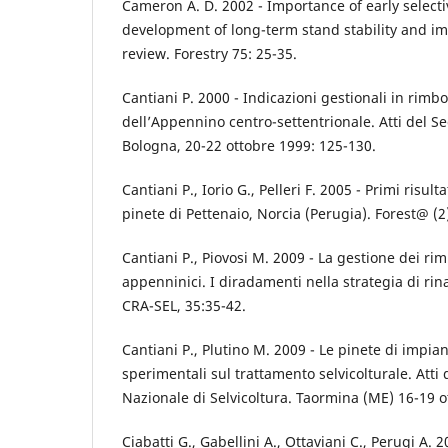
Cameron A. D. 2002 - Importance of early selecti
development of long-term stand stability and im
review. Forestry 75: 25-35.
Cantiani P. 2000 - Indicazioni gestionali in rimb
dell’Appennino centro-settentrionale. Atti del 
Bologna, 20-22 ottobre 1999: 125-130.
Cantiani P., Iorio G., Pelleri F. 2005 - Primi risult
pinete di Pettenaio, Norcia (Perugia). Forest@ (2
Cantiani P., Piovosi M. 2009 - La gestione dei r
appenninici. I diradamenti nella strategia di rin
CRA-SEL, 35:35-42.
Cantiani P., Plutino M. 2009 - Le pinete di impia
sperimentali sul trattamento selvicolturale. Atti
Nazionale di Selvicoltura. Taormina (ME) 16-19 
Ciabatti G., Gabellini A., Ottaviani C., Perugi A.