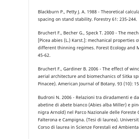
Blackburn P., Petty J. A. 1988 - Theoretical calcul
spacing on stand stability. Forestry 61: 235-244.
Bruchert F., Becher G., Speck T. 2000 - The mec
[Picea abies (L.) Karst.]: mechanical properties 
different thinning regimes. Forest Ecology and
45-62.
Bruchert F., Gardiner B. 2006 - The effect of wi
aerial architecture and biomechanics of Sitka sp
Pinacee). American Journal of Botany. 93 (10): 1
Budroni N. 2006 - Relazioni tra diradamenti e da
abetine di abete bianco (Abies alba Miller) e pin
nigra Arnold) nel Parco Nazionale delle Foreste
Falterona e Campigna. (Tesi di laurea). Universit
Corso di laurea in Scienze Forestali ed Ambiental