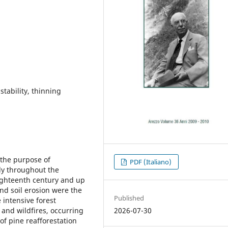
stability, thinning
 the purpose of
PDF (Italiano)
tly throughout the
eighteenth century and up
and soil erosion were the
Published
 intensive forest
2026-07-30
r and wildfires, occurring
of pine reafforestation