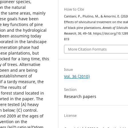
 pioneer species,
on the natural
How to Cite
n the same areas, mainly
Cantiani, P., Plutino, M., & Amorini, E. (202
hese goals have been
Effects of silvicultural treatment on the stab
e key functions of pine
of black pine plantations.
Annals of Silvicult
sion and the hydrological
Research
,
36
, 49–58. https://doi.org/10.128
e been assuming today
819
porated in the landscape
generation phase had
More Citation Formats
hese plantations, but
ked for a long time, this
 of trees. Alternative
Issue
 been and are being
 establishment of
Vol. 36 (2010)
if a tardy measure, the
The results of
Section
 forest stand located in
Research papers
rted in the paper. The
ere tested (A) heavy
 below; (C) control.
License
and 2009 at the ages of
rvention on the
ters (H/D ratio H/Ddom