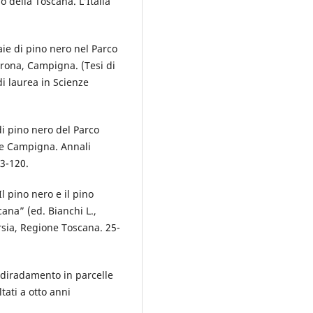
o della Toscana. L’Italia
aie di pino nero nel Parco
erona, Campigna. (Tesi di
di laurea in Scienze
di pino nero del Parco
 e Campigna. Annali
73-120.
Il pino nero e il pino
scana” (ed. Bianchi L.,
Arsia, Regione Toscana. 25-
el diradamento in parcelle
tati a otto anni