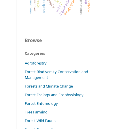
mechanization.
swot analysis
sycamore
digital printing
conservation
forage quality
south asia
poplar
italy
Browse
Categories
Agroforestry
Forest Biodiversity Conservation and
Management
Forests and Climate Change
Forest Ecology and Ecophysiology
Forest Entomology
Tree Farming
Forest Wild Fauna