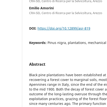
CRA-SEL Centro di Ricerca per la Selvicoltura, Arezzo
Emilio Amorini
CRA-SEL Centro di Ricerca per la Selvicoltura, Arezzo
DOI:
https://doi.org/10.12899/asr-819
Keywords:
Pinus nigra, plantations, mechanical 
Abstract
Black pine plantations have been established at
recovering a forest cover to marginal soils, mos
Apennines range in Italy, since the end of the 
to the mid 1900. Both the decay of forest cover 
outcome of the long-lasting overuse through the
exploitation practices, grazing of the forest floo
since many centuries ago. The primary function 