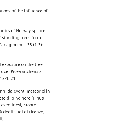
ations of the influence of
hanics of Norway spruce
of standing trees from
 Management 135 (1-3):
nd exposure on the tree
ruce (Picea sitchensis,
512-1521.
nni da eventi meteorici in
ete di pino nero (Pinus
 Casentinesi, Monte
à degli Sudi di Firenze,
i.