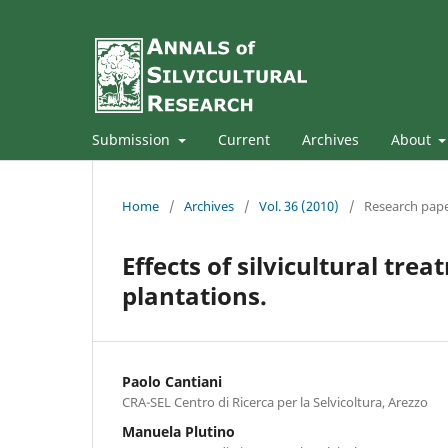
Submission
Current
Archives
About
Home
/
Archives
/
Vol. 36 (2010)
/
Research pap
Effects of silvicultural trea
plantations.
Paolo Cantiani
CRA-SEL Centro di Ricerca per la Selvicoltura, Arezzo
Manuela Plutino