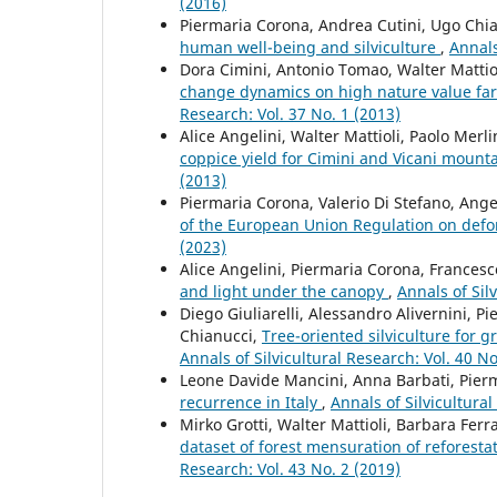
(2016)
Piermaria Corona, Andrea Cutini, Ugo Chiav
human well-being and silviculture
,
Annals
Dora Cimini, Antonio Tomao, Walter Mattio
change dynamics on high nature value f
Research: Vol. 37 No. 1 (2013)
Alice Angelini, Walter Mattioli, Paolo Merl
coppice yield for Cimini and Vicani mounta
(2013)
Piermaria Corona, Valerio Di Stefano, Ang
of the European Union Regulation on defo
(2023)
Alice Angelini, Piermaria Corona, Francesc
and light under the canopy
,
Annals of Sil
Diego Giuliarelli, Alessandro Alivernini, P
Chianucci,
Tree-oriented silviculture for 
Annals of Silvicultural Research: Vol. 40 No
Leone Davide Mancini, Anna Barbati, Pier
recurrence in Italy
,
Annals of Silvicultural
Mirko Grotti, Walter Mattioli, Barbara Fer
dataset of forest mensuration of reforesta
Research: Vol. 43 No. 2 (2019)