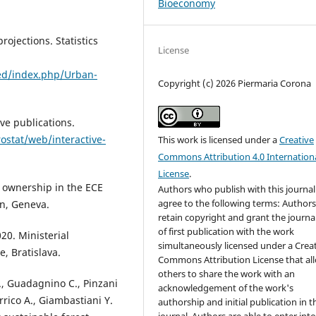
Bioeconomy
ojections. Statistics
License
ned/index.php/Urban-
Copyright (c) 2026 Piermaria Corona
ve publications.
ostat/web/interactive-
This work is licensed under a
Creative
Commons Attribution 4.0 Internation
License
.
 ownership in the ECE
Authors who publish with this journal
agree to the following terms: Author
on, Geneva.
retain copyright and grant the journal
of first publication with the work
20. Ministerial
simultaneously licensed under a Crea
, Bratislava.
Commons Attribution License that al
others to share the work with an
 E., Guadagnino C., Pinzani
acknowledgement of the work's
Errico A., Giambastiani Y.
authorship and initial publication in t