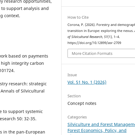
ey research opportunities,
to support analysis and
g context.
How to Cite
Corona, P. (2026). Forestry and demograp
transition in Europe: exploring the nexus.
of Silvicultural Research
,
51
(1), 1–4.
https://doi.org/10.12899/asr-2709
More Citation Formats
ework based on payments
 high integrity carbon
 101724.
Issue
Vol. 51 No. 1 (2026)
stry research: strategic
 Annals of Silvicultural
Section
Concept notes
ce to support systemic
Categories
Research 50: 32-35.
Silviculture and Forest Managem
Forest Economics, Policy, and
jobs in the pan-European