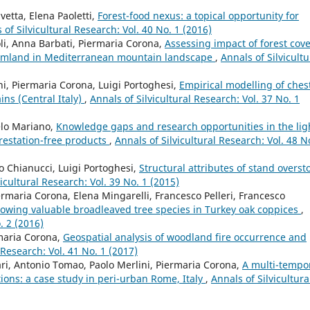
etta, Elena Paoletti,
Forest-food nexus: a topical opportunity for
 of Silvicultural Research: Vol. 40 No. 1 (2016)
li, Anna Barbati, Piermaria Corona,
Assessing impact of forest cov
armland in Mediterranean mountain landscape
,
Annals of Silvicultu
ini, Piermaria Corona, Luigi Portoghesi,
Empirical modelling of ches
ins (Central Italy)
,
Annals of Silvicultural Research: Vol. 37 No. 1
elo Mariano,
Knowledge gaps and research opportunities in the lig
restation-free products
,
Annals of Silvicultural Research: Vol. 48 N
o Chianucci, Luigi Portoghesi,
Structural attributes of stand overst
vicultural Research: Vol. 39 No. 1 (2015)
iermaria Corona, Elena Mingarelli, Francesco Pelleri, Francesco
growing valuable broadleaved tree species in Turkey oak coppices
,
. 2 (2016)
maria Corona,
Geospatial analysis of woodland fire occurrence and
 Research: Vol. 41 No. 1 (2017)
rari, Antonio Tomao, Paolo Merlini, Piermaria Corona,
A multi-tempo
tions: a case study in peri-urban Rome, Italy
,
Annals of Silvicultura