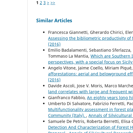
1
2
3
>
>>
Similar Articles
Francesca Giannetti, Gherardo Chirici, Ele
Assessing the bibliometric productivity of f
(2016)
Emilio Badalamenti, Sebastiano Sferlazza,
Tommaso La Mantia,
Which are Southern It
perspectives, with a special focus on Sicil
Angelo Vitone, Jaime Coello, Miriam Piqué,
afforestations: aerial and belowground eff
(2016)
Davide Ascoli, Jose V. Moris, Marco Marchet
land correlates with large and frequent wil
Gianfranco Fabbio,
An eighty years long h
Umberto Di Salvatore, Fabrizio Ferretti, Pa
Multifunctionality assessment in forest p
Community (Italy).
,
Annals of Silvicultural
Samuele De Petris, Roberta Berretti, Elisa
Detection And Characterization of Forest