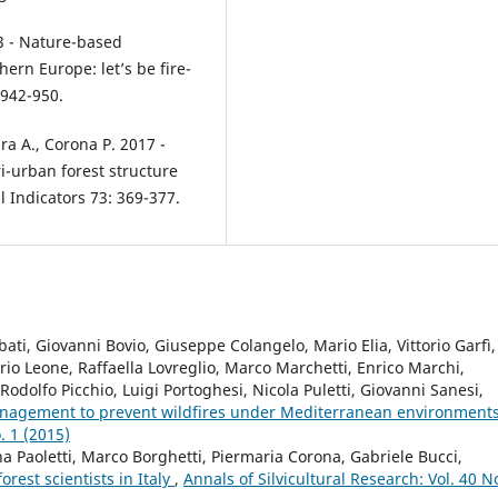
23 - Nature-based
hern Europe: let’s be fire-
 942-950.
rara A., Corona P. 2017 -
ri-urban forest structure
 Indicators 73: 369-377.
ati, Giovanni Bovio, Giuseppe Colangelo, Mario Elia, Vittorio Garfì,
orio Leone, Raffaella Lovreglio, Marco Marchetti, Enrico Marchi,
dolfo Picchio, Luigi Portoghesi, Nicola Puletti, Giovanni Sanesi,
anagement to prevent wildfires under Mediterranean environment
. 1 (2015)
na Paoletti, Marco Borghetti, Piermaria Corona, Gabriele Bucci,
orest scientists in Italy
,
Annals of Silvicultural Research: Vol. 40 N