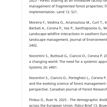
2023 - Forest Sharing as an innovative facility fo
management of fragmented forest properties: firs
implementation. Land 12: 521.
Moreira F., Viedma O., Arianoutsou M., Curt T., Ko
Barbati A., Corona P., Vaz P., Xanthopoulos G., Moui
Landscape-wildfire interactions in southern Euro
landscape management. Journal of Environmen
2402.
Nocentini S., Buttoud G., Ciancio O., Corona P. 
a changing world: The need for a systemic appro
Systems 26: eR01.
Nocentini S., Ciancio O., Portoghesi L., Corona P.
and the evolving science of forest management 
perspective. Canadian Journal of Forest Researc
Pinkus D., Ruer N. 2025 - The demographic divide
across the European Union. Policy Brief 13, Brue