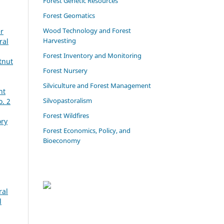
Forest Genetic Resources
Forest Geomatics
Wood Technology and Forest
er
Harvesting
ral
Forest Inventory and Monitoring
tnut
Forest Nursery
Silviculture and Forest Management
ht
Silvopastoralism
o. 2
Forest Wildfires
ory
Forest Economics, Policy, and
Bioeconomy
ral
l