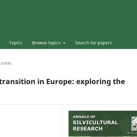
Topics
Browse topics
Search for papers
 notes
ransition in Europe: exploring the