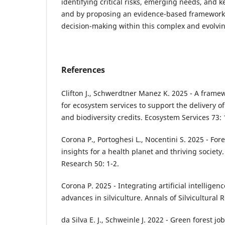
identifying critical risks, emerging needs, and k
and by proposing an evidence-based framework 
decision-making within this complex and evolvin
References
Clifton J., Schwerdtner Manez K. 2025 - A fram
for ecosystem services to support the delivery of
and biodiversity credits. Ecosystem Services 73:
Corona P., Portoghesi L., Nocentini S. 2025 - Fore
insights for a health planet and thriving society.
Research 50: 1-2.
Corona P. 2025 - Integrating artificial intelligen
advances in silviculture. Annals of Silvicultural 
da Silva E. J., Schweinle J. 2022 - Green forest 