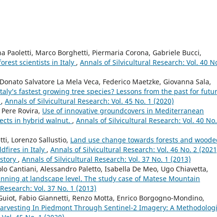
na Paoletti, Marco Borghetti, Piermaria Corona, Gabriele Bucci,
orest scientists in Italy
,
Annals of Silvicultural Research: Vol. 40 N
 Donato Salvatore La Mela Veca, Federico Maetzke, Giovanna Sala,
aly’s fastest growing tree species? Lessons from the past for futu
y
,
Annals of Silvicultural Research: Vol. 45 No. 1 (2020)
 Pere Rovira,
Use of innovative groundcovers in Mediterranean
ects in hybrid walnut.
,
Annals of Silvicultural Research: Vol. 40 No.
ti, Lorenzo Sallustio,
Land use change towards forests and woode
dfires in Italy
,
Annals of Silvicultural Research: Vol. 46 No. 2 (2021
istory
,
Annals of Silvicultural Research: Vol. 37 No. 1 (2013)
olo Cantiani, Alessandro Paletto, Isabella De Meo, Ugo Chiavetta,
lanning at landscape level. The study case of Matese Mountain
 Research: Vol. 37 No. 1 (2013)
 Guiot, Fabio Giannetti, Renzo Motta, Enrico Borgogno-Mondino,
 Harvesting In Piedmont Through Sentinel-2 Imagery: A Methodologi