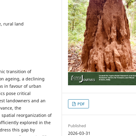
, rural land
c transition of
on ageing, a declining
s in favour of urban
cs pose critical
orest landowners and an
PDF
evance, the
patial reorganization of
ficiently explored in the
Published
ddress this gap by
2026-03-31