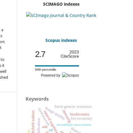
o
SCIMAGO indexes
d
n a
ts
Scopus indexes
ors
t
2.7
2023
CiteScore
 to
 it
64th percentile
well
Powered by
ished
Keywords
forest genetic resources
forage quality
farm tractors
thinning
european hybrid walnut.
natural regeneration
biodiversity
bio-economy
secondary succession
ash
sal