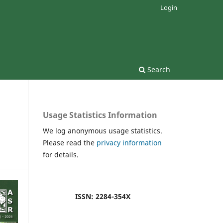
Login
Search
Usage Statistics Information
We log anonymous usage statistics.
Please read the
privacy information
for details.
ISSN: 2284-354X