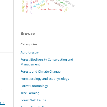
colour modification
digital printing
marginality
swot analysis
maps
sycamore
south asia
poplar
italy
wood harvesting
Browse
Categories
Agroforestry
Forest Biodiversity Conservation and
Management
Forests and Climate Change
Forest Ecology and Ecophysiology
Forest Entomology
s
,
Tree Farming
Forest Wild Fauna
o. 1