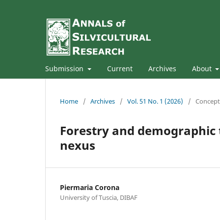
Submission
Current
Archives
About
Home
/
Archives
/
Vol. 51 No. 1 (2026)
/
Concept
Forestry and demographic t
nexus
Piermaria Corona
University of Tuscia, DIBAF