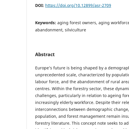
DOI:
https://doi.org/10.12899/asr-2709
Keywords:
aging forest owners, aging workforce
abandonment, silviculture
Abstract
Europe’s future is being shaped by a demographi
unprecedented scale, characterized by populati
labour force, and the abandonment of rural area
centres. Within the forestry sector, these dynami
challenges, particularly in relation to ageing f
increasingly elderly workforce. Despite their rel
interconnections between demographic change, s
population, and forest management remain insuf
forestry literature. This concept note seeks to a