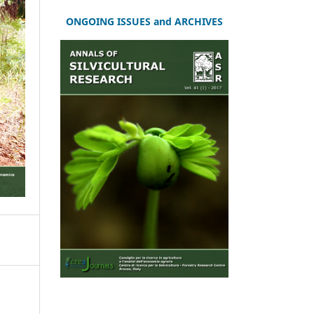
ONGOING ISSUES and ARCHIVES