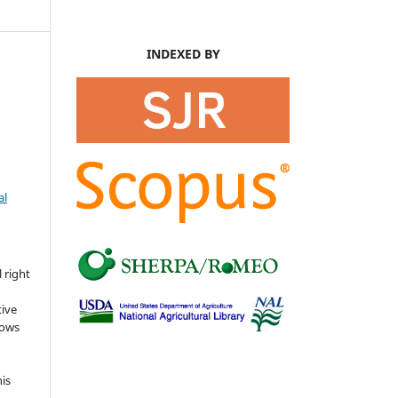
INDEXED BY
al
s
 right
tive
lows
his