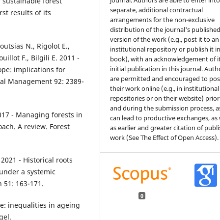
journal. Authors are able to enter int
r sustainable forest
separate, additional contractual
t results of its
arrangements for the non-exclusive
distribution of the journal's publishe
version of the work (e.g., post it to an
utsias N., Rigolot E.,
institutional repository or publish it i
llot F., Bilgili E. 2011 -
book), with an acknowledgement of i
initial publication in this journal. Auth
pe: implications for
are permitted and encouraged to pos
tal Management 92: 2389-
their work online (e.g., in institutional
repositories or on their website) prior
and during the submission process, as
2017 - Managing forests in
can lead to productive exchanges, as 
ach. A review. Forest
as earlier and greater citation of publ
work (See The Effect of Open Access).
 2021 - Historical roots
under a systemic
h 51: 163-171.
0
: inequalities in ageing
gel.