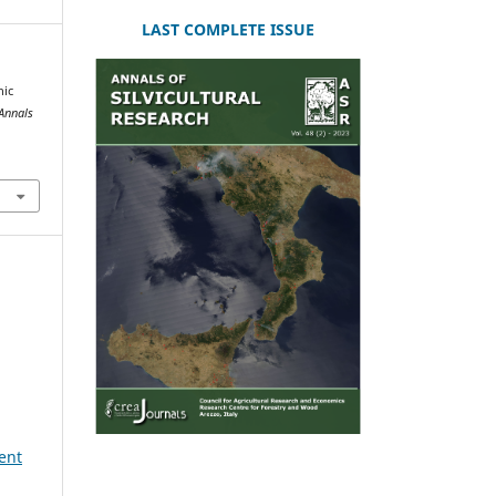
LAST COMPLETE ISSUE
hic
Annals
ent