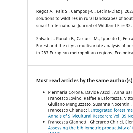
Regos A., Pais S., Campos J-C., Lecina-Diaz J. 20
solutions to wildfires in rural landscapes of Sout
smart! International Journal of Wildland Fire 32:
Salvati L., Ranalli F., Carlucci M., Ippolito I., Fer
Forest and the city: a multivariate analysis of pe
in 283 European metropolitan regions. Ecological
Most read articles by the same author(s)
Piermaria Corona, Davide Ascoli, Anna Barb
Francesco Iovino, Raffaele Lafortezza, Vitt
Giuliano Menguzzato, Susanna Nocentini, Ro
Francesco Chianucci,
Integrated forest m
Annals of Silvicultural Research: Vol. 39 No
Francesca Giannetti, Gherardo Chirici, Ele
Assessing the bibliometric productivity of f