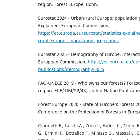
region. Forest Europe, Bonn.
Eurostat 2024 - Urban-rural Europe: population pr
Explained. European Commission,
https://ec.europa.eu/eurostat/statistics-explai
rural_Europe_-_population_projections
Eurostat 2025 - Demography of Europe. Interacti
European Commission,
https://ec.europa.eu/eur
publications/demography-2025
FAO-UNECE 2019 - Who owns our forests? Forest
region. ECE/TIM/SP/43, United Nation Publicati
Forest Europe 2020 - State of Europe’s Forests 20
Conference on the Protection of Forests in Europe
Giannetti F., Laschi A., Zorzi I., Foderi C., Cenni
G., Ermini F., Bottalico F., Milazzo G., Massai L., 