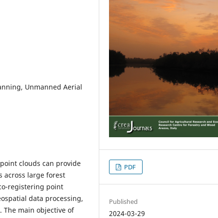
Scanning, Unmanned Aerial
l point clouds can provide
PDF
 across large forest
o-registering point
eospatial data processing,
Published
. The main objective of
2024-03-29