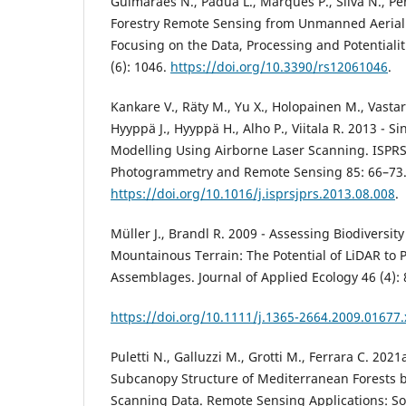
Guimarães N., Pádua L., Marques P., Silva N., Pere
Forestry Remote Sensing from Unmanned Aerial 
Focusing on the Data, Processing and Potentiali
(6): 1046.
https://doi.org/10.3390/rs12061046
.
Kankare V., Räty M., Yu X., Holopainen M., Vastar
Hyyppä J., Hyyppä H., Alho P., Viitala R. 2013 - S
Modelling Using Airborne Laser Scanning. ISPRS
Photogrammetry and Remote Sensing 85: 66–73
https://doi.org/10.1016/j.isprsjprs.2013.08.008
.
Müller J., Brandl R. 2009 - Assessing Biodiversi
Mountainous Terrain: The Potential of LiDAR to P
Assemblages. Journal of Applied Ecology 46 (4):
https://doi.org/10.1111/j.1365-2664.2009.01677.
Puletti N., Galluzzi M., Grotti M., Ferrara C. 2021
Subcanopy Structure of Mediterranean Forests by
Scanning Data. Remote Sensing Applications: S