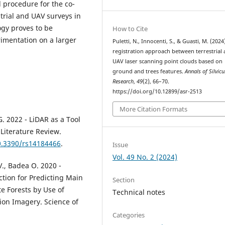
l procedure for the co-
strial and UAV surveys in
gy proves to be
How to Cite
rimentation on a larger
Puletti, N., Innocenti, S., & Guasti, M. (2024
registration approach between terrestrial
UAV laser scanning point clouds based on
ground and trees features.
Annals of Silvicu
Research
,
49
(2), 66–70.
https://doi.org/10.12899/asr-2513
More Citation Formats
G. 2022 - LiDAR as a Tool
Literature Review.
10.3390/rs14184466
.
Issue
Vol. 49 No. 2 (2024)
 V., Badea O. 2020 -
ction for Predicting Main
Section
e Forests by Use of
Technical notes
ion Imagery. Science of
Categories