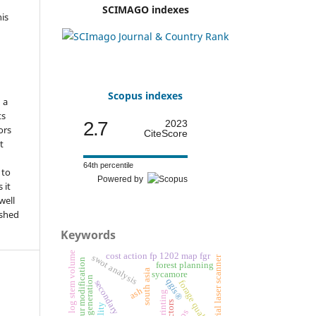
SCIMAGO indexes
his
o
d
Scopus indexes
n a
ts
2.7
2023
ors
CiteScore
t
64th percentile
 to
Powered by
 it
well
ished
Keywords
log stem volume
cost action fp 1202 map fgr
swot analysis
terrestrial laser scanner
colour modification
forest planning
south asia
sycamore
natural regeneration
qgis®
secondary succession
forage quality
ash