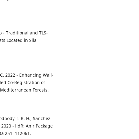
1b - Traditional and TLS-
ts Located in Sila
a C. 2022 - Enhancing Wall-
ed Co-Registration of
 Mediterranean Forests.
oodbody T. R. H., Sánchez
 2020 - lidR: An r Package
ta 251: 112061.