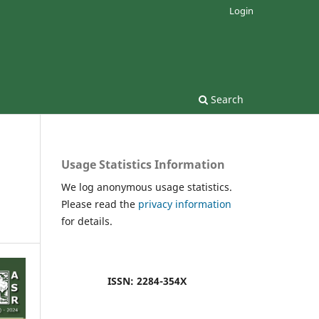
Login
Search
Usage Statistics Information
We log anonymous usage statistics.
Please read the
privacy information
for details.
ISSN: 2284-354X