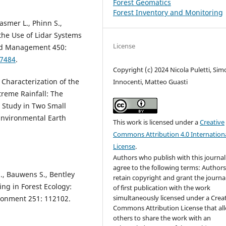
Forest Geomatics
Forest Inventory and Monitoring
asmer L., Phinn S.,
the Use of Lidar Systems
License
and Management 450:
17484
.
Copyright (c) 2024 Nicola Puletti, Si
 Characterization of the
Innocenti, Matteo Guasti
reme Rainfall: The
 Study in Two Small
Environmental Earth
This work is licensed under a
Creative
Commons Attribution 4.0 Internation
License
.
Authors who publish with this journal
agree to the following terms: Author
., Bauwens S., Bentley
retain copyright and grant the journal
ning in Forest Ecology:
of first publication with the work
simultaneously licensed under a Crea
ronment 251: 112102.
Commons Attribution License that al
others to share the work with an