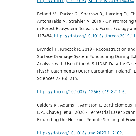
https://doi.org/10.1016/j.scitotenv.2019.134074
.
Beland M., Parker G., Sparrow B., Harding D., Ch
Antonarakis A., Strahler A. 2019 - On Promoting 
in Forest Ecosystem Research. Forest Ecology 
117484.
https://doi.org/10.1016/j.foreco.2019.1
Bryndal T., Kroczak R. 2019 - Reconstruction and
Surface Drainage System Functioning During Ext
Analysis with Use of the ALS-LIDAR Datathe Case
Flysch Catchments (Outer Carpathian, Poland). 
Sciences 78 (6): 215.
https://doi.org/10.1007/s12665-019-8211-6
.
Calders K., Adams J., Armston J., Bartholomeus H
L.P., Chave J. et al. 2020 - Terrestrial Laser Scan
Expanding the Horizon. Remote Sensing of Envi
https://doi.org/10.1016/j.rse.2020.112102
.