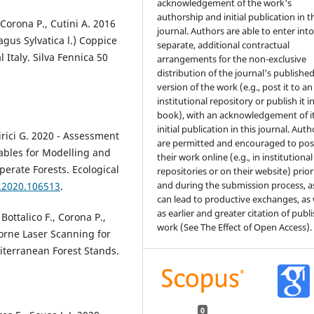
acknowledgement of the work's
authorship and initial publication in t
, Corona P., Cutini A. 2016
journal. Authors are able to enter int
gus Sylvatica l.) Coppice
separate, additional contractual
 Italy. Silva Fennica 50
arrangements for the non-exclusive
distribution of the journal's publishe
version of the work (e.g., post it to an
institutional repository or publish it i
book), with an acknowledgement of i
initial publication in this journal. Auth
Chirici G. 2020 - Assessment
are permitted and encouraged to pos
bles for Modelling and
their work online (e.g., in institutional
erate Forests. Ecological
repositories or on their website) prior
and during the submission process, as
d.2020.106513
.
can lead to productive exchanges, as 
as earlier and greater citation of publ
 Bottalico F., Corona P.,
work (See The Effect of Open Access).
borne Laser Scanning for
iterranean Forest Stands.
.
0