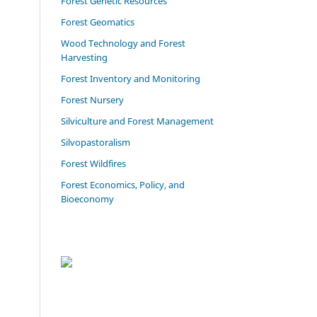
Forest Genetic Resources
Forest Geomatics
Wood Technology and Forest
Harvesting
Forest Inventory and Monitoring
Forest Nursery
Silviculture and Forest Management
Silvopastoralism
Forest Wildfires
Forest Economics, Policy, and
Bioeconomy