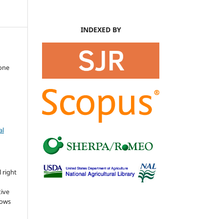
INDEXED BY
mone
al
s
 right
tive
lows