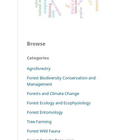
digital printing
farm tractors
marginality
maps
sal
thinning
poplar
italy
Browse
Categories
Agroforestry
Forest Biodiversity Conservation and
Management
Forests and Climate Change
Forest Ecology and Ecophysiology
Forest Entomology
Tree Farming
Forest Wild Fauna