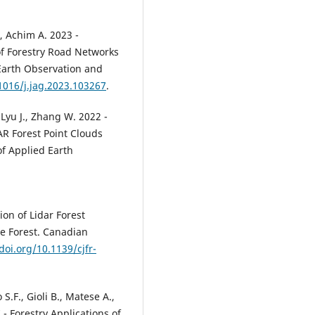
., Achim A. 2023 -
of Forestry Road Networks
 Earth Observation and
.1016/j.jag.2023.103267
.
 Lyu J., Zhang W. 2022 -
AR Forest Point Clouds
f Applied Earth
ion of Lidar Forest
e Forest. Canadian
doi.org/10.1139/cjfr-
S.F., Gioli B., Matese A.,
7 - Forestry Applications of