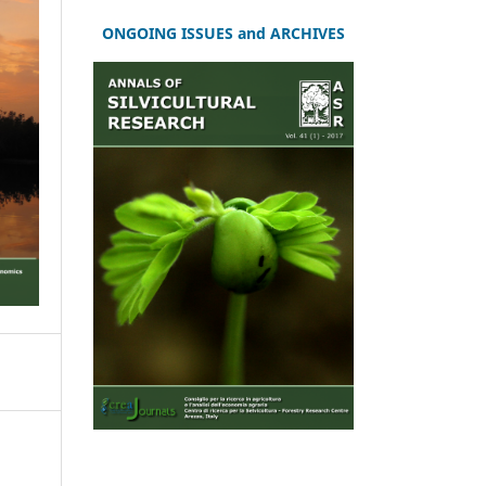
ONGOING ISSUES and ARCHIVES