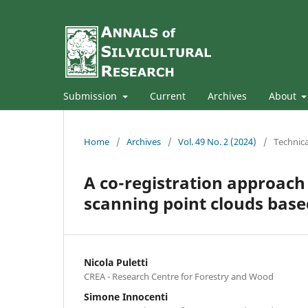
Submission
Current
Archives
About
Home
/
Archives
/
Vol. 49 No. 2 (2024)
/
Technica
A co-registration approach
scanning point clouds base
Nicola Puletti
CREA - Research Centre for Forestry and Wood
Simone Innocenti