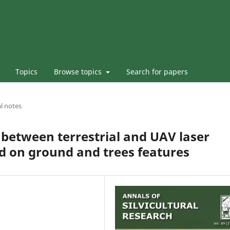
Topics
Browse topics
Search for papers
l notes
 between terrestrial and UAV laser
d on ground and trees features