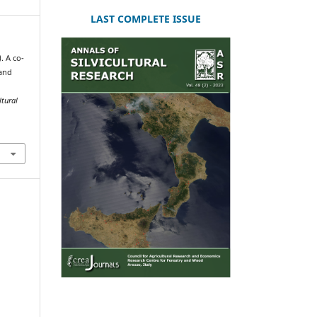
LAST COMPLETE ISSUE
). A co-
 and
ltural