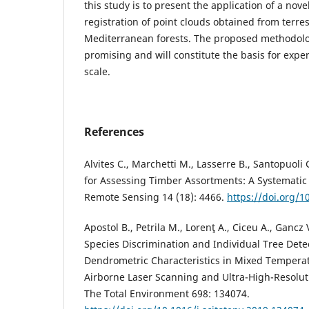
this study is to present the application of a nove
registration of point clouds obtained from terre
Mediterranean forests. The proposed methodolo
promising and will constitute the basis for expe
scale.
References
Alvites C., Marchetti M., Lasserre B., Santopuoli 
for Assessing Timber Assortments: A Systematic 
Remote Sensing 14 (18): 4466.
https://doi.org/
Apostol B., Petrila M., Lorenţ A., Ciceu A., Gancz
Species Discrimination and Individual Tree Dete
Dendrometric Characteristics in Mixed Temperat
Airborne Laser Scanning and Ultra-High-Resolut
The Total Environment 698: 134074.