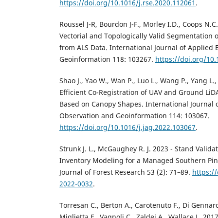
https://doi.org/10.1016/j.rse.2020.112061
.
Roussel J-R, Bourdon J-F., Morley I.D., Coops N.C
Vectorial and Topologically Valid Segmentation 
from ALS Data. International Journal of Applied
Geoinformation 118: 103267.
https://doi.org/10
Shao J., Yao W., Wan P., Luo L., Wang P., Yang L.,
Efficient Co-Registration of UAV and Ground LiD
Based on Canopy Shapes. International Journal o
Observation and Geoinformation 114: 103067.
https://doi.org/10.1016/j.jag.2022.103067
.
Strunk J. L., McGaughey R. J. 2023 - Stand Validat
Inventory Modeling for a Managed Southern Pin
Journal of Forest Research 53 (2): 71–89.
https://
2022-0032
.
Torresan C., Berton A., Carotenuto F., Di Gennaro 
Miglietta F., Vagnoli C., Zaldei A., Wallace L. 201