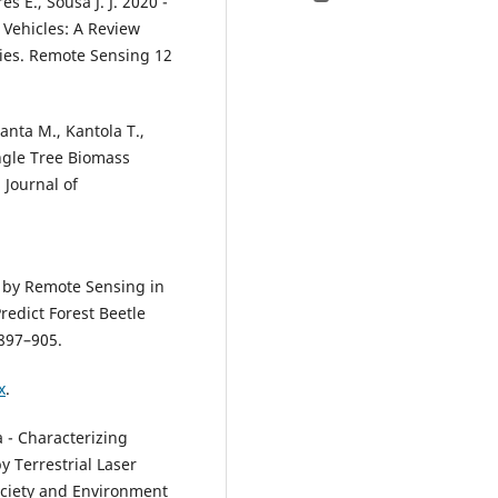
s E., Sousa J. J. 2020 -
Vehicles: A Review
ties. Remote Sensing 12
anta M., Kantola T.,
ingle Tree Biomass
 Journal of
.
ty by Remote Sensing in
redict Forest Beetle
 897–905.
x
.
a - Characterizing
 Terrestrial Laser
ociety and Environment