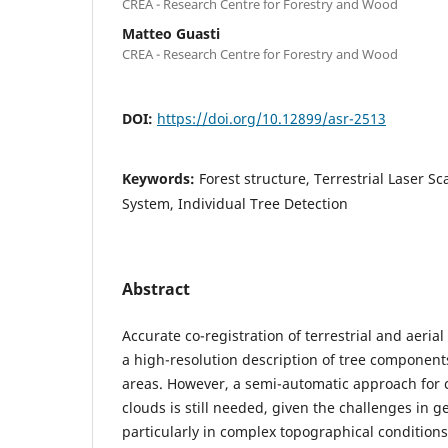
CREA - Research Centre for Forestry and Wood
Matteo Guasti
CREA - Research Centre for Forestry and Wood
DOI:
https://doi.org/10.12899/asr-2513
Keywords:
Forest structure, Terrestrial Laser 
System, Individual Tree Detection
Abstract
Accurate co-registration of terrestrial and aeria
a high-resolution description of tree components
areas. However, a semi-automatic approach for c
clouds is still needed, given the challenges in g
particularly in complex topographical conditions