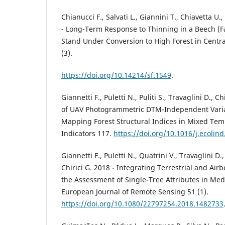
Chianucci F., Salvati L., Giannini T., Chiavetta U.
- Long-Term Response to Thinning in a Beech (Fa
Stand Under Conversion to High Forest in Central
(3).
https://doi.org/10.14214/sf.1549
.
Giannetti F., Puletti N., Puliti S., Travaglini D., 
of UAV Photogrammetric DTM-Independent Varia
Mapping Forest Structural Indices in Mixed Temp
Indicators 117.
https://doi.org/10.1016/j.ecolin
Giannetti F., Puletti N., Quatrini V., Travaglini D.,
Chirici G. 2018 - Integrating Terrestrial and Air
the Assessment of Single-Tree Attributes in Med
European Journal of Remote Sensing 51 (1).
https://doi.org/10.1080/22797254.2018.1482733