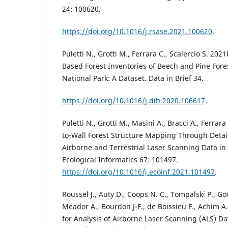
24: 100620.
https://doi.org/10.1016/j.rsase.2021.100620
.
Puletti N., Grotti M., Ferrara C., Scalercio S. 202
Based Forest Inventories of Beech and Pine Fores
National Park: A Dataset. Data in Brief 34.
https://doi.org/10.1016/j.dib.2020.106617
.
Puletti N., Grotti M., Masini A., Bracci A., Ferrar
to-Wall Forest Structure Mapping Through Detail
Airborne and Terrestrial Laser Scanning Data in
Ecological Informatics 67: 101497.
https://doi.org/10.1016/j.ecoinf.2021.101497
.
Roussel J., Auty D., Coops N. C., Tompalski P., G
Meador A., Bourdon J-F., de Boissieu F., Achim A.
for Analysis of Airborne Laser Scanning (ALS) Da