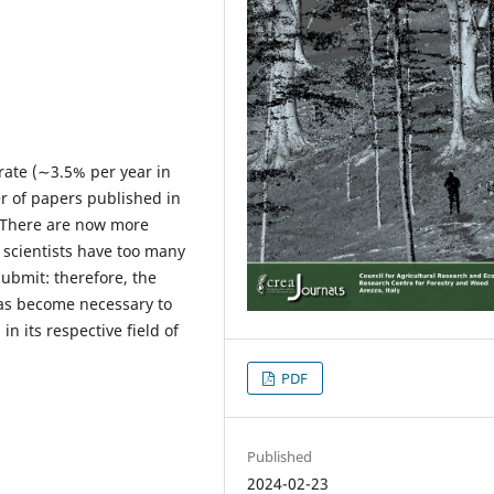
 rate (∼3.5% per year in
 of papers published in
. There are now more
 scientists have too many
submit: therefore, the
has become necessary to
n its respective field of
PDF
Published
2024-02-23