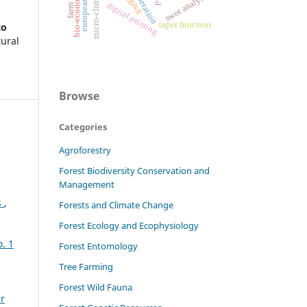
bio-economy
swot analysis
qgis®
digital printing
taper function
to
tural
Browse
Categories
Agroforestry
Forest Biodiversity Conservation and
Management
s
,
Forests and Climate Change
Forest Ecology and Ecophysiology
o. 1
Forest Entomology
Tree Farming
Forest Wild Fauna
er