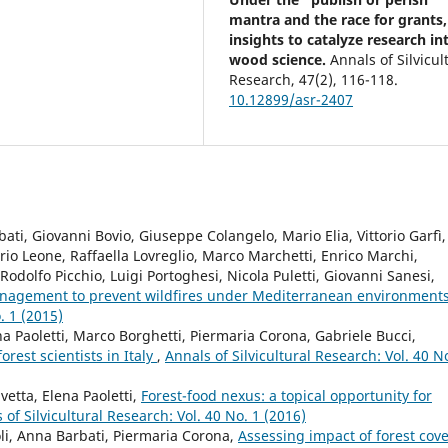
mantra and the race for grants,
insights to catalyze research in
wood science.
Annals of Silvicul
Research,
47
(2),
116-118.
10.12899/asr-2407
ati, Giovanni Bovio, Giuseppe Colangelo, Mario Elia, Vittorio Garfì,
orio Leone, Raffaella Lovreglio, Marco Marchetti, Enrico Marchi,
dolfo Picchio, Luigi Portoghesi, Nicola Puletti, Giovanni Sanesi,
anagement to prevent wildfires under Mediterranean environment
. 1 (2015)
na Paoletti, Marco Borghetti, Piermaria Corona, Gabriele Bucci,
orest scientists in Italy
,
Annals of Silvicultural Research: Vol. 40 N
etta, Elena Paoletti,
Forest-food nexus: a topical opportunity for
 of Silvicultural Research: Vol. 40 No. 1 (2016)
li, Anna Barbati, Piermaria Corona,
Assessing impact of forest cov