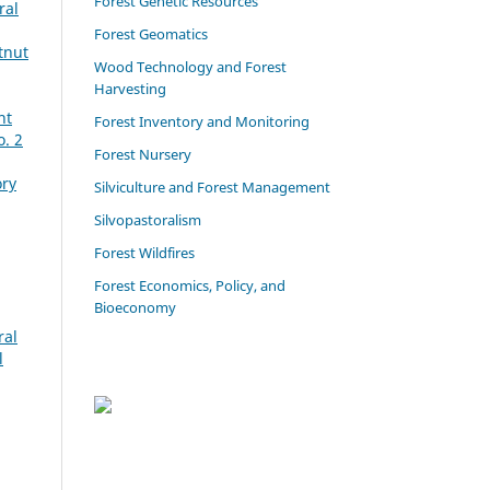
Forest Genetic Resources
ral
Forest Geomatics
tnut
Wood Technology and Forest
Harvesting
ht
Forest Inventory and Monitoring
o. 2
Forest Nursery
ory
Silviculture and Forest Management
Silvopastoralism
Forest Wildfires
Forest Economics, Policy, and
Bioeconomy
ral
l