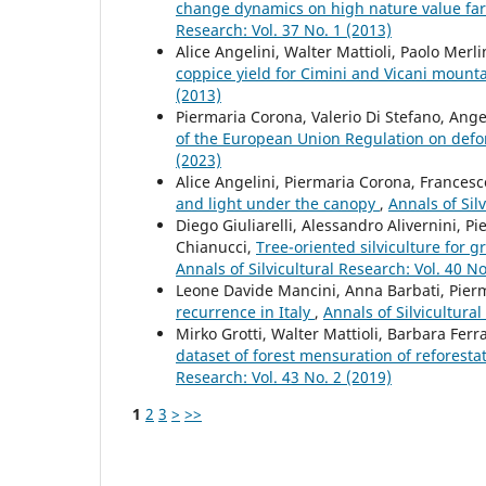
change dynamics on high nature value f
Research: Vol. 37 No. 1 (2013)
Alice Angelini, Walter Mattioli, Paolo Merl
coppice yield for Cimini and Vicani mounta
(2013)
Piermaria Corona, Valerio Di Stefano, Ang
of the European Union Regulation on defo
(2023)
Alice Angelini, Piermaria Corona, Francesc
and light under the canopy
,
Annals of Sil
Diego Giuliarelli, Alessandro Alivernini, P
Chianucci,
Tree-oriented silviculture for 
Annals of Silvicultural Research: Vol. 40 No
Leone Davide Mancini, Anna Barbati, Pier
recurrence in Italy
,
Annals of Silvicultural
Mirko Grotti, Walter Mattioli, Barbara Fer
dataset of forest mensuration of reforesta
Research: Vol. 43 No. 2 (2019)
1
2
3
>
>>