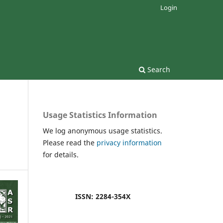
Login
Search
Usage Statistics Information
We log anonymous usage statistics.
Please read the
privacy information
for details.
ISSN: 2284-354X