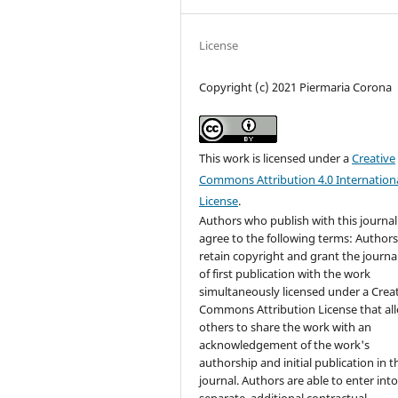
License
Copyright (c) 2021 Piermaria Corona
This work is licensed under a
Creative
Commons Attribution 4.0 Internation
License
.
Authors who publish with this journal
agree to the following terms: Author
retain copyright and grant the journal
of first publication with the work
simultaneously licensed under a Crea
Commons Attribution License that al
others to share the work with an
acknowledgement of the work's
authorship and initial publication in t
journal. Authors are able to enter int