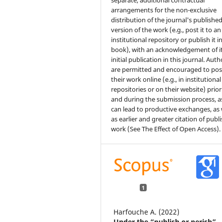
separate, additional contractual
arrangements for the non-exclusive
distribution of the journal's publishe
version of the work (e.g., post it to an
institutional repository or publish it i
book), with an acknowledgement of i
initial publication in this journal. Auth
are permitted and encouraged to pos
their work online (e.g., in institutional
repositories or on their website) prior
and during the submission process, as
can lead to productive exchanges, as 
as earlier and greater citation of publ
work (See The Effect of Open Access).
1
Harfouche A. (2022)
Under the “publish or perish”