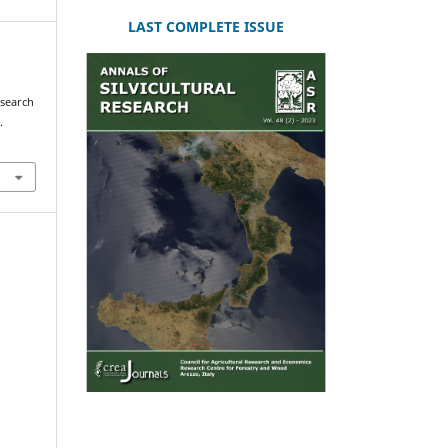
LAST COMPLETE ISSUE
esearch
.