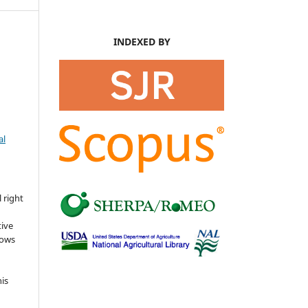
INDEXED BY
al
s
 right
tive
lows
his
o