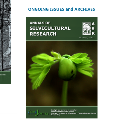
ONGOING ISSUES and ARCHIVES