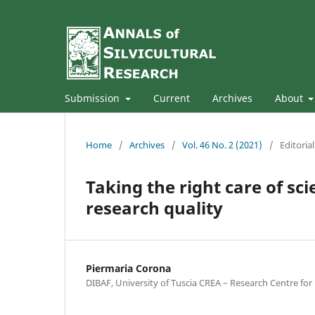
Submission
Current
Archives
About
Home
/
Archives
/
Vol. 46 No. 2 (2021)
/
Editoria
Taking the right care of sci
research quality
Piermaria Corona
DIBAF, University of Tuscia CREA – Research Centre fo