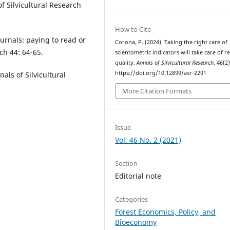
f Silvicultural Research
How to Cite
urnals: paying to read or
Corona, P. (2024). Taking the right care of
ch 44: 64-65.
scientometric indicators will take care of r
quality.
Annals of Silvicultural Research
,
46
(2)
https://doi.org/10.12899/asr-2291
als of Silvicultural
More Citation Formats
Issue
Vol. 46 No. 2 (2021)
Section
Editorial note
Categories
Forest Economics, Policy, and
Bioeconomy