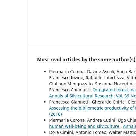
Most read articles by the same author(s)
Piermaria Corona, Davide Ascoli, Anna Barb
Francesco Iovino, Raffaele Lafortezza, Vitt
Giuliano Menguzzato, Susanna Nocentini, Ro
Francesco Chianucci,
Integrated forest m
Annals of Silvicultural Research: Vol. 39 No
Francesca Giannetti, Gherardo Chirici, Ele
Assessing the bibliometric productivity of f
(2016)
Piermaria Corona, Andrea Cutini, Ugo Chiav
human well-being and silviculture
,
Annals
Dora Cimini, Antonio Tomao, Walter Mattio