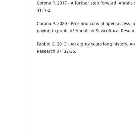
Corona P. 2017 - A further step forward. Annals o
41: 1-2.
Corona P. 2020 - Pros and cons of open access jo
paying to publish? Annals of Silvicultural Resear
Fabbio G. 2013 - An eighty years long history. Ann
Research 37: 32-36.