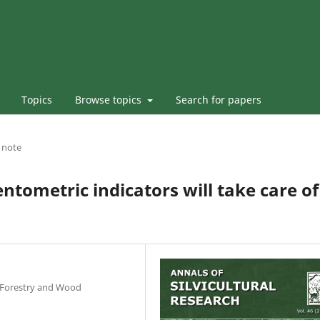
Topics
Browse topics
Search for papers
l note
entometric indicators will take care of
r Forestry and Wood