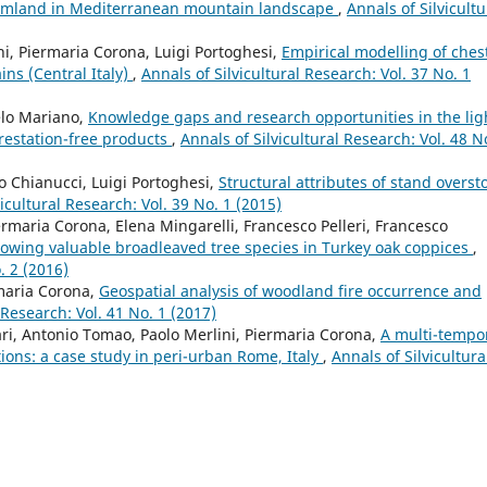
armland in Mediterranean mountain landscape
,
Annals of Silvicultu
ini, Piermaria Corona, Luigi Portoghesi,
Empirical modelling of ches
ins (Central Italy)
,
Annals of Silvicultural Research: Vol. 37 No. 1
elo Mariano,
Knowledge gaps and research opportunities in the lig
restation-free products
,
Annals of Silvicultural Research: Vol. 48 N
o Chianucci, Luigi Portoghesi,
Structural attributes of stand overst
vicultural Research: Vol. 39 No. 1 (2015)
iermaria Corona, Elena Mingarelli, Francesco Pelleri, Francesco
growing valuable broadleaved tree species in Turkey oak coppices
,
. 2 (2016)
maria Corona,
Geospatial analysis of woodland fire occurrence and
 Research: Vol. 41 No. 1 (2017)
rari, Antonio Tomao, Paolo Merlini, Piermaria Corona,
A multi-tempo
tions: a case study in peri-urban Rome, Italy
,
Annals of Silvicultura