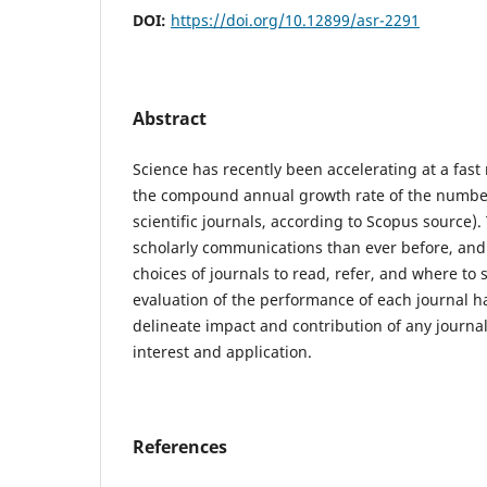
DOI:
https://doi.org/10.12899/asr-2291
Abstract
Science has recently been accelerating at a fast
the compound annual growth rate of the number
scientific journals, according to Scopus source)
scholarly communications than ever before, and
choices of journals to read, refer, and where to 
evaluation of the performance of each journal 
delineate impact and contribution of any journal i
interest and application.
References